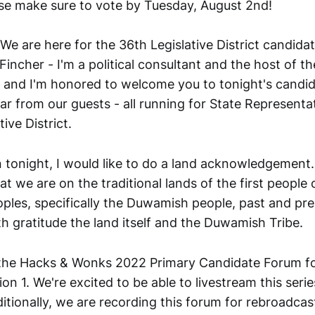
se make sure to vote by Tuesday, August 2nd!
We are here for the 36th Legislative District candid
Fincher - I'm a political consultant and the host of t
and I'm honored to welcome you to tonight's candid
ar from our guests - all running for State Representat
ive District.
tonight, I would like to do a land acknowledgement. 
 we are on the traditional lands of the first people o
oples, specifically the Duwamish people, past and pre
th gratitude the land itself and the Duwamish Tribe.
he Hacks & Wonks 2022 Primary Candidate Forum for
tion 1. We're excited to be able to livestream this ser
itionally, we are recording this forum for rebroadcas