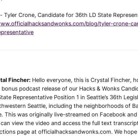
 Tyler Crone, Candidate for 36th LD State Represent
www.officialhacksandwonks.com/blog/tyler-crone-ca
epresentative
tal Fincher:
Hello everyone, this is Crystal Fincher, 
a bonus podcast release of our Hacks & Wonks Candi
tate Representative Position 1 in Seattle’s 36th Legisla
thwestern Seattle, including the neighborhoods of Ba
 This was originally live-streamed on Facebook and 
can view the video and access the full text transcrip
ctions page at officialhacksandwonks.com. We hope 