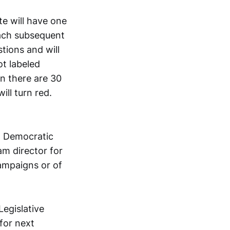
te will have one
each subsequent
tions and will
ot labeled
en there are 30
ill turn red.
 a Democratic
m director for
campaigns or of
Legislative
for next