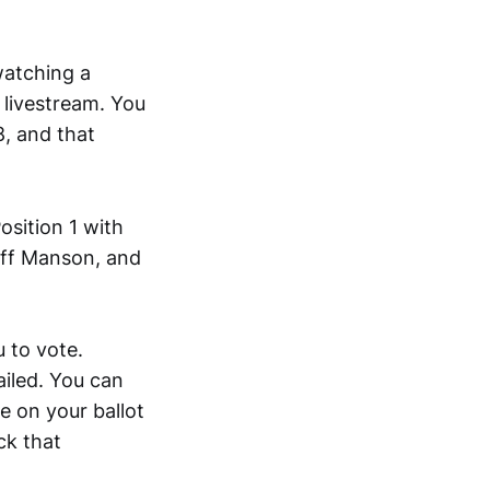
watching a
 livestream. You
, and that
osition 1 with
Jeff Manson, and
 to vote.
ailed. You can
be on your ballot
ck that