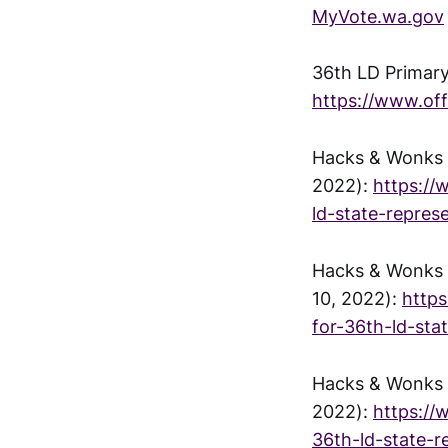
MyVote.wa.gov
36th LD Primary
https://www.of
Hacks & Wonks -
2022):
https://
ld-state-repres
Hacks & Wonks -
10, 2022):
http
for-36th-ld-sta
Hacks & Wonks -
2022):
https://
36th-ld-state-r