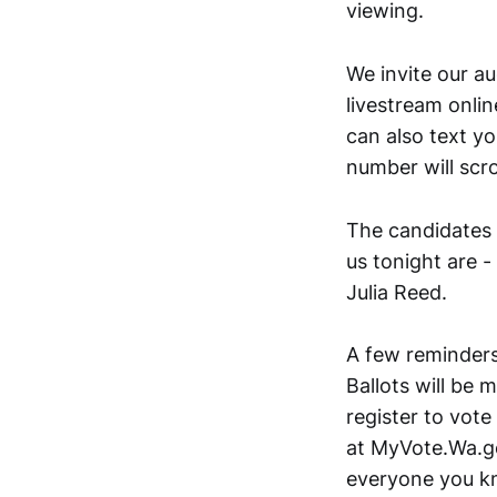
viewing.
We invite our au
livestream onli
can also text y
number will scro
The candidates r
us tonight are -
Julia Reed.
A few reminders
Ballots will be 
register to vote 
at MyVote.Wa.go
everyone you kn