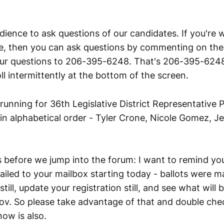
dience to ask questions of our candidates. If you're 
ne, then you can ask questions by commenting on the
our questions to 206-395-6248. That's 206-395-6248
ll intermittently at the bottom of the screen.
unning for 36th Legislative District Representative P
 in alphabetical order - Tyler Crone, Nicole Gomez, 
 before we jump into the forum: I want to remind you
mailed to your mailbox starting today - ballots were m
still, update your registration still, and see what will 
v. So please take advantage of that and double che
ow is also.