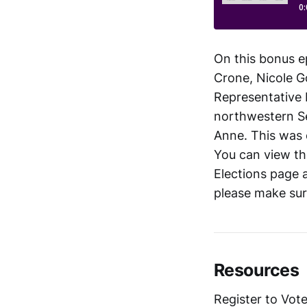
On this bonus e
Crone, Nicole G
Representative P
northwestern Se
Anne. This was 
You can view the
Elections page 
please make sur
Resources
Register to Vote