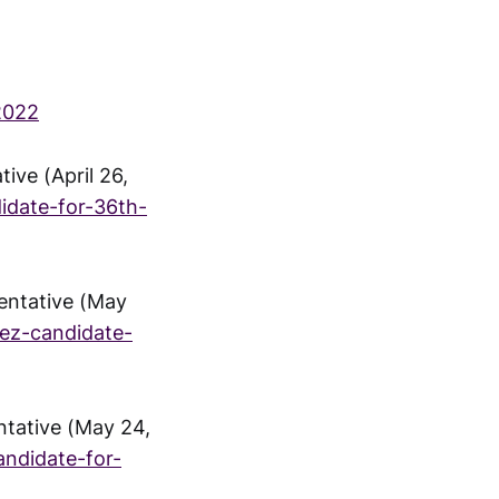
2022
ive (April 26,
idate-for-36th-
entative (May
ez-candidate-
ntative (May 24,
ndidate-for-