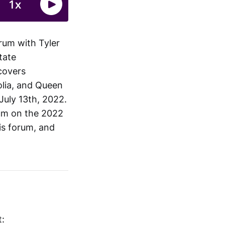
rum with Tyler
tate
 covers
olia, and Queen
July 13th, 2022.
rum on the 2022
is forum, and
t: