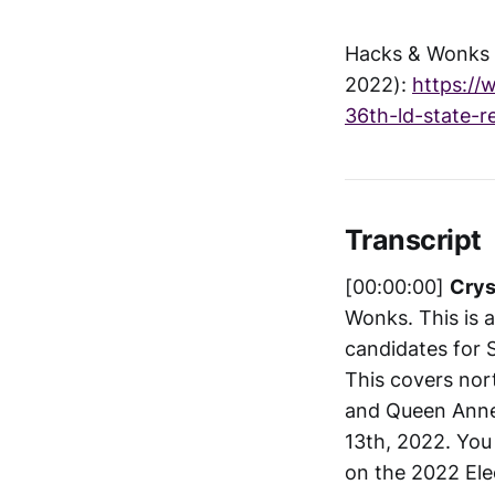
Hacks & Wonks -
2022):
https://
36th-ld-state-r
Transcript
[00:00:00]
Crys
Wonks. This is 
candidates for S
This covers nor
and Queen Anne.
13th, 2022. You 
on the 2022 Ele