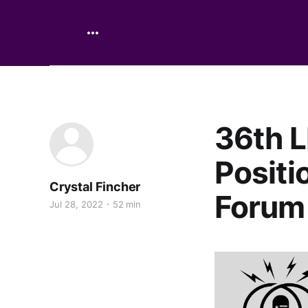
36th L
Positi
Crystal Fincher
Forum
Jul 28, 2022
52 min