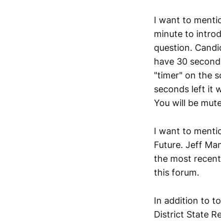
I want to mentio
minute to intro
question. Candi
have 30 seconds
"timer" on the s
seconds left it w
You will be mute
I want to mentio
Future. Jeff Ma
the most recent 
this forum.
In addition to t
District State R