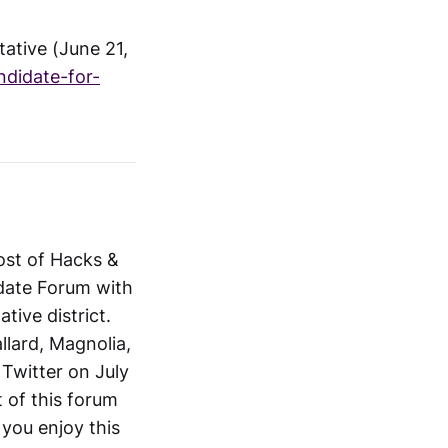
ative (June 21,
ndidate-for-
host of Hacks &
date Forum with
tive district.
llard, Magnolia,
Twitter on July
t of this forum
you enjoy this