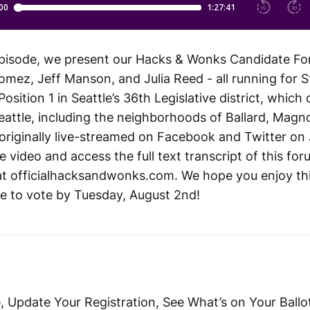
pisode, we present our Hacks & Wonks Candidate Fo
omez, Jeff Manson, and Julia Reed - all running for S
osition 1 in Seattle’s 36th Legislative district, which
attle, including the neighborhoods of Ballard, Magn
originally live-streamed on Facebook and Twitter on 
 video and access the full text transcript of this fo
at officialhacksandwonks.com. We hope you enjoy th
e to vote by Tuesday, August 2nd!
, Update Your Registration, See What’s on Your Ballo