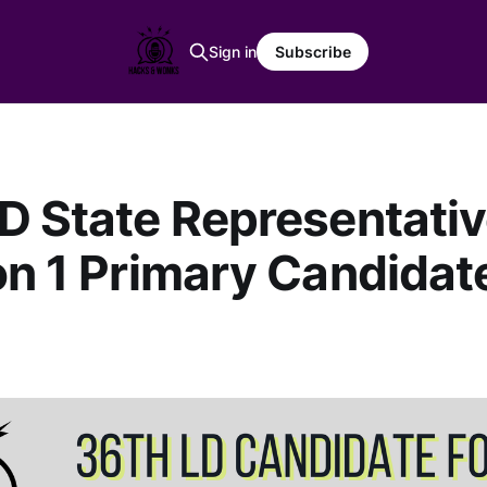
Sign in
Subscribe
D State Representati
on 1 Primary Candidat