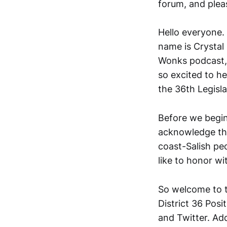
forum, and plea
Hello everyone. 
name is Crystal 
Wonks podcast, 
so excited to he
the 36th Legislat
Before we begin 
acknowledge that
coast-Salish pe
like to honor wi
So welcome to t
District 36 Posi
and Twitter. Add