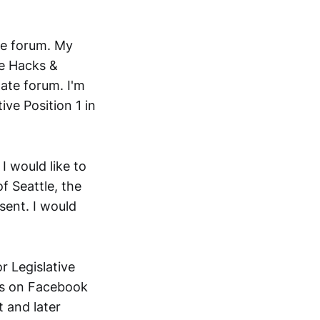
ate forum. My
he Hacks &
ate forum. I'm
ive Position 1 in
I would like to
f Seattle, the
sent. I would
 Legislative
ies on Facebook
t and later