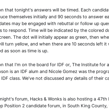
n that tonight's answers will be timed. Each candida
duce themselves initially and 90 seconds to answer 
dates may be engaged with rebuttal or follow up ques
 to respond. Time will be indicated by the colored d
creen. The dot will initially appear as green, then wh
ill turn yellow, and when there are 10 seconds left it w
d as soon as time is up.
n that I'm on the board for IDF or, The Institute for
nson is an IDF alum and Nicole Gomez was the progra
IDF class. We've not discussed any details of their 
onight's forum, Hacks & Wonks is also hosting a 47th 
ep Position 2 candidate forum, in South King County, 