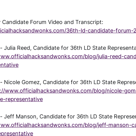
 Candidate Forum Video and Transcript:
ficialhacksandwonks.com/36th-ld-candidate-forum-
 Julia Reed, Candidate for 36th LD State Representat
www.officialhacksandwonks.com/blog/julia-reed-cand
entative
 Nicole Gomez, Candidate for 36th LD State Repres
s://www.officialhacksandwonks.com/blog/nicole-gom
te-representative
 Jeff Manson, Candidate for 36th LD State Represe
www.officialhacksandwonks.com/blog/jeff-manson-ca
epresentative