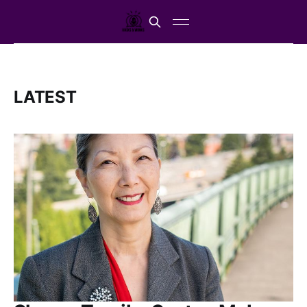
LATEST