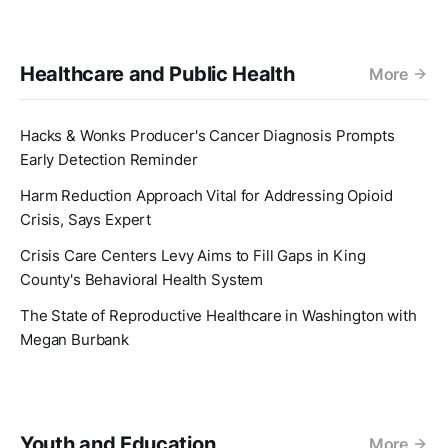
Healthcare and Public Health
More
Hacks & Wonks Producer's Cancer Diagnosis Prompts
Early Detection Reminder
Harm Reduction Approach Vital for Addressing Opioid
Crisis, Says Expert
Crisis Care Centers Levy Aims to Fill Gaps in King
County's Behavioral Health System
The State of Reproductive Healthcare in Washington with
Megan Burbank
Youth and Education
More