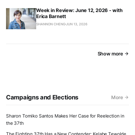
Week in Review: June 12, 2026 - with
Erica Barnett
SHANNON CHENG
JUN 13, 2026
Show more
Campaigns and Elections
More
Sharon Tomiko Santos Makes Her Case for Reelection in
the 37th
The Fighting 37th Has a New Contender: Kelabe Tewolde