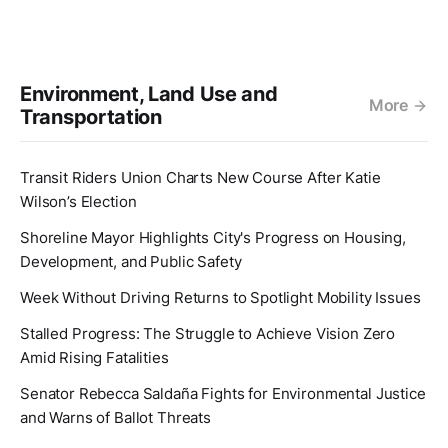
Environment, Land Use and
More
Transportation
Transit Riders Union Charts New Course After Katie
Wilson’s Election
Shoreline Mayor Highlights City's Progress on Housing,
Development, and Public Safety
Week Without Driving Returns to Spotlight Mobility Issues
Stalled Progress: The Struggle to Achieve Vision Zero
Amid Rising Fatalities
Senator Rebecca Saldaña Fights for Environmental Justice
and Warns of Ballot Threats