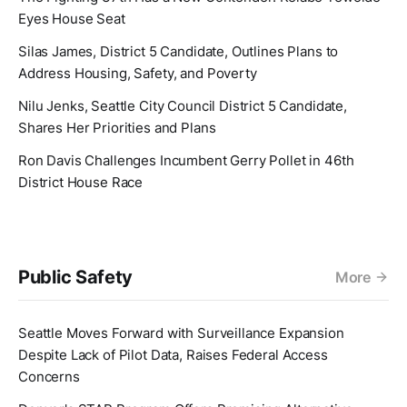
Eyes House Seat
Silas James, District 5 Candidate, Outlines Plans to
Address Housing, Safety, and Poverty
Nilu Jenks, Seattle City Council District 5 Candidate,
Shares Her Priorities and Plans
Ron Davis Challenges Incumbent Gerry Pollet in 46th
District House Race
Public Safety
More
Seattle Moves Forward with Surveillance Expansion
Despite Lack of Pilot Data, Raises Federal Access
Concerns