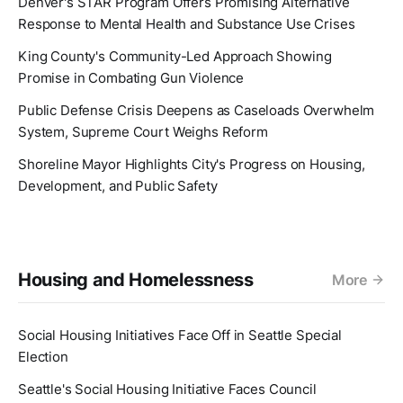
Denver's STAR Program Offers Promising Alternative
Response to Mental Health and Substance Use Crises
King County's Community-Led Approach Showing
Promise in Combating Gun Violence
Public Defense Crisis Deepens as Caseloads Overwhelm
System, Supreme Court Weighs Reform
Shoreline Mayor Highlights City's Progress on Housing,
Development, and Public Safety
Housing and Homelessness
More
Social Housing Initiatives Face Off in Seattle Special
Election
Seattle's Social Housing Initiative Faces Council