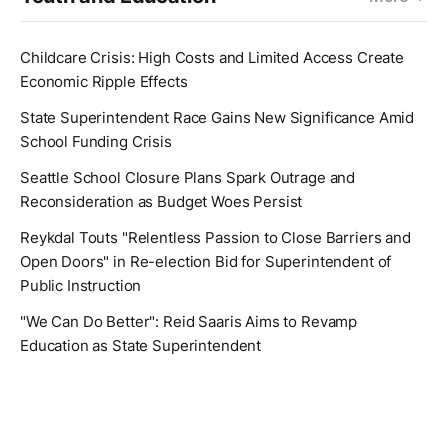
Childcare Crisis: High Costs and Limited Access Create
Economic Ripple Effects
State Superintendent Race Gains New Significance Amid
School Funding Crisis
Seattle School Closure Plans Spark Outrage and
Reconsideration as Budget Woes Persist
Reykdal Touts "Relentless Passion to Close Barriers and
Open Doors" in Re-election Bid for Superintendent of
Public Instruction
"We Can Do Better": Reid Saaris Aims to Revamp
Education as State Superintendent