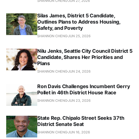
SHANNON CHENG
JUN 27, 2026
Silas James, District 5 Candidate,
Outlines Plans to Address Housing,
Safety, and Poverty
SHANNON CHENG
JUN 25, 2026
Nilu Jenks, Seattle City Council District 5
Candidate, Shares Her Priorities and
Plans
SHANNON CHENG
JUN 24, 2026
Ron Davis Challenges Incumbent Gerry
Pollet in 46th District House Race
SHANNON CHENG
JUN 23, 2026
State Rep. Chipalo Street Seeks 37th
District Senate Seat
SHANNON CHENG
JUN 16, 2026