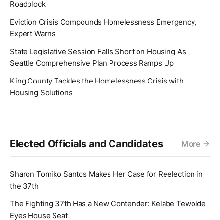
Roadblock
Eviction Crisis Compounds Homelessness Emergency,
Expert Warns
State Legislative Session Falls Short on Housing As
Seattle Comprehensive Plan Process Ramps Up
King County Tackles the Homelessness Crisis with
Housing Solutions
Elected Officials and Candidates
More
Sharon Tomiko Santos Makes Her Case for Reelection in
the 37th
The Fighting 37th Has a New Contender: Kelabe Tewolde
Eyes House Seat