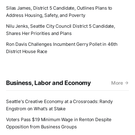
Silas James, District 5 Candidate, Outlines Plans to
Address Housing, Safety, and Poverty
Nilu Jenks, Seattle City Council District 5 Candidate,
Shares Her Priorities and Plans
Ron Davis Challenges Incumbent Gerry Pollet in 46th
District House Race
Business, Labor and Economy
More
Seattle's Creative Economy at a Crossroads: Randy
Engstrom on What's at Stake
Voters Pass $19 Minimum Wage in Renton Despite
Opposition from Business Groups