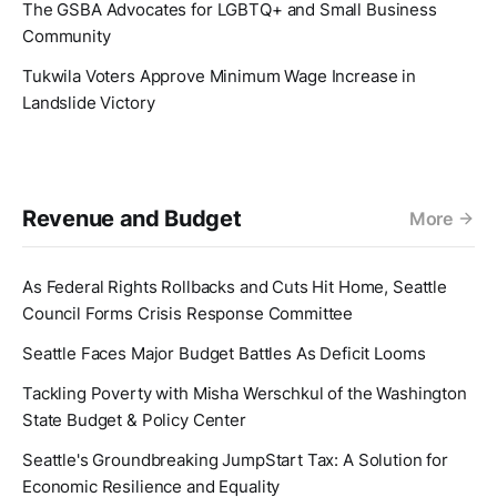
The GSBA Advocates for LGBTQ+ and Small Business
Community
Tukwila Voters Approve Minimum Wage Increase in
Landslide Victory
Revenue and Budget
More
As Federal Rights Rollbacks and Cuts Hit Home, Seattle
Council Forms Crisis Response Committee
Seattle Faces Major Budget Battles As Deficit Looms
Tackling Poverty with Misha Werschkul of the Washington
State Budget & Policy Center
Seattle's Groundbreaking JumpStart Tax: A Solution for
Economic Resilience and Equality