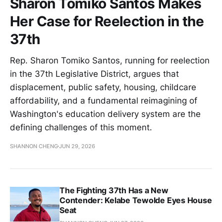
Sharon Tomiko Santos Makes
Her Case for Reelection in the
37th
Rep. Sharon Tomiko Santos, running for reelection
in the 37th Legislative District, argues that
displacement, public safety, housing, childcare
affordability, and a fundamental reimagining of
Washington's education delivery system are the
defining challenges of this moment.
SHANNON CHENG
JUN 29, 2026
The Fighting 37th Has a New
Contender: Kelabe Tewolde Eyes House
Seat