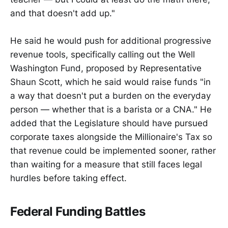
and that doesn't add up."
He said he would push for additional progressive
revenue tools, specifically calling out the Well
Washington Fund, proposed by Representative
Shaun Scott, which he said would raise funds "in
a way that doesn't put a burden on the everyday
person — whether that is a barista or a CNA." He
added that the Legislature should have pursued
corporate taxes alongside the Millionaire's Tax so
that revenue could be implemented sooner, rather
than waiting for a measure that still faces legal
hurdles before taking effect.
Federal Funding Battles