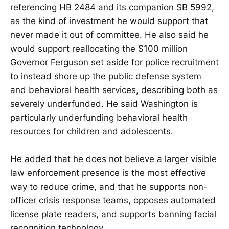
referencing HB 2484 and its companion SB 5992,
as the kind of investment he would support that
never made it out of committee. He also said he
would support reallocating the $100 million
Governor Ferguson set aside for police recruitment
to instead shore up the public defense system
and behavioral health services, describing both as
severely underfunded. He said Washington is
particularly underfunding behavioral health
resources for children and adolescents.
He added that he does not believe a larger visible
law enforcement presence is the most effective
way to reduce crime, and that he supports non-
officer crisis response teams, opposes automated
license plate readers, and supports banning facial
recognition technology.