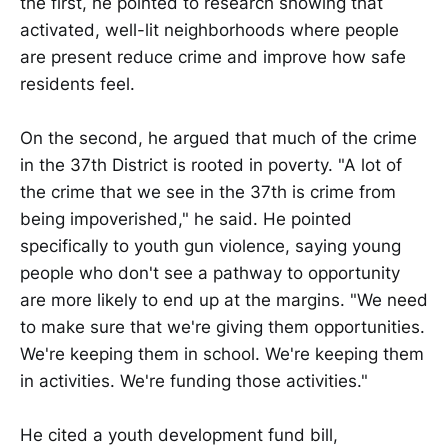
the first, he pointed to research showing that
activated, well-lit neighborhoods where people
are present reduce crime and improve how safe
residents feel.
On the second, he argued that much of the crime
in the 37th District is rooted in poverty. "A lot of
the crime that we see in the 37th is crime from
being impoverished," he said. He pointed
specifically to youth gun violence, saying young
people who don't see a pathway to opportunity
are more likely to end up at the margins. "We need
to make sure that we're giving them opportunities.
We're keeping them in school. We're keeping them
in activities. We're funding those activities."
He cited a youth development fund bill,