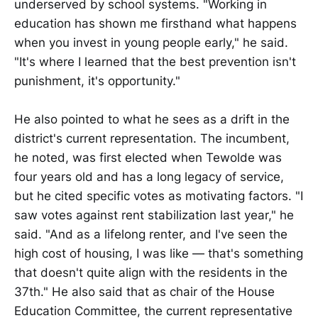
underserved by school systems. "Working in
education has shown me firsthand what happens
when you invest in young people early," he said.
"It's where I learned that the best prevention isn't
punishment, it's opportunity."
He also pointed to what he sees as a drift in the
district's current representation. The incumbent,
he noted, was first elected when Tewolde was
four years old and has a long legacy of service,
but he cited specific votes as motivating factors. "I
saw votes against rent stabilization last year," he
said. "And as a lifelong renter, and I've seen the
high cost of housing, I was like — that's something
that doesn't quite align with the residents in the
37th." He also said that as chair of the House
Education Committee, the current representative