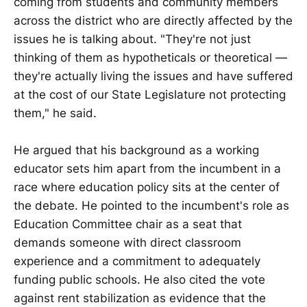
coming from students and community members
across the district who are directly affected by the
issues he is talking about. "They're not just
thinking of them as hypotheticals or theoretical —
they're actually living the issues and have suffered
at the cost of our State Legislature not protecting
them," he said.
He argued that his background as a working
educator sets him apart from the incumbent in a
race where education policy sits at the center of
the debate. He pointed to the incumbent's role as
Education Committee chair as a seat that
demands someone with direct classroom
experience and a commitment to adequately
funding public schools. He also cited the vote
against rent stabilization as evidence that the