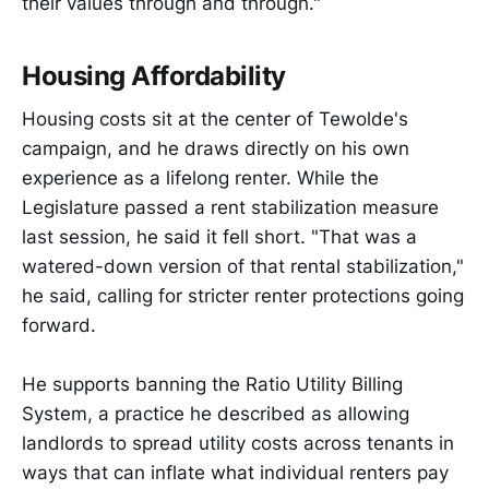
their values through and through."
Housing Affordability
Housing costs sit at the center of Tewolde's
campaign, and he draws directly on his own
experience as a lifelong renter. While the
Legislature passed a rent stabilization measure
last session, he said it fell short. "That was a
watered-down version of that rental stabilization,"
he said, calling for stricter renter protections going
forward.
He supports banning the Ratio Utility Billing
System, a practice he described as allowing
landlords to spread utility costs across tenants in
ways that can inflate what individual renters pay