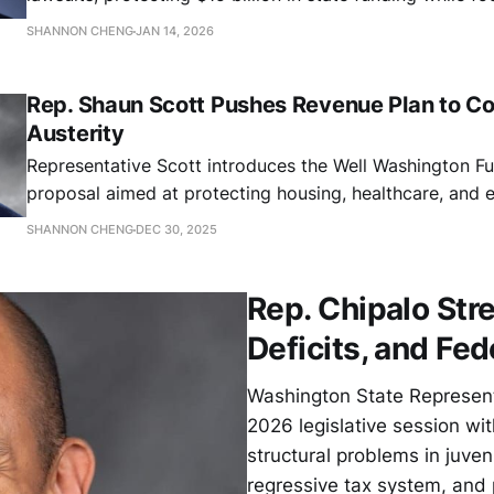
consumer protection, workers' rights, and defending st
SHANNON CHENG
JAN 14, 2026
against unprecedented legal challenges.
Rep. Shaun Scott Pushes Revenue Plan to C
Austerity
Representative Scott introduces the Well Washington F
proposal aimed at protecting housing, healthcare, and 
SHANNON CHENG
DEC 30, 2025
Rep. Chipalo Str
Deficits, and Fe
Washington State Represent
2026 legislative session wi
structural problems in juveni
regressive tax system, and 