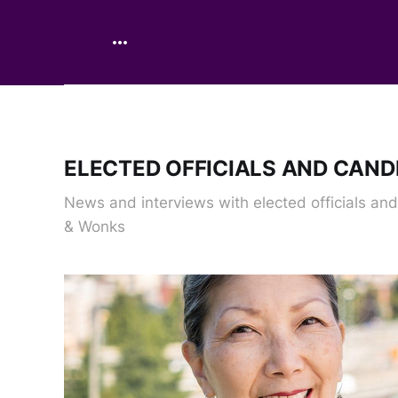
ELECTED OFFICIALS AND CAND
News and interviews with elected officials an
& Wonks