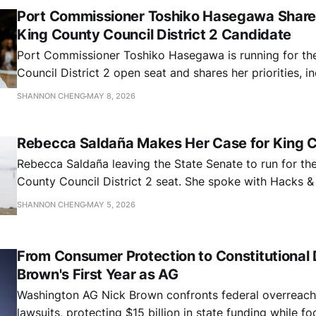
Port Commissioner Toshiko Hasegawa Shares
King County Council District 2 Candidate
Port Commissioner Toshiko Hasegawa is running for th
Council District 2 open seat and shares her priorities, i
prioritizing criminal legal reform, affordable housing, c
SHANNON CHENG
MAY 8, 2026
and resisting federal overreach
Rebecca Saldaña Makes Her Case for King C
Rebecca Saldaña leaving the State Senate to run for th
County Council District 2 seat. She spoke with Hacks 
priorities, including addressing the county's budget def
SHANNON CHENG
MAY 5, 2026
public safety, transit equity, and environmental justice.
From Consumer Protection to Constitutional
Brown's First Year as AG
Washington AG Nick Brown confronts federal overreach 
lawsuits, protecting $15 billion in state funding while f