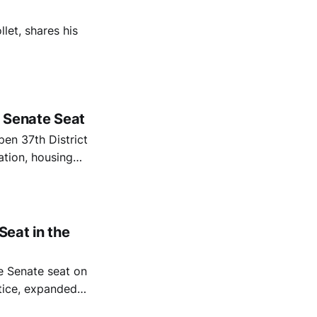
let, shares his
t Senate Seat
pen 37th District
ation, housing
the district faces
d a tight state
eat in the
te Senate seat on
stice, expanded
nance.