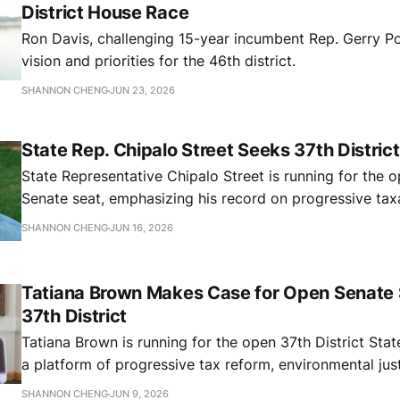
District House Race
Ron Davis, challenging 15-year incumbent Rep. Gerry Pol
vision and priorities for the 46th district.
SHANNON CHENG
JUN 23, 2026
State Rep. Chipalo Street Seeks 37th Distric
State Representative Chipalo Street is running for the o
Senate seat, emphasizing his record on progressive tax
affordability, reparations, and immigrant protections as 
SHANNON CHENG
JUN 16, 2026
compounding pressures from federal policy rollbacks an
budget.
Tatiana Brown Makes Case for Open Senate S
37th District
Tatiana Brown is running for the open 37th District Sta
a platform of progressive tax reform, environmental ju
public safety alternatives, and community-driven gover
SHANNON CHENG
JUN 9, 2026