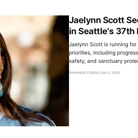
Jaelynn Scott S
in Seattle's 37th 
Jaelynn Scott is running for
priorities, including progre
safety, and sanctuary prot
SHANNON CHENG
JUN 3, 2026