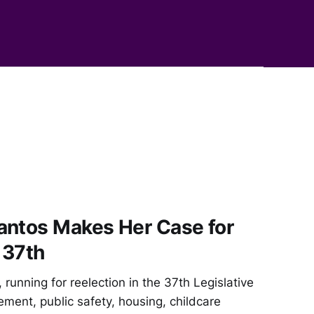
antos Makes Her Case for
 37th
running for reelection in the 37th Legislative
cement, public safety, housing, childcare