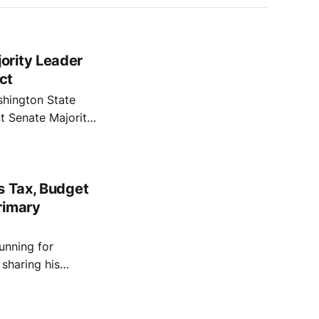
ority Leader
ct
shington State
t Senate Majority
s state senate
lly progressive in
s Tax, Budget
rimary
unning for
 sharing his
and protecting
ion.