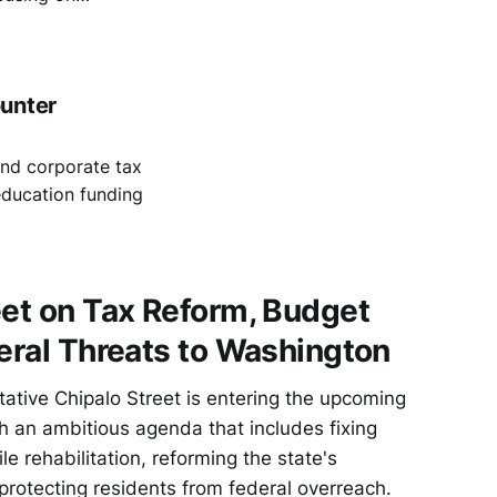
ate sovereignty
ounter
und corporate tax
education funding
eet on Tax Reform, Budget
deral Threats to Washington
ative Chipalo Street is entering the upcoming
th an ambitious agenda that includes fixing
le rehabilitation, reforming the state's
protecting residents from federal overreach.