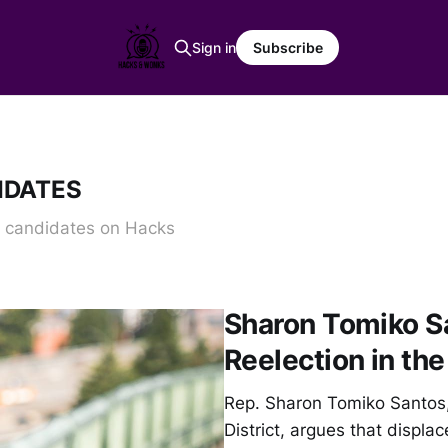
Sign in
Subscribe
IDATES
d candidates on Hacks
Sharon Tomiko S
Reelection in the
Rep. Sharon Tomiko Santos, 
District, argues that displa