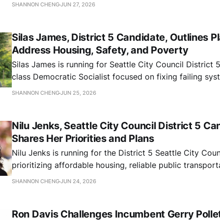
education investment, environmental justice, and public
SHANNON CHENG
JUN 27, 2026
Seattle.
Silas James, District 5 Candidate, Outlines P
Address Housing, Safety, and Poverty
Silas James is running for Seattle City Council District 
class Democratic Socialist focused on fixing failing sy
SHANNON CHENG
JUN 25, 2026
Nilu Jenks, Seattle City Council District 5 Ca
Shares Her Priorities and Plans
Nilu Jenks is running for the District 5 Seattle City Coun
prioritizing affordable housing, reliable public transpor
resilience
SHANNON CHENG
JUN 24, 2026
Ron Davis Challenges Incumbent Gerry Pollet