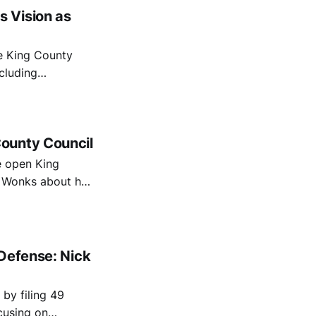
 Vision as
e King County
ncluding
hild homelessness,
ounty Council
e open King
& Wonks about her
icit, homelessness,
 Defense: Nick
by filing 49
ocusing on