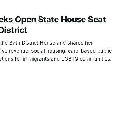
eeks Open State House Seat
District
 the 37th District House and shares her
ssive revenue, social housing, care-based public
ections for immigrants and LGBTQ communities.