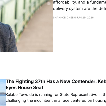
affordability, and a fundam
delivery system are the def
SHANNON CHENG
JUN 29, 2026
The Fighting 37th Has a New Contender: Ke
Eyes House Seat
Kelabe Tewolde is running for State Representative in th
challenging the incumbent in a race centered on housing 