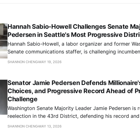
Hannah Sabio-Howell Challenges Senate Maj
Pedersen in Seattle's Most Progressive Distri
Hannah Sabio-Howell, a labor organizer and former Wa
Senate communications staffer, is challenging incumben
Leader Jamie Pedersen for the 43rd Legislative District'
SHANNON CHENG
MAY 19, 2026
seat. The district is widely considered the most politica
the state.
Senator Jamie Pedersen Defends Millionaire'
Choices, and Progressive Record Ahead of P
Challenge
Washington Senate Majority Leader Jamie Pedersen is r
reelection in the 43rd District, defending his record and
priorities on taxes, education, child care, immigration, 
SHANNON CHENG
MAY 13, 2026
Washington residents from a hostile federal administrat