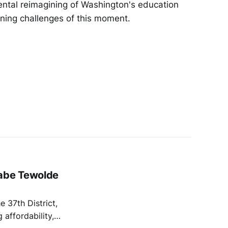
ental reimagining of Washington's education
ining challenges of this moment.
labe Tewolde
e 37th District,
affordability,