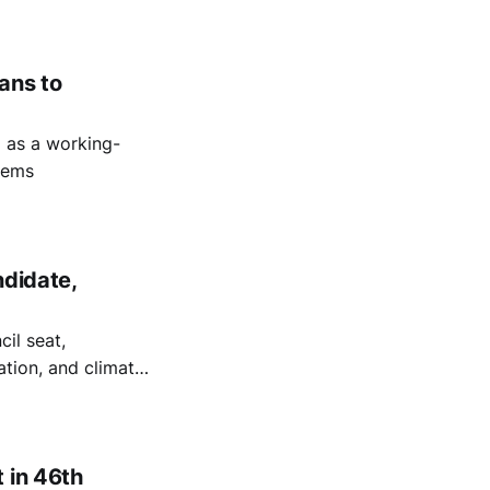
 safety in South
lans to
5 as a working-
stems
ndidate,
cil seat,
tation, and climate
 in 46th