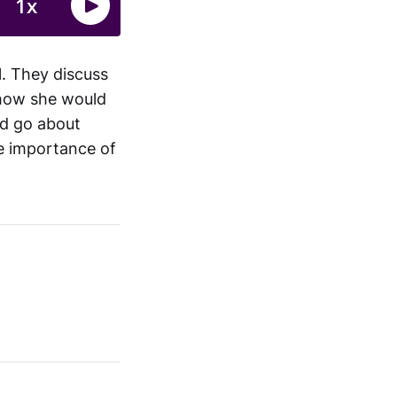
l. They discuss
how she would
ld go about
he importance of