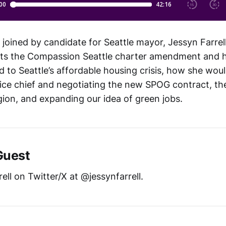
 joined by candidate for Seattle mayor, Jessyn Farrel
ts the Compassion Seattle charter amendment and 
d to Seattle’s affordable housing crisis, how she wou
lice chief and negotiating the new SPOG contract, t
egion, and expanding our idea of green jobs.
Guest
ell on Twitter/X at @jessynfarrell.