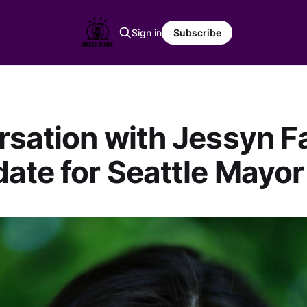
Sign in
Subscribe
sation with Jessyn Far
ate for Seattle Mayor