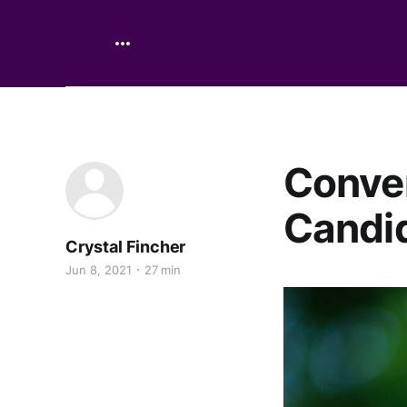
Conver
Candid
Crystal Fincher
Jun 8, 2021
27 min