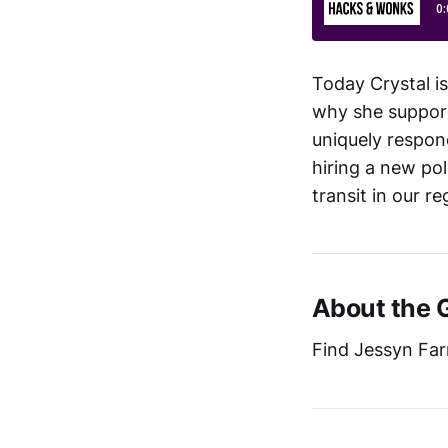
Today Crystal is
why she suppor
uniquely respon
hiring a new po
transit in our r
About the 
Find Jessyn Farr