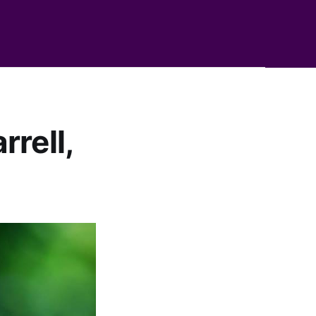
rell,