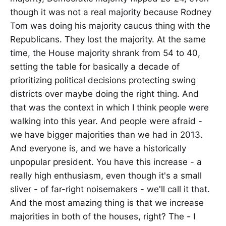
though it was not a real majority because Rodney
Tom was doing his majority caucus thing with the
Republicans. They lost the majority. At the same
time, the House majority shrank from 54 to 40,
setting the table for basically a decade of
prioritizing political decisions protecting swing
districts over maybe doing the right thing. And
that was the context in which I think people were
walking into this year. And people were afraid -
we have bigger majorities than we had in 2013.
And everyone is, and we have a historically
unpopular president. You have this increase - a
really high enthusiasm, even though it's a small
sliver - of far-right noisemakers - we'll call it that.
And the most amazing thing is that we increase
majorities in both of the houses, right? The - I