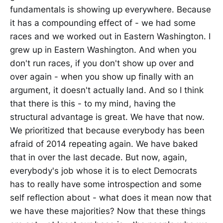
fundamentals is showing up everywhere. Because
it has a compounding effect of - we had some
races and we worked out in Eastern Washington. I
grew up in Eastern Washington. And when you
don't run races, if you don't show up over and
over again - when you show up finally with an
argument, it doesn't actually land. And so I think
that there is this - to my mind, having the
structural advantage is great. We have that now.
We prioritized that because everybody has been
afraid of 2014 repeating again. We have baked
that in over the last decade. But now, again,
everybody's job whose it is to elect Democrats
has to really have some introspection and some
self reflection about - what does it mean now that
we have these majorities? Now that these things