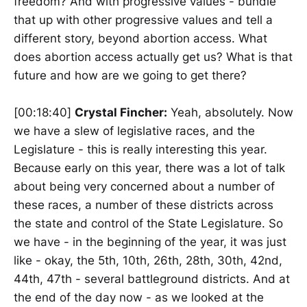
freedom? And with progressive values - bundle
that up with other progressive values and tell a
different story, beyond abortion access. What
does abortion access actually get us? What is that
future and how are we going to get there?
[00:18:40]
Crystal Fincher:
Yeah, absolutely. Now
we have a slew of legislative races, and the
Legislature - this is really interesting this year.
Because early on this year, there was a lot of talk
about being very concerned about a number of
these races, a number of these districts across
the state and control of the State Legislature. So
we have - in the beginning of the year, it was just
like - okay, the 5th, 10th, 26th, 28th, 30th, 42nd,
44th, 47th - several battleground districts. And at
the end of the day now - as we looked at the