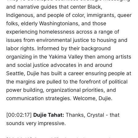
and narrative guides that center Black,
Indigenous, and people of color, immigrants, queer
folks, elderly Washingtonians, and those
experiencing homelessness across a range of
issues from environmental justice to housing and
labor rights. Informed by their background
organizing in the Yakima Valley then among artists
and social justice advocates in and around
Seattle, Dujie has built a career ensuring people at
the margins are pulled to the forefront of political
power building, organizational priorities, and
communication strategies. Welcome, Dujie.
[00:02:17]
Dujie Tahat:
Thanks, Crystal - that
sounds very impressive.