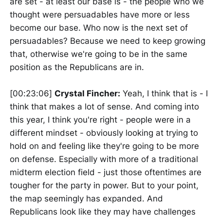
are set - at least our base is - the people who we
thought were persuadables have more or less
become our base. Who now is the next set of
persuadables? Because we need to keep growing
that, otherwise we're going to be in the same
position as the Republicans are in.
[00:23:06]
Crystal Fincher:
Yeah, I think that is - I
think that makes a lot of sense. And coming into
this year, I think you're right - people were in a
different mindset - obviously looking at trying to
hold on and feeling like they're going to be more
on defense. Especially with more of a traditional
midterm election field - just those oftentimes are
tougher for the party in power. But to your point,
the map seemingly has expanded. And
Republicans look like they may have challenges