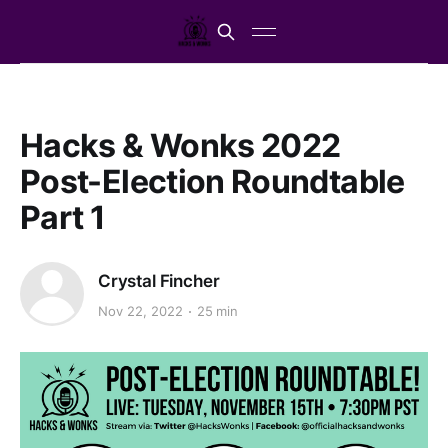
Hacks & Wonks 2022
Post-Election Roundtable
Part 1
Crystal Fincher
Nov 22, 2022
25 min