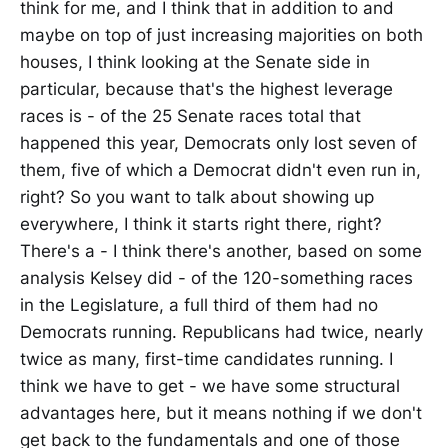
think for me, and I think that in addition to and
maybe on top of just increasing majorities on both
houses, I think looking at the Senate side in
particular, because that's the highest leverage
races is - of the 25 Senate races total that
happened this year, Democrats only lost seven of
them, five of which a Democrat didn't even run in,
right? So you want to talk about showing up
everywhere, I think it starts right there, right?
There's a - I think there's another, based on some
analysis Kelsey did - of the 120-something races
in the Legislature, a full third of them had no
Democrats running. Republicans had twice, nearly
twice as many, first-time candidates running. I
think we have to get - we have some structural
advantages here, but it means nothing if we don't
get back to the fundamentals and one of those