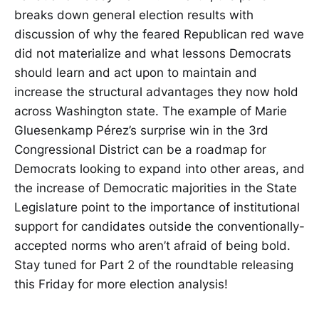
breaks down general election results with
discussion of why the feared Republican red wave
did not materialize and what lessons Democrats
should learn and act upon to maintain and
increase the structural advantages they now hold
across Washington state. The example of Marie
Gluesenkamp Pérez’s surprise win in the 3rd
Congressional District can be a roadmap for
Democrats looking to expand into other areas, and
the increase of Democratic majorities in the State
Legislature point to the importance of institutional
support for candidates outside the conventionally-
accepted norms who aren’t afraid of being bold.
Stay tuned for Part 2 of the roundtable releasing
this Friday for more election analysis!