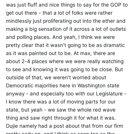
was just fluff and nice things to say for the GOP to
get out there - that a lot of folks were rather
mindlessly just proliferating out into the ether and
making a big sensation of it across a lot of outlets
and polling places. And yeah, I think we were
pretty clear that it wasn't going to be as dramatic
as it was painted out to be. At max, there are
about 2-4 places where we were really watching
to see and knowing it was going to be close. But
outside of that, we weren't worried about
Democratic majorities here in Washington state
anyway - and especially too with our Legislature -
I know there was a lot of moving parts for our
state, but yeah - we saw the whole red wave
thing and saw right through it for what it was.
Dujie namely had a post about that from our firm