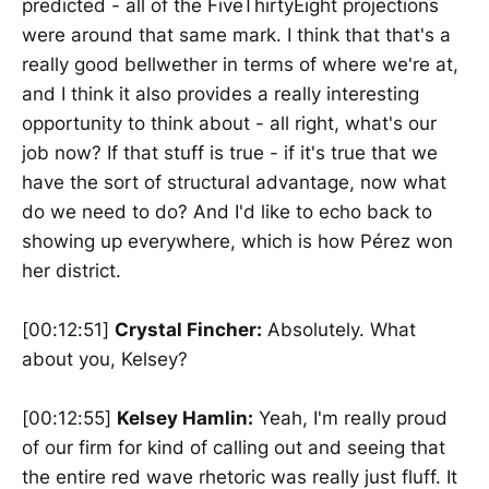
predicted - all of the FiveThirtyEight projections
were around that same mark. I think that that's a
really good bellwether in terms of where we're at,
and I think it also provides a really interesting
opportunity to think about - all right, what's our
job now? If that stuff is true - if it's true that we
have the sort of structural advantage, now what
do we need to do? And I'd like to echo back to
showing up everywhere, which is how Pérez won
her district.
[00:12:51]
Crystal Fincher:
Absolutely. What
about you, Kelsey?
[00:12:55]
Kelsey Hamlin:
Yeah, I'm really proud
of our firm for kind of calling out and seeing that
the entire red wave rhetoric was really just fluff. It