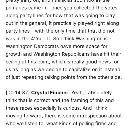
pretty early on, and I think as soon too as the
primaries came in - once you collected the votes
along party lines for how that was going to play
out in the general, it practically played right along
party lines - with the only time that that did not
was in the 42nd LD. So I think Washington is -
Washington Democrats have more space for
growth and Washington Republicans have hit their
ceiling at this point, which is really good news for
us as long as we decide to capitalize on it instead
of just repeating talking points from the other side.
[00:14:37]
Crystal Fincher:
Yeah, I absolutely
think that is correct and the framing of this and
these races especially is curious. And I think
moving forward, there is some introspection about
who we listen to, what kinds of polling firms and