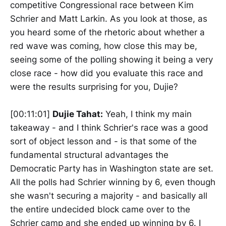
competitive Congressional race between Kim
Schrier and Matt Larkin. As you look at those, as
you heard some of the rhetoric about whether a
red wave was coming, how close this may be,
seeing some of the polling showing it being a very
close race - how did you evaluate this race and
were the results surprising for you, Dujie?
[00:11:01]
Dujie Tahat:
Yeah, I think my main
takeaway - and I think Schrier's race was a good
sort of object lesson and - is that some of the
fundamental structural advantages the
Democratic Party has in Washington state are set.
All the polls had Schrier winning by 6, even though
she wasn't securing a majority - and basically all
the entire undecided block came over to the
Schrier camp and she ended up winning by 6. I