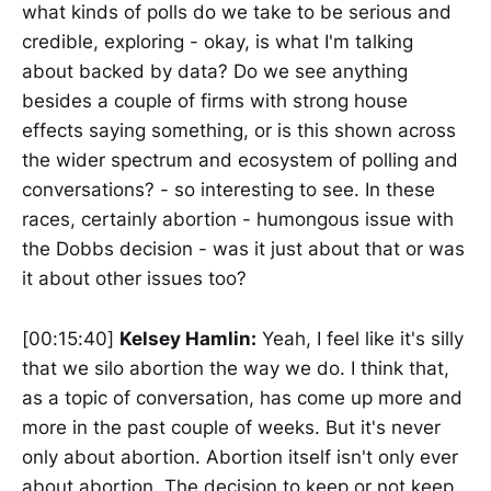
what kinds of polls do we take to be serious and
credible, exploring - okay, is what I'm talking
about backed by data? Do we see anything
besides a couple of firms with strong house
effects saying something, or is this shown across
the wider spectrum and ecosystem of polling and
conversations? - so interesting to see. In these
races, certainly abortion - humongous issue with
the Dobbs decision - was it just about that or was
it about other issues too?
[00:15:40]
Kelsey Hamlin:
Yeah, I feel like it's silly
that we silo abortion the way we do. I think that,
as a topic of conversation, has come up more and
more in the past couple of weeks. But it's never
only about abortion. Abortion itself isn't only ever
about abortion. The decision to keep or not keep