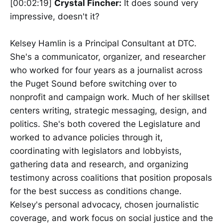
[00:02:19]
Crystal Fincher:
It does sound very
impressive, doesn't it?
Kelsey Hamlin is a Principal Consultant at DTC.
She's a communicator, organizer, and researcher
who worked for four years as a journalist across
the Puget Sound before switching over to
nonprofit and campaign work. Much of her skillset
centers writing, strategic messaging, design, and
politics. She's both covered the Legislature and
worked to advance policies through it,
coordinating with legislators and lobbyists,
gathering data and research, and organizing
testimony across coalitions that position proposals
for the best success as conditions change.
Kelsey's personal advocacy, chosen journalistic
coverage, and work focus on social justice and the