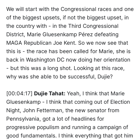
We will start with the Congressional races and one
of the biggest upsets, if not the biggest upset, in
the country with - in the Third Congressional
District, Marie Gluesenkamp Pérez defeating
MAGA Republican Joe Kent. So we now see that
this is - the race has been called for Marie, she is
back in Washington DC now doing her orientation
- but this was a long shot. Looking at this race,
why was she able to be successful, Dujie?
[00:04:17]
Dujie Tahat:
Yeah, I think that Marie
Gluesenkamp - I think that coming out of Election
Night, John Fetterman, the new senator from
Pennsylvania, got a lot of headlines for
progressive populism and running a campaign of
good fundamentals. I think everything that got him