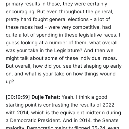
primary results in those, they were certainly
encouraging. But even throughout the general,
pretty hard fought general elections - a lot of
these races had - were very competitive, had
quite a lot of spending in these legislative races. I
guess looking at a number of them, what overall
was your take in the Legislature? And then we
might talk about some of these individual races.
But overall, how did you see that shaping up early
on, and what is your take on how things wound
up?
[00:19:59]
Dujie Tahat:
Yeah. I think a good
starting point is contrasting the results of 2022
with 2014, which is the equivalent midterm during
a Democratic President. And in 2014, the Senate
majority, Democratic majority flipped 25-24, even