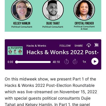
On this midweek show, we present Part 1 of the
Hacks & Wonks 2022 Post-Election Roundtable
which was live-streamed on November 15, 2022
with special guests political consultants Dujie
Tahat and Kelsey Hamlin. In Part 1, the panel