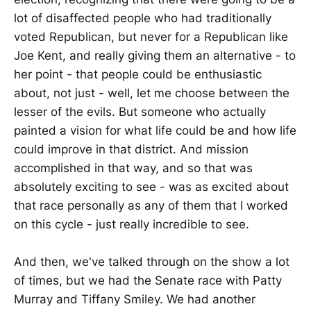
lot of disaffected people who had traditionally
voted Republican, but never for a Republican like
Joe Kent, and really giving them an alternative - to
her point - that people could be enthusiastic
about, not just - well, let me choose between the
lesser of the evils. But someone who actually
painted a vision for what life could be and how life
could improve in that district. And mission
accomplished in that way, and so that was
absolutely exciting to see - was as excited about
that race personally as any of them that I worked
on this cycle - just really incredible to see.
And then, we've talked through on the show a lot
of times, but we had the Senate race with Patty
Murray and Tiffany Smiley. We had another