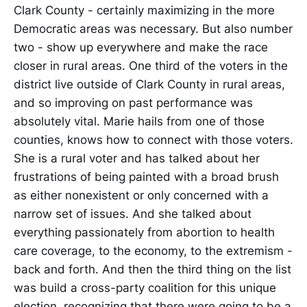
Clark County - certainly maximizing in the more
Democratic areas was necessary. But also number
two - show up everywhere and make the race
closer in rural areas. One third of the voters in the
district live outside of Clark County in rural areas,
and so improving on past performance was
absolutely vital. Marie hails from one of those
counties, knows how to connect with those voters.
She is a rural voter and has talked about her
frustrations of being painted with a broad brush
as either nonexistent or only concerned with a
narrow set of issues. And she talked about
everything passionately from abortion to health
care coverage, to the economy, to the extremism -
back and forth. And then the third thing on the list
was build a cross-party coalition for this unique
election, recognizing that there were going to be a