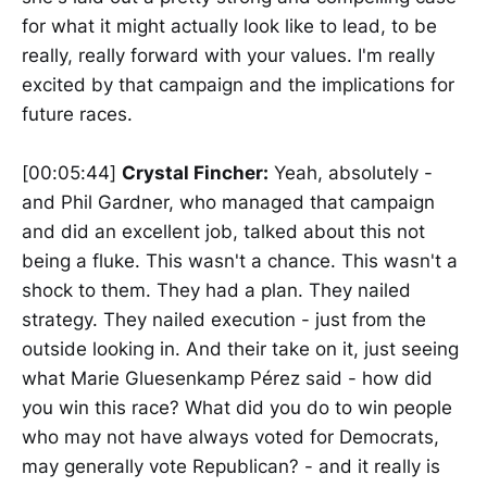
for what it might actually look like to lead, to be
really, really forward with your values. I'm really
excited by that campaign and the implications for
future races.
[00:05:44]
Crystal Fincher:
Yeah, absolutely -
and Phil Gardner, who managed that campaign
and did an excellent job, talked about this not
being a fluke. This wasn't a chance. This wasn't a
shock to them. They had a plan. They nailed
strategy. They nailed execution - just from the
outside looking in. And their take on it, just seeing
what Marie Gluesenkamp Pérez said - how did
you win this race? What did you do to win people
who may not have always voted for Democrats,
may generally vote Republican? - and it really is