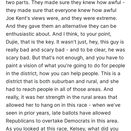
two parts. They made sure they knew how awful -
they made sure that everyone knew how awful
Joe Kent's views were, and they were extreme.
And they gave them an alternative they can be
enthusiastic about. And I think, to your point,
Dujie, that is the key. It wasn't just, hey, this guy is
really bad and scary bad - and to be clear, he was
scary bad. But that's not enough, and you have to
paint a vision of what you're going to do for people
in the district, how you can help people. This is a
district that is both suburban and rural, and she
had to reach people in all of those areas. And
really, it was her strength in the rural areas that
allowed her to hang on in this race - when we've
seen in prior years, late ballots have allowed
Republicans to overtake Democrats in this area.
As you looked at this race, Kelsey, what did you