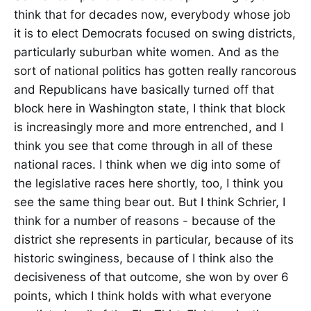
think that for decades now, everybody whose job
it is to elect Democrats focused on swing districts,
particularly suburban white women. And as the
sort of national politics has gotten really rancorous
and Republicans have basically turned off that
block here in Washington state, I think that block
is increasingly more and more entrenched, and I
think you see that come through in all of these
national races. I think when we dig into some of
the legislative races here shortly, too, I think you
see the same thing bear out. But I think Schrier, I
think for a number of reasons - because of the
district she represents in particular, because of its
historic swinginess, because of I think also the
decisiveness of that outcome, she won by over 6
points, which I think holds with what everyone