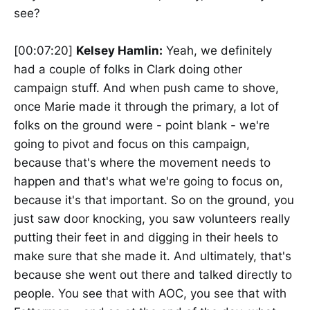
see?
[00:07:20]
Kelsey Hamlin:
Yeah, we definitely
had a couple of folks in Clark doing other
campaign stuff. And when push came to shove,
once Marie made it through the primary, a lot of
folks on the ground were - point blank - we're
going to pivot and focus on this campaign,
because that's where the movement needs to
happen and that's what we're going to focus on,
because it's that important. So on the ground, you
just saw door knocking, you saw volunteers really
putting their feet in and digging in their heels to
make sure that she made it. And ultimately, that's
because she went out there and talked directly to
people. You see that with AOC, you see that with