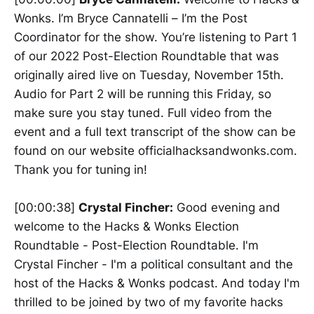
Wonks. I’m Bryce Cannatelli – I’m the Post
Coordinator for the show. You’re listening to Part 1
of our 2022 Post-Election Roundtable that was
originally aired live on Tuesday, November 15th.
Audio for Part 2 will be running this Friday, so
make sure you stay tuned. Full video from the
event and a full text transcript of the show can be
found on our website officialhacksandwonks.com.
Thank you for tuning in!
[00:00:38]
Crystal Fincher:
Good evening and
welcome to the Hacks & Wonks Election
Roundtable - Post-Election Roundtable. I'm
Crystal Fincher - I'm a political consultant and the
host of the Hacks & Wonks podcast. And today I'm
thrilled to be joined by two of my favorite hacks