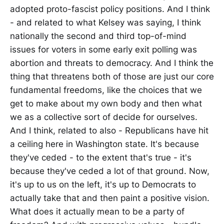
adopted proto-fascist policy positions. And I think
- and related to what Kelsey was saying, I think
nationally the second and third top-of-mind
issues for voters in some early exit polling was
abortion and threats to democracy. And I think the
thing that threatens both of those are just our core
fundamental freedoms, like the choices that we
get to make about my own body and then what
we as a collective sort of decide for ourselves.
And I think, related to also - Republicans have hit
a ceiling here in Washington state. It's because
they've ceded - to the extent that's true - it's
because they've ceded a lot of that ground. Now,
it's up to us on the left, it's up to Democrats to
actually take that and then paint a positive vision.
What does it actually mean to be a party of