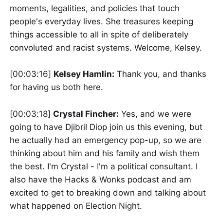
moments, legalities, and policies that touch
people's everyday lives. She treasures keeping
things accessible to all in spite of deliberately
convoluted and racist systems. Welcome, Kelsey.
[00:03:16]
Kelsey Hamlin:
Thank you, and thanks
for having us both here.
[00:03:18]
Crystal Fincher:
Yes, and we were
going to have Djibril Diop join us this evening, but
he actually had an emergency pop-up, so we are
thinking about him and his family and wish them
the best. I'm Crystal - I'm a political consultant. I
also have the Hacks & Wonks podcast and am
excited to get to breaking down and talking about
what happened on Election Night.