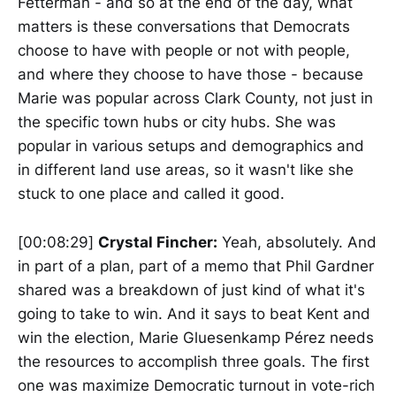
Fetterman - and so at the end of the day, what
matters is these conversations that Democrats
choose to have with people or not with people,
and where they choose to have those - because
Marie was popular across Clark County, not just in
the specific town hubs or city hubs. She was
popular in various setups and demographics and
in different land use areas, so it wasn't like she
stuck to one place and called it good.
[00:08:29]
Crystal Fincher:
Yeah, absolutely. And
in part of a plan, part of a memo that Phil Gardner
shared was a breakdown of just kind of what it's
going to take to win. And it says to beat Kent and
win the election, Marie Gluesenkamp Pérez needs
the resources to accomplish three goals. The first
one was maximize Democratic turnout in vote-rich