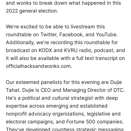
and wonks to break down what happened in this
2022 general election.
We're excited to be able to livestream this
roundtable on Twitter, Facebook, and YouTube.
Additionally, we're recording this roundtable for
broadcast on KODX and KVRU radio, podcast, and
it will also be available with a full text transcript on
officialhacksandwonks.com.
Our esteemed panelists for this evening are Dujie
Tahat. Dujie is CEO and Managing Director of DTC.
He's a political and cultural strategist with deep
expertise across emerging and established
nonprofit advocacy organizations, legislative and
electoral campaigns, and Fortune 500 companies.
They've developed countless strategic messaging