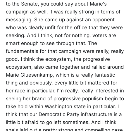
to the Senate, you could say about Marie's
campaign as well. It was really strong in terms of
messaging. She came up against an opponent
who was clearly unfit for the office that they were
seeking. And I think, not for nothing, voters are
smart enough to see through that. The
fundamentals for that campaign were really, really
good. I think the ecosystem, the progressive
ecosystem, also came together and rallied around
Marie Gluesenkamp, which is a really fantastic
thing and obviously, every little bit mattered for
her race in particular. I'm really, really interested in
seeing her brand of progressive populism begin to
take hold within Washington state in particular. I
think that our Democratic Party infrastructure is a
little bit afraid to go left sometimes. And I think
she's laid out a pretty strong and compelling case