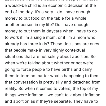
a would-be child is an economic decision at the
end of the day. It's a very - do I have enough
money to put food on the table for a whole
another person in my life? Do I have enough
money to put them in daycare when I have to go
to work if I'm a single mom, or if I'm a mom who
already has three kids? These decisions are ones
that people make in very highly contextual
situations that are not solely about abortion. So
when we're talking about whether or not we're
going to force people to have births and carry
them to term no matter what's happening to them,
that conversation is pretty silly and detached from
reality. So when it comes to voters, the top of my
things were inflation - we can't talk about inflation
and abortion as if they're separate. They have to