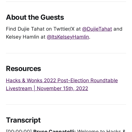
About the Guests
Find Dujie Tahat on Twttier/X at
@DujieTahat
and
Kelsey Hamlin at
@ItsKelseyHamlin
.
Resources
Hacks & Wonks 2022 Post-Election Roundtable
Livestream | November 15th, 2022
Transcript
[00:00:00]
Bryce Cannatelli:
Welcome to Hacks &