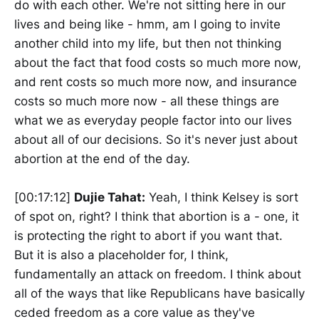
do with each other. We're not sitting here in our
lives and being like - hmm, am I going to invite
another child into my life, but then not thinking
about the fact that food costs so much more now,
and rent costs so much more now, and insurance
costs so much more now - all these things are
what we as everyday people factor into our lives
about all of our decisions. So it's never just about
abortion at the end of the day.
[00:17:12]
Dujie Tahat:
Yeah, I think Kelsey is sort
of spot on, right? I think that abortion is a - one, it
is protecting the right to abort if you want that.
But it is also a placeholder for, I think,
fundamentally an attack on freedom. I think about
all of the ways that like Republicans have basically
ceded freedom as a core value as they've