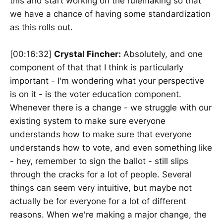
this and start working on the rulemaking so that
we have a chance of having some standardization
as this rolls out.
[00:16:32]
Crystal Fincher:
Absolutely, and one
component of that that I think is particularly
important - I'm wondering what your perspective
is on it - is the voter education component.
Whenever there is a change - we struggle with our
existing system to make sure everyone
understands how to make sure that everyone
understands how to vote, and even something like
- hey, remember to sign the ballot - still slips
through the cracks for a lot of people. Several
things can seem very intuitive, but maybe not
actually be for everyone for a lot of different
reasons. When we're making a major change, the