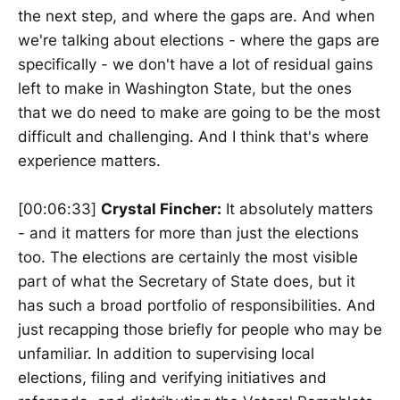
the next step, and where the gaps are. And when
we're talking about elections - where the gaps are
specifically - we don't have a lot of residual gains
left to make in Washington State, but the ones
that we do need to make are going to be the most
difficult and challenging. And I think that's where
experience matters.
[00:06:33]
Crystal Fincher:
It absolutely matters
- and it matters for more than just the elections
too. The elections are certainly the most visible
part of what the Secretary of State does, but it
has such a broad portfolio of responsibilities. And
just recapping those briefly for people who may be
unfamiliar. In addition to supervising local
elections, filing and verifying initiatives and