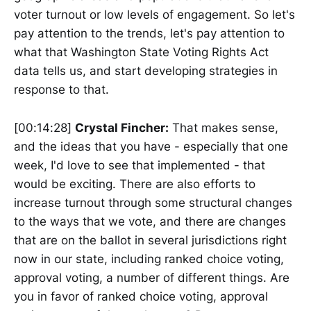
voter turnout or low levels of engagement. So let's
pay attention to the trends, let's pay attention to
what that Washington State Voting Rights Act
data tells us, and start developing strategies in
response to that.
[00:14:28]
Crystal Fincher:
That makes sense,
and the ideas that you have - especially that one
week, I'd love to see that implemented - that
would be exciting. There are also efforts to
increase turnout through some structural changes
to the ways that we vote, and there are changes
that are on the ballot in several jurisdictions right
now in our state, including ranked choice voting,
approval voting, a number of different things. Are
you in favor of ranked choice voting, approval