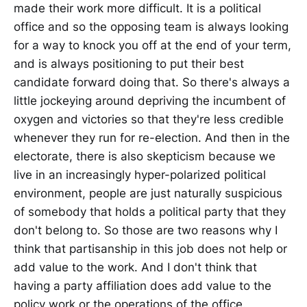
made their work more difficult. It is a political
office and so the opposing team is always looking
for a way to knock you off at the end of your term,
and is always positioning to put their best
candidate forward doing that. So there's always a
little jockeying around depriving the incumbent of
oxygen and victories so that they're less credible
whenever they run for re-election. And then in the
electorate, there is also skepticism because we
live in an increasingly hyper-polarized political
environment, people are just naturally suspicious
of somebody that holds a political party that they
don't belong to. So those are two reasons why I
think that partisanship in this job does not help or
add value to the work. And I don't think that
having a party affiliation does add value to the
policy work or the operations of the office.