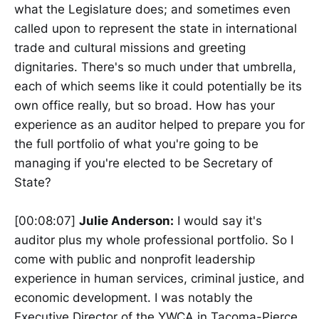
what the Legislature does; and sometimes even
called upon to represent the state in international
trade and cultural missions and greeting
dignitaries. There's so much under that umbrella,
each of which seems like it could potentially be its
own office really, but so broad. How has your
experience as an auditor helped to prepare you for
the full portfolio of what you're going to be
managing if you're elected to be Secretary of
State?
[00:08:07]
Julie Anderson:
I would say it's
auditor plus my whole professional portfolio. So I
come with public and nonprofit leadership
experience in human services, criminal justice, and
economic development. I was notably the
Executive Director of the YWCA in Tacoma-Pierce