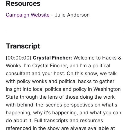
Resources
Campaign Website
- Julie Anderson
Transcript
[00:00:00]
Crystal Fincher:
Welcome to Hacks &
Wonks. I'm Crystal Fincher, and I'm a political
consultant and your host. On this show, we talk
with policy wonks and political hacks to gather
insight into local politics and policy in Washington
State through the lens of those doing the work
with behind-the-scenes perspectives on what's
happening, why it's happening, and what you can
do about it. Full transcripts and resources
referenced in the show are always available at