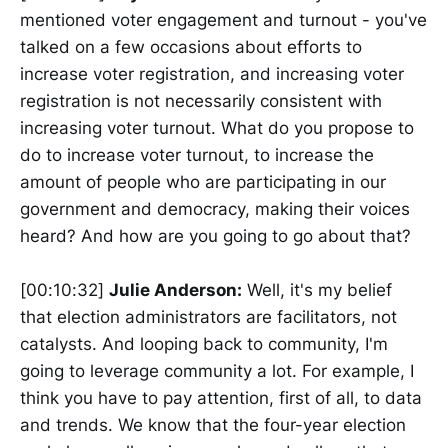
mentioned voter engagement and turnout - you've
talked on a few occasions about efforts to
increase voter registration, and increasing voter
registration is not necessarily consistent with
increasing voter turnout. What do you propose to
do to increase voter turnout, to increase the
amount of people who are participating in our
government and democracy, making their voices
heard? And how are you going to go about that?
[00:10:32]
Julie Anderson:
Well, it's my belief
that election administrators are facilitators, not
catalysts. And looping back to community, I'm
going to leverage community a lot. For example, I
think you have to pay attention, first of all, to data
and trends. We know that the four-year election