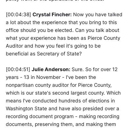
[00:04:38]
Crystal Fincher:
Now you have talked
a lot about the experience that you bring to this
office should you be elected. Can you talk about
what your experience has been as Pierce County
Auditor and how you feel it's going to be
beneficial as Secretary of State?
[00:04:51]
Julie Anderson:
Sure. So for over 12
years - 13 in November - I've been the
nonpartisan county auditor for Pierce County,
which is our state's second largest county. Which
means I've conducted hundreds of elections in
Washington State and have also presided over a
recording document program - making recording
documents, preserving them, and making them