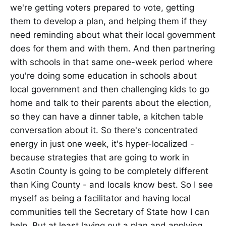
we're getting voters prepared to vote, getting
them to develop a plan, and helping them if they
need reminding about what their local government
does for them and with them. And then partnering
with schools in that same one-week period where
you're doing some education in schools about
local government and then challenging kids to go
home and talk to their parents about the election,
so they can have a dinner table, a kitchen table
conversation about it. So there's concentrated
energy in just one week, it's hyper-localized -
because strategies that are going to work in
Asotin County is going to be completely different
than King County - and locals know best. So I see
myself as being a facilitator and having local
communities tell the Secretary of State how I can
help. But at least laying out a plan and applying