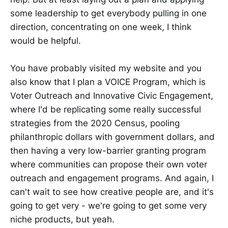
some leadership to get everybody pulling in one
direction, concentrating on one week, I think
would be helpful.
You have probably visited my website and you
also know that I plan a VOICE Program, which is
Voter Outreach and Innovative Civic Engagement,
where I'd be replicating some really successful
strategies from the 2020 Census, pooling
philanthropic dollars with government dollars, and
then having a very low-barrier granting program
where communities can propose their own voter
outreach and engagement programs. And again, I
can't wait to see how creative people are, and it's
going to get very - we're going to get some very
niche products, but yeah.