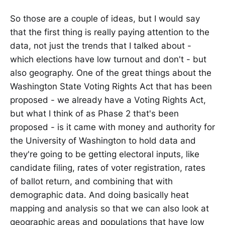
So those are a couple of ideas, but I would say
that the first thing is really paying attention to the
data, not just the trends that I talked about -
which elections have low turnout and don't - but
also geography. One of the great things about the
Washington State Voting Rights Act that has been
proposed - we already have a Voting Rights Act,
but what I think of as Phase 2 that's been
proposed - is it came with money and authority for
the University of Washington to hold data and
they're going to be getting electoral inputs, like
candidate filing, rates of voter registration, rates
of ballot return, and combining that with
demographic data. And doing basically heat
mapping and analysis so that we can also look at
geographic areas and populations that have low