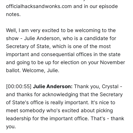
officialhacksandwonks.com and in our episode
notes.
Well, I am very excited to be welcoming to the
show - Julie Anderson, who is a candidate for
Secretary of State, which is one of the most
important and consequential offices in the state
and going to be up for election on your November
ballot. Welcome, Julie.
[00:00:55]
Julie Anderson:
Thank you, Crystal -
and thanks for acknowledging that the Secretary
of State's office is really important. It's nice to
meet somebody who's excited about picking
leadership for the important office. That's - thank
you.