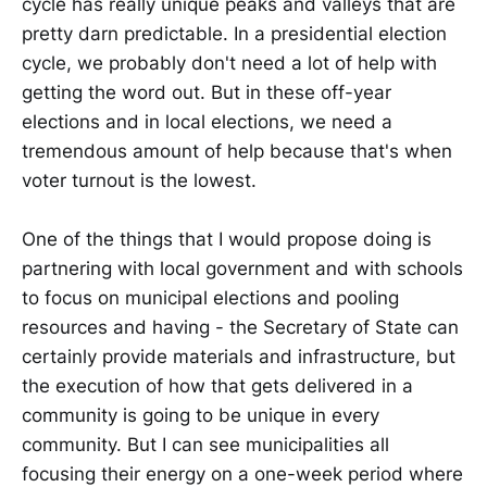
cycle has really unique peaks and valleys that are
pretty darn predictable. In a presidential election
cycle, we probably don't need a lot of help with
getting the word out. But in these off-year
elections and in local elections, we need a
tremendous amount of help because that's when
voter turnout is the lowest.
One of the things that I would propose doing is
partnering with local government and with schools
to focus on municipal elections and pooling
resources and having - the Secretary of State can
certainly provide materials and infrastructure, but
the execution of how that gets delivered in a
community is going to be unique in every
community. But I can see municipalities all
focusing their energy on a one-week period where