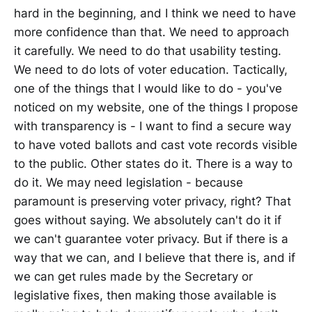
hard in the beginning, and I think we need to have
more confidence than that. We need to approach
it carefully. We need to do that usability testing.
We need to do lots of voter education. Tactically,
one of the things that I would like to do - you've
noticed on my website, one of the things I propose
with transparency is - I want to find a secure way
to have voted ballots and cast vote records visible
to the public. Other states do it. There is a way to
do it. We may need legislation - because
paramount is preserving voter privacy, right? That
goes without saying. We absolutely can't do it if
we can't guarantee voter privacy. But if there is a
way that we can, and I believe that there is, and if
we can get rules made by the Secretary or
legislative fixes, then making those available is