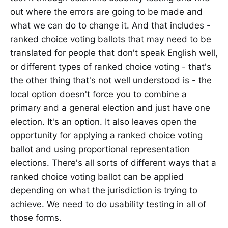
out where the errors are going to be made and
what we can do to change it. And that includes -
ranked choice voting ballots that may need to be
translated for people that don't speak English well,
or different types of ranked choice voting - that's
the other thing that's not well understood is - the
local option doesn't force you to combine a
primary and a general election and just have one
election. It's an option. It also leaves open the
opportunity for applying a ranked choice voting
ballot and using proportional representation
elections. There's all sorts of different ways that a
ranked choice voting ballot can be applied
depending on what the jurisdiction is trying to
achieve. We need to do usability testing in all of
those forms.