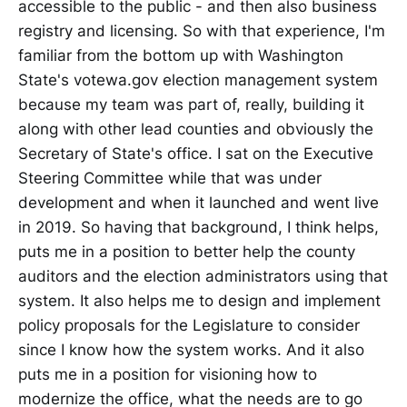
accessible to the public - and then also business
registry and licensing. So with that experience, I'm
familiar from the bottom up with Washington
State's votewa.gov election management system
because my team was part of, really, building it
along with other lead counties and obviously the
Secretary of State's office. I sat on the Executive
Steering Committee while that was under
development and when it launched and went live
in 2019. So having that background, I think helps,
puts me in a position to better help the county
auditors and the election administrators using that
system. It also helps me to design and implement
policy proposals for the Legislature to consider
since I know how the system works. And it also
puts me in a position for visioning how to
modernize the office, what the needs are to go