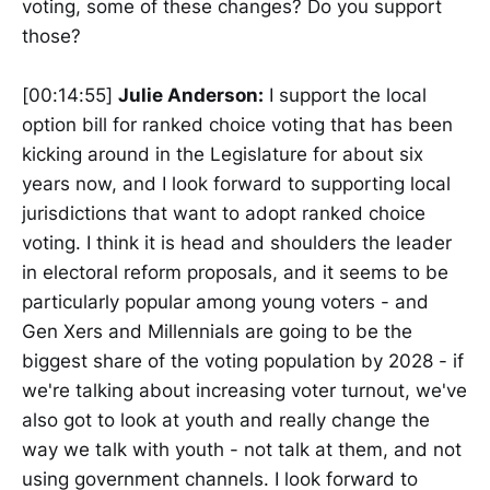
voting, some of these changes? Do you support
those?
[00:14:55]
Julie Anderson:
I support the local
option bill for ranked choice voting that has been
kicking around in the Legislature for about six
years now, and I look forward to supporting local
jurisdictions that want to adopt ranked choice
voting. I think it is head and shoulders the leader
in electoral reform proposals, and it seems to be
particularly popular among young voters - and
Gen Xers and Millennials are going to be the
biggest share of the voting population by 2028 - if
we're talking about increasing voter turnout, we've
also got to look at youth and really change the
way we talk with youth - not talk at them, and not
using government channels. I look forward to