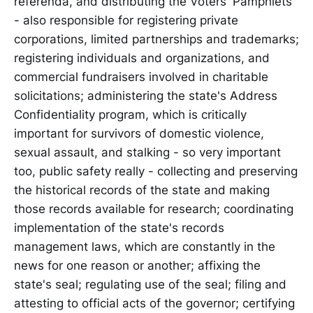
referenda, and distributing the Voters' Pamphlets
- also responsible for registering private
corporations, limited partnerships and trademarks;
registering individuals and organizations, and
commercial fundraisers involved in charitable
solicitations; administering the state's Address
Confidentiality program, which is critically
important for survivors of domestic violence,
sexual assault, and stalking - so very important
too, public safety really - collecting and preserving
the historical records of the state and making
those records available for research; coordinating
implementation of the state's records
management laws, which are constantly in the
news for one reason or another; affixing the
state's seal; regulating use of the seal; filing and
attesting to official acts of the governor; certifying