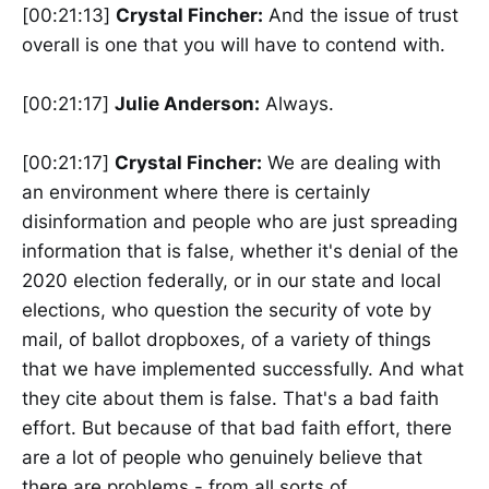
[00:21:13]
Crystal Fincher:
And the issue of trust
overall is one that you will have to contend with.
[00:21:17]
Julie Anderson:
Always.
[00:21:17]
Crystal Fincher:
We are dealing with
an environment where there is certainly
disinformation and people who are just spreading
information that is false, whether it's denial of the
2020 election federally, or in our state and local
elections, who question the security of vote by
mail, of ballot dropboxes, of a variety of things
that we have implemented successfully. And what
they cite about them is false. That's a bad faith
effort. But because of that bad faith effort, there
are a lot of people who genuinely believe that
there are problems - from all sorts of