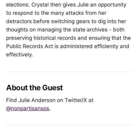
elections. Crystal then gives Julie an opportunity
to respond to the many attacks from her
detractors before switching gears to dig into her
thoughts on managing the state archives - both
preserving historical records and ensuring that the
Public Records Act is administered efficiently and
effectively.
About the Guest
Find Julie Anderson on Twitter/X at
@nonpartisansos
.