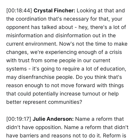
[00:18:44]
Crystal Fincher:
Looking at that and
the coordination that's necessary for that, your
opponent has talked about - hey, there's a lot of
misinformation and disinformation out in the
current environment. Now's not the time to make
changes, we're experiencing enough of a crisis
with trust from some people in our current
systems - it's going to require a lot of education,
may disenfranchise people. Do you think that's
reason enough to not move forward with things
that could potentially increase turnout or help
better represent communities?
[00:19:17]
Julie Anderson:
Name a reform that
didn't have opposition. Name a reform that didn't
have barriers and reasons not to do it. Reform is