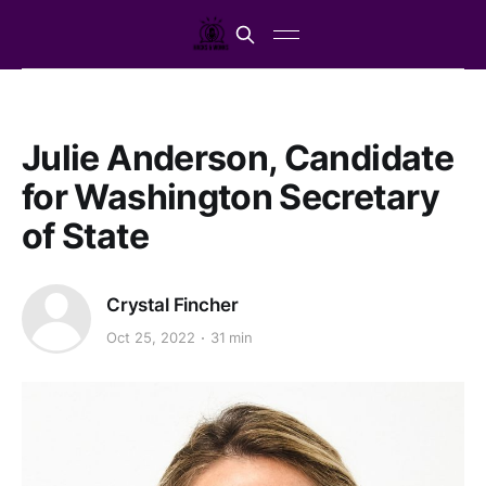
Julie Anderson, Candidate
for Washington Secretary
of State
Crystal Fincher
Oct 25, 2022
31 min