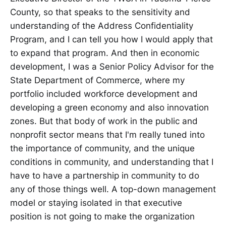
County, so that speaks to the sensitivity and
understanding of the Address Confidentiality
Program, and I can tell you how I would apply that
to expand that program. And then in economic
development, I was a Senior Policy Advisor for the
State Department of Commerce, where my
portfolio included workforce development and
developing a green economy and also innovation
zones. But that body of work in the public and
nonprofit sector means that I'm really tuned into
the importance of community, and the unique
conditions in community, and understanding that I
have to have a partnership in community to do
any of those things well. A top-down management
model or staying isolated in that executive
position is not going to make the organization