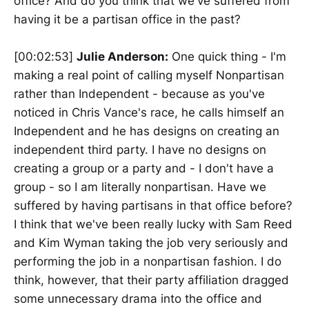
office? And do you think that we've suffered from
having it be a partisan office in the past?
[00:02:53]
Julie Anderson:
One quick thing - I'm
making a real point of calling myself Nonpartisan
rather than Independent - because as you've
noticed in Chris Vance's race, he calls himself an
Independent and he has designs on creating an
independent third party. I have no designs on
creating a group or a party and - I don't have a
group - so I am literally nonpartisan. Have we
suffered by having partisans in that office before?
I think that we've been really lucky with Sam Reed
and Kim Wyman taking the job very seriously and
performing the job in a nonpartisan fashion. I do
think, however, that their party affiliation dragged
some unnecessary drama into the office and