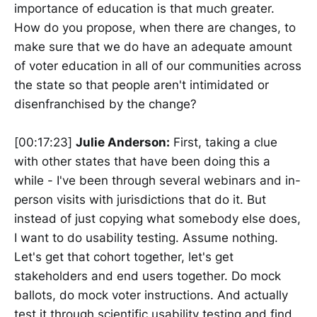
importance of education is that much greater.
How do you propose, when there are changes, to
make sure that we do have an adequate amount
of voter education in all of our communities across
the state so that people aren't intimidated or
disenfranchised by the change?
[00:17:23]
Julie Anderson:
First, taking a clue
with other states that have been doing this a
while - I've been through several webinars and in-
person visits with jurisdictions that do it. But
instead of just copying what somebody else does,
I want to do usability testing. Assume nothing.
Let's get that cohort together, let's get
stakeholders and end users together. Do mock
ballots, do mock voter instructions. And actually
test it through scientific usability testing and find