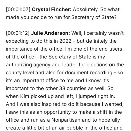
[00:01:07]
Crystal Fincher:
Absolutely. So what
made you decide to run for Secretary of State?
[00:01:12]
Julie Anderson:
Well, I certainly wasn't
expecting to do this in 2022 - but definitely the
importance of the office. I'm one of the end users
of the office - the Secretary of State is my
authorizing agency and leader for elections on the
county level and also for document recording - so
it's an important office to me and I know it's
important to the other 38 counties as well. So
when Kim picked up and left, I jumped right in.
And I was also inspired to do it because I wanted,
I saw this as an opportunity to make a shift in the
office and run as a Nonpartisan and to hopefully
create a little bit of an air bubble in the office and