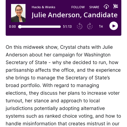
On this midweek show, Crystal chats with Julie
Anderson about her campaign for Washington
Secretary of State - why she decided to run, how
partisanship affects the office, and the experience
she brings to manage the Secretary of State’s
broad portfolio. With regard to managing
elections, they discuss her plans to increase voter
turnout, her stance and approach to local
jurisdictions potentially adopting alternative
systems such as ranked choice voting, and how to
handle misinformation that creates mistrust in our