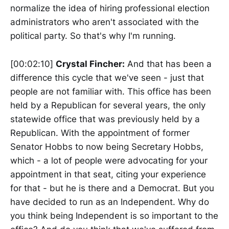
normalize the idea of hiring professional election
administrators who aren't associated with the
political party. So that's why I'm running.
[00:02:10]
Crystal Fincher:
And that has been a
difference this cycle that we've seen - just that
people are not familiar with. This office has been
held by a Republican for several years, the only
statewide office that was previously held by a
Republican. With the appointment of former
Senator Hobbs to now being Secretary Hobbs,
which - a lot of people were advocating for your
appointment in that seat, citing your experience
for that - but he is there and a Democrat. But you
have decided to run as an Independent. Why do
you think being Independent is so important to the