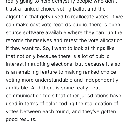
really going to help demystify people who don't
trust a ranked choice voting ballot and the
algorithm that gets used to reallocate votes. If we
can make cast vote records public, there is open
source software available where they can run the
records themselves and retest the vote allocation
if they want to. So, I want to look at things like
that not only because there is a lot of public
interest in auditing elections, but because it also
is an enabling feature to making ranked choice
voting more understandable and independently
auditable. And there is some really neat
communication tools that other jurisdictions have
used in terms of color coding the reallocation of
votes between each round, and they've gotten
good results.