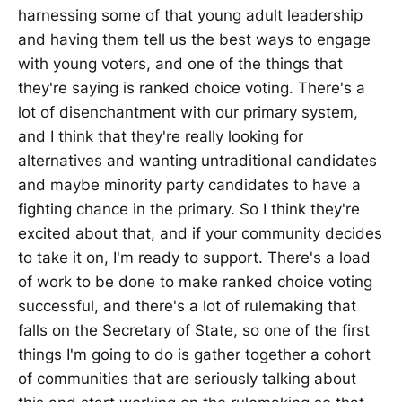
harnessing some of that young adult leadership
and having them tell us the best ways to engage
with young voters, and one of the things that
they're saying is ranked choice voting. There's a
lot of disenchantment with our primary system,
and I think that they're really looking for
alternatives and wanting untraditional candidates
and maybe minority party candidates to have a
fighting chance in the primary. So I think they're
excited about that, and if your community decides
to take it on, I'm ready to support. There's a load
of work to be done to make ranked choice voting
successful, and there's a lot of rulemaking that
falls on the Secretary of State, so one of the first
things I'm going to do is gather together a cohort
of communities that are seriously talking about