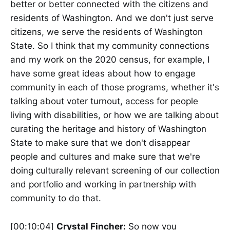
better or better connected with the citizens and
residents of Washington. And we don't just serve
citizens, we serve the residents of Washington
State. So I think that my community connections
and my work on the 2020 census, for example, I
have some great ideas about how to engage
community in each of those programs, whether it's
talking about voter turnout, access for people
living with disabilities, or how we are talking about
curating the heritage and history of Washington
State to make sure that we don't disappear
people and cultures and make sure that we're
doing culturally relevant screening of our collection
and portfolio and working in partnership with
community to do that.
[00:10:04]
Crystal Fincher:
So now you