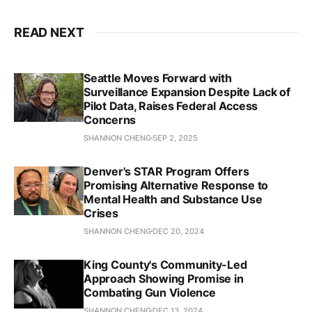
King County Prosecuting Attorney’s Office Blog
READ NEXT
Restorative Community Pathways
Seattle Moves Forward with
Surveillance Expansion Despite Lack of
Pilot Data, Raises Federal Access
Concerns
Car thieves put on notice
The Seattle Times
SHANNON CHENG
SEP 2, 2025
Denver's STAR Program Offers
Promising Alternative Response to
Seattle police stopped investigating new adult 
Mental Health and Substance Use
sexual assaults this year, memo shows
Crises
SHANNON CHENG
DEC 20, 2024
The Seattle Times
KUOW
King County's Community-Led
Approach Showing Promise in
Family Intervention and Restorative Services 
Combating Gun Violence
(FIRS)
SHANNON CHENG
DEC 13, 2024