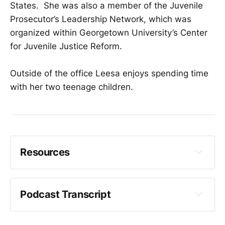
States. She was also a member of the Juvenile
Prosecutor’s Leadership Network, which was
organized within Georgetown University’s Center
for Juvenile Justice Reform.
Outside of the office Leesa enjoys spending time
with her two teenage children.
Resources
King County Prosecuting Attorney's Office
Podcast Transcript
Organizational Structure
Crystal Fincher: