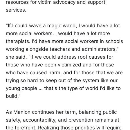
resources for victim advocacy and support
services.
"If I could wave a magic wand, I would have a lot
more social workers. I would have a lot more
therapists. I'd have more social workers in schools
working alongside teachers and administrators,"
she said. "If we could address root causes for
those who have been victimized and for those
who have caused harm, and for those that we are
trying so hard to keep out of the system like our
young people … that's the type of world I'd like to
build."
As Manion continues her term, balancing public
safety, accountability, and prevention remains at
the forefront. Realizing those priorities will require