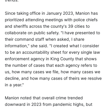
trends.
Since taking office in January 2023, Manion has
prioritized attending meetings with police chiefs
and sheriffs across the county's 39 cities to
collaborate on public safety. "I have presented to
their command staff when asked, I share
information," she said. "I created what I consider
to be an accountability sheet for every single law
enforcement agency in King County that shows
the number of cases that each agency refers to
us, how many cases we file, how many cases we
decline, and how many cases of theirs we resolve
in a year."
Manion noted that overall crime trended
downward in 2023 from pandemic highs, but