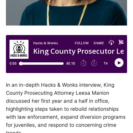
In an in-depth Hacks & Wonks interview, King
County Prosecuting Attorney Leesa Manion
discussed her first year and a half in office,
highlighting steps taken to rebuild relationships
with law enforcement, expand diversion programs
for juveniles, and respond to concerning crime