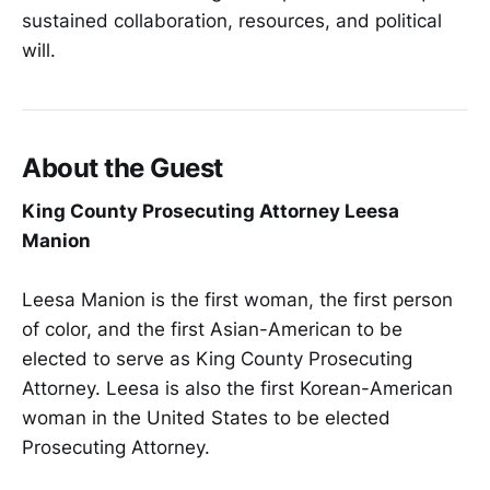
sustained collaboration, resources, and political
will.
About the Guest
King County Prosecuting Attorney Leesa
Manion
Leesa Manion is the first woman, the first person
of color, and the first Asian-American to be
elected to serve as King County Prosecuting
Attorney. Leesa is also the first Korean-American
woman in the United States to be elected
Prosecuting Attorney.