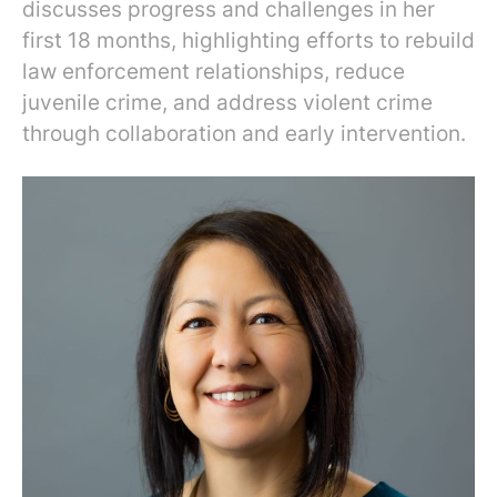
discusses progress and challenges in her
first 18 months, highlighting efforts to rebuild
law enforcement relationships, reduce
juvenile crime, and address violent crime
through collaboration and early intervention.