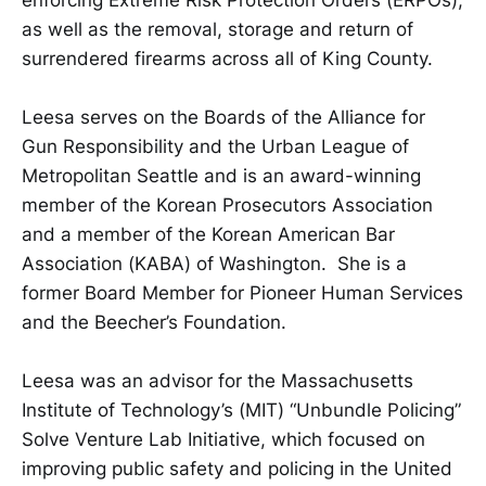
as well as the removal, storage and return of
surrendered firearms across all of King County.
Leesa serves on the Boards of the Alliance for
Gun Responsibility and the Urban League of
Metropolitan Seattle and is an award-winning
member of the Korean Prosecutors Association
and a member of the Korean American Bar
Association (KABA) of Washington. She is a
former Board Member for Pioneer Human Services
and the Beecher’s Foundation.
Leesa was an advisor for the Massachusetts
Institute of Technology’s (MIT) “Unbundle Policing”
Solve Venture Lab Initiative, which focused on
improving public safety and policing in the United