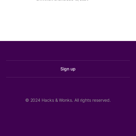
Family Intervention and Restorative Services 
(FIRS)
Step-Up Program
Sign up
MLK Labor hosting wage theft summit Feb. 9 in 
Seattle
The Stand
© 2024 Hacks & Wonks. All rights reserved.