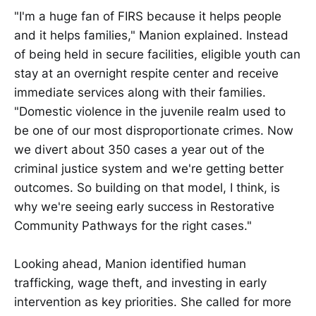
"I'm a huge fan of FIRS because it helps people
and it helps families," Manion explained. Instead
of being held in secure facilities, eligible youth can
stay at an overnight respite center and receive
immediate services along with their families.
"Domestic violence in the juvenile realm used to
be one of our most disproportionate crimes. Now
we divert about 350 cases a year out of the
criminal justice system and we're getting better
outcomes. So building on that model, I think, is
why we're seeing early success in Restorative
Community Pathways for the right cases."
Looking ahead, Manion identified human
trafficking, wage theft, and investing in early
intervention as key priorities. She called for more