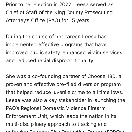
Prior to her election in 2022, Leesa served as
Chief of Staff of the King County Prosecuting
Attorney’s Office (PAO) for 15 years.
During the course of her career, Leesa has
implemented effective programs that have
improved public safety, enhanced victim services,
and reduced racial disproportionality.
She was a co-founding partner of Choose 180, a
proven and effective pre-filed diversion program
that helped reduce juvenile crime to all time lows.
Leesa was also a key stakeholder in launching the
PAO’s Regional Domestic Violence Firearm
Enforcement Unit, which leads the nation in its
multi-disciplinary approach to tracking and
enforcing Extreme Risk Protection Orders (ERPOs),