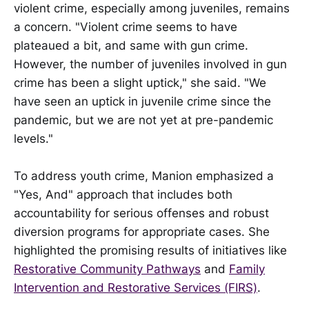
violent crime, especially among juveniles, remains
a concern. "Violent crime seems to have
plateaued a bit, and same with gun crime.
However, the number of juveniles involved in gun
crime has been a slight uptick," she said. "We
have seen an uptick in juvenile crime since the
pandemic, but we are not yet at pre-pandemic
levels."
To address youth crime, Manion emphasized a
"Yes, And" approach that includes both
accountability for serious offenses and robust
diversion programs for appropriate cases. She
highlighted the promising results of initiatives like
Restorative Community Pathways
and
Family
Intervention and Restorative Services (FIRS)
.