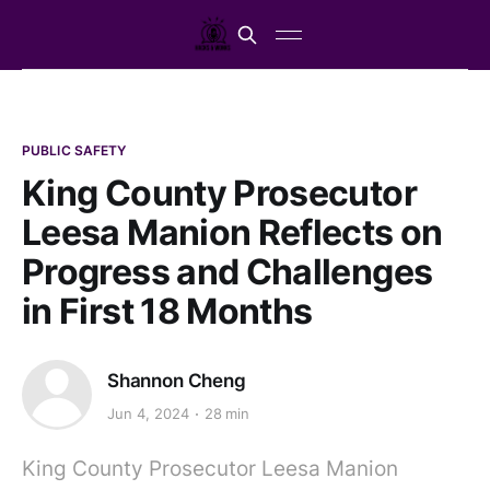
PUBLIC SAFETY
King County Prosecutor
Leesa Manion Reflects on
Progress and Challenges
in First 18 Months
Shannon Cheng
Jun 4, 2024
28 min
King County Prosecutor Leesa Manion