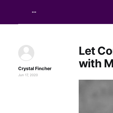
Let Co
with M
Crystal Fincher
Jun 17, 2020