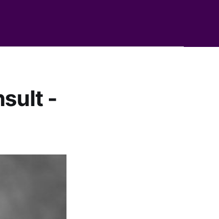
sult -