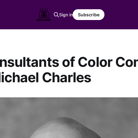
Sign in
Subscribe
nsultants of Color Con
ichael Charles