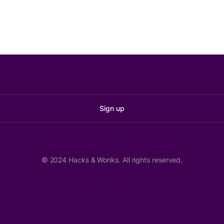
Sign up
© 2024 Hacks & Wonks. All rights reserved.