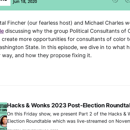
tal Fincher (our fearless host) and Michael Charles w
le
discussing why the group Political Consultants of C
 create more opportunities for consultants of color 
shington State. In this episode, we dive in to what 
r way, and how they propose fixing it.
Hacks & Wonks 2023 Post-Election Roundtab
On this Friday show, we present Part 2 of the Hacks &
Election Roundtable which was live-streamed on Nove
with special guests Katie Wilson, Andrew Villeneuve, a