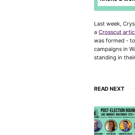
Last week, Crys
a
Crosscut artic
was formed - to
campaigns in Wa
standing in thei
READ NEXT