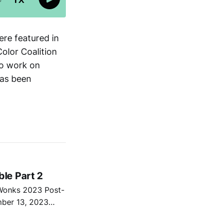
ere featured in
olor Coalition
to work on
has been
le Part 2
 Wonks 2023 Post-
mber 13, 2023
nd Robert