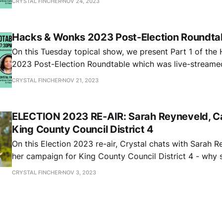
CRYSTAL FINCHER
NOV 24, 2023
Cruickshank. In Part 2, the panel breaks down results fo
Council District 7 and
Hacks & Wonks 2023 Post-Election Roundtab
On this Tuesday topical show, we present Part 1 of th
2023 Post-Election Roundtable which was live-stream
13, 2023 with special guests Katie Wilson, Andrew Vill
CRYSTAL FINCHER
NOV 21, 2023
Cruickshank. In Part 1, the panel breaks down general el
Seattle City Council
ELECTION 2023 RE-AIR: Sarah Reyneveld, Ca
King County Council District 4
On this Election 2023 re-air, Crystal chats with Sarah 
her campaign for King County Council District 4 - why 
run, the experience she brings as a public sector atto
CRYSTAL FINCHER
NOV 3, 2023
advocate, and her thoughts on addressing frontline wo
workforce issues, the need