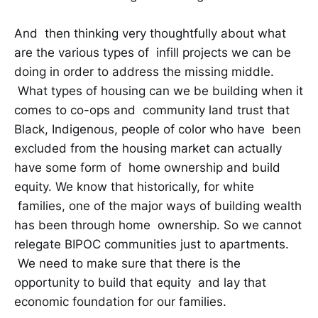
And then thinking very thoughtfully about what
are the various types of infill projects we can be
doing in order to address the missing middle.
What types of housing can we be building when it
comes to co-ops and community land trust that
Black, Indigenous, people of color who have been
excluded from the housing market can actually
have some form of home ownership and build
equity. We know that historically, for white
families, one of the major ways of building wealth
has been through home ownership. So we cannot
relegate BIPOC communities just to apartments.
We need to make sure that there is the
opportunity to build that equity and lay that
economic foundation for our families.