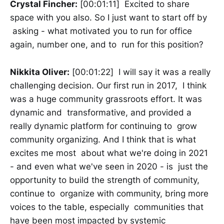
Crystal Fincher:
[00:01:11] Excited to share
space with you also. So I just want to start off by
asking - what motivated you to run for office
again, number one, and to run for this position?
Nikkita Oliver:
[00:01:22] I will say it was a really
challenging decision. Our first run in 2017, I think
was a huge community grassroots effort. It was
dynamic and transformative, and provided a
really dynamic platform for continuing to grow
community organizing. And I think that is what
excites me most about what we're doing in 2021
- and even what we've seen in 2020 - is just the
opportunity to build the strength of community,
continue to organize with community, bring more
voices to the table, especially communities that
have been most impacted by systemic