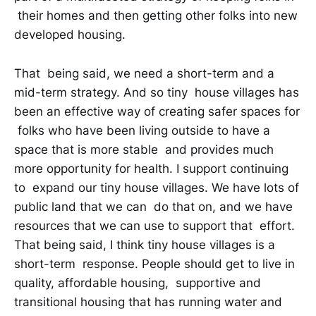
their homes and then getting other folks into new
developed housing.
That being said, we need a short-term and a
mid-term strategy. And so tiny house villages has
been an effective way of creating safer spaces for
folks who have been living outside to have a
space that is more stable and provides much
more opportunity for health. I support continuing
to expand our tiny house villages. We have lots of
public land that we can do that on, and we have
resources that we can use to support that effort.
That being said, I think tiny house villages is a
short-term response. People should get to live in
quality, affordable housing, supportive and
transitional housing that has running water and