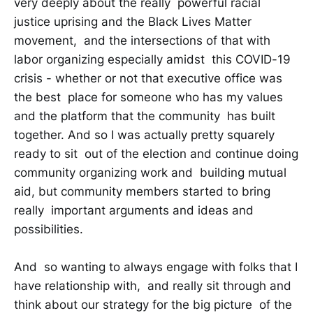
very deeply about the really powerful racial
justice uprising and the Black Lives Matter
movement, and the intersections of that with
labor organizing especially amidst this COVID-19
crisis - whether or not that executive office was
the best place for someone who has my values
and the platform that the community has built
together. And so I was actually pretty squarely
ready to sit out of the election and continue doing
community organizing work and building mutual
aid, but community members started to bring
really important arguments and ideas and
possibilities.
And so wanting to always engage with folks that I
have relationship with, and really sit through and
think about our strategy for the big picture of the