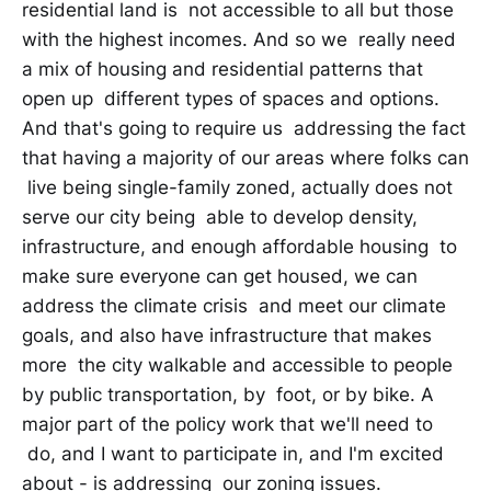
residential land is not accessible to all but those
with the highest incomes. And so we really need
a mix of housing and residential patterns that
open up different types of spaces and options.
And that's going to require us addressing the fact
that having a majority of our areas where folks can
live being single-family zoned, actually does not
serve our city being able to develop density,
infrastructure, and enough affordable housing to
make sure everyone can get housed, we can
address the climate crisis and meet our climate
goals, and also have infrastructure that makes
more the city walkable and accessible to people
by public transportation, by foot, or by bike. A
major part of the policy work that we'll need to
do, and I want to participate in, and I'm excited
about - is addressing our zoning issues.