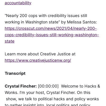
accountability
“Nearly 200 cops with credibility issues still
working in Washington state” by Melissa Santos:
https://crosscut.com/news/2021/04/nearly-200-
cops-credibility-issues-still-working-washington-
state
Learn more about Creative Justice at
https://www.creativejusticenw.org/
Transcript
Crystal Fincher:
[00:00:00] Welcome to Hacks &
Wonks. I'm your host, Crystal Fincher. On this
show, we talk to political hacks and policy wonks
to gather insight into local politics and policy