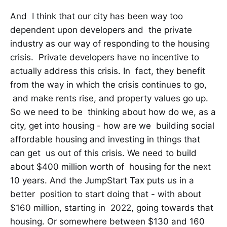
And I think that our city has been way too
dependent upon developers and the private
industry as our way of responding to the housing
crisis. Private developers have no incentive to
actually address this crisis. In fact, they benefit
from the way in which the crisis continues to go,
and make rents rise, and property values go up.
So we need to be thinking about how do we, as a
city, get into housing - how are we building social
affordable housing and investing in things that
can get us out of this crisis. We need to build
about $400 million worth of housing for the next
10 years. And the JumpStart Tax puts us in a
better position to start doing that - with about
$160 million, starting in 2022, going towards that
housing. Or somewhere between $130 and 160