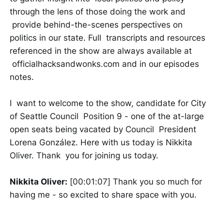
through the lens of those doing the work and
provide behind-the-scenes perspectives on
politics in our state. Full transcripts and resources
referenced in the show are always available at
officialhacksandwonks.com and in our episodes
notes.
I want to welcome to the show, candidate for City
of Seattle Council Position 9 - one of the at-large
open seats being vacated by Council President
Lorena González. Here with us today is Nikkita
Oliver. Thank you for joining us today.
Nikkita Oliver:
[00:01:07] Thank you so much for
having me - so excited to share space with you.