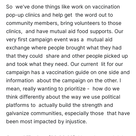
So we've done things like work on vaccination
pop-up clinics and help get the word out to
community members, bring volunteers to those
clinics, and have mutual aid food supports. Our
very first campaign event was a mutual aid
exchange where people brought what they had
that they could share and other people picked up
and took what they need. Our current lit for our
campaign has a vaccination guide on one side and
information about the campaign on the other. I
mean, really wanting to prioritize - how do we
think differently about the way we use political
platforms to actually build the strength and
galvanize communities, especially those that have
been most impacted by injustice.