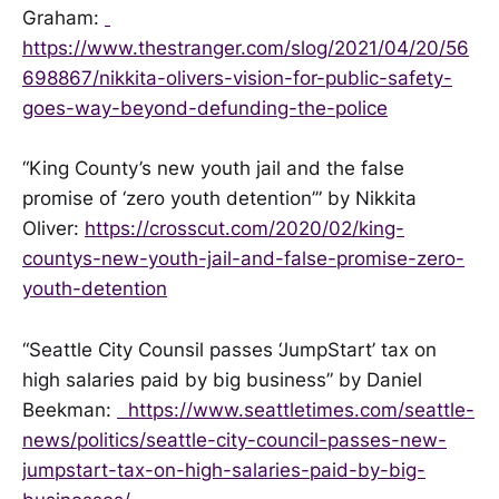
Graham:
https://www.thestranger.com/slog/2021/04/20/56
698867/nikkita-olivers-vision-for-public-safety-
goes-way-beyond-defunding-the-police
“King County’s new youth jail and the false
promise of ‘zero youth detention’” by Nikkita
Oliver:
https://crosscut.com/2020/02/king-
countys-new-youth-jail-and-false-promise-zero-
youth-detention
“Seattle City Counsil passes ‘JumpStart’ tax on
high salaries paid by big business” by Daniel
Beekman:
https://www.seattletimes.com/seattle-
news/politics/seattle-city-council-passes-new-
jumpstart-tax-on-high-salaries-paid-by-big-