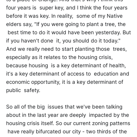
four years is super key, and I think the four years
before it was key. In reality, some of my Native
elders say, "If you were going to plant a tree, the
best time to do it would have been yesterday. But
if you haven't done it, you should do it today."
And we really need to start planting those trees,
especially as it relates to the housing crisis,
because housing is a key determinant of health,
it's a key determinant of access to education and
economic opportunity, it is a key determinant of
public safety.
So all of the big issues that we've been talking
about in the last year are deeply impacted by the
housing crisis itself. So our current zoning patterns
have really bifurcated our city - two thirds of the