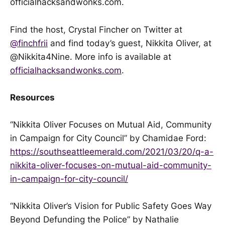
officialhacksandwonks.com.
Find the host, Crystal Fincher on Twitter at
@finchfrii
and find today’s guest, Nikkita Oliver, at
@Nikkita4Nine. More info is available at
officialhacksandwonks.com
.
Resources
“Nikkita Oliver Focuses on Mutual Aid, Community
in Campaign for City Council” by Chamidae Ford:
https://southseattleemerald.com/2021/03/20/q-a-
nikkita-oliver-focuses-on-mutual-aid-community-
in-campaign-for-city-council/
“Nikkita Oliver’s Vision for Public Safety Goes Way
Beyond Defunding the Police” by Nathalie