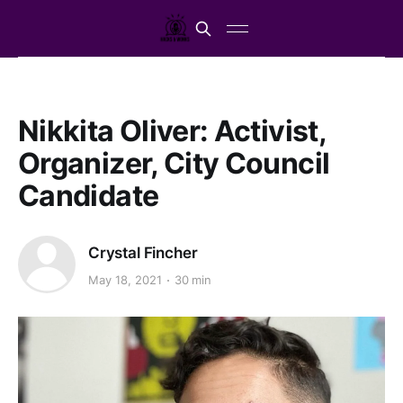
Nikkita Oliver: Activist,
Organizer, City Council
Candidate
Crystal Fincher
May 18, 2021
30 min