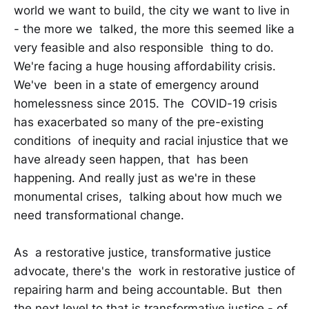
world we want to build, the city we want to live in
- the more we talked, the more this seemed like a
very feasible and also responsible thing to do.
We're facing a huge housing affordability crisis.
We've been in a state of emergency around
homelessness since 2015. The COVID-19 crisis
has exacerbated so many of the pre-existing
conditions of inequity and racial injustice that we
have already seen happen, that has been
happening. And really just as we're in these
monumental crises, talking about how much we
need transformational change.
As a restorative justice, transformative justice
advocate, there's the work in restorative justice of
repairing harm and being accountable. But then
the next level to that is transformative justice - of