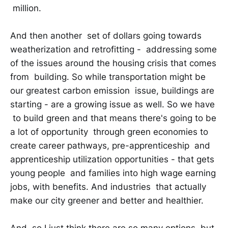
million.
And then another set of dollars going towards
weatherization and retrofitting - addressing some
of the issues around the housing crisis that comes
from building. So while transportation might be
our greatest carbon emission issue, buildings are
starting - are a growing issue as well. So we have
to build green and that means there's going to be
a lot of opportunity through green economies to
create career pathways, pre-apprenticeship and
apprenticeship utilization opportunities - that gets
young people and families into high wage earning
jobs, with benefits. And industries that actually
make our city greener and better and healthier.
And so I just think there are so many options, but