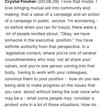
Crystal Fincher:
[00:06:29] I love that model. I
love bringing mutual aid into community and
making that a value of a campaign and an action
of a campaign in public service. I'm wondering -
so before when you ran for mayor, there were a
lot of people excited about, "Okay, we have
someone in the executive position." You have
definite authority from that perspective. In a
legislative context, where you're one of several
councilmembers who may not all share your
values, and you're one person coming into that
body, having to work with your colleagues,
convince them to your position - how do you see
being able to make progress on the issues that
you care about without being the sole voice who
may be a - what some people may consider a
protest vote in a lot of those situations. How do