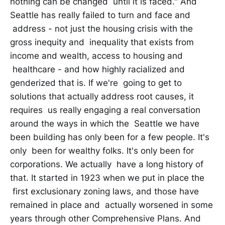
nothing can be changed until it is faced." And
Seattle has really failed to turn and face and
address - not just the housing crisis with the
gross inequity and inequality that exists from
income and wealth, access to housing and
healthcare - and how highly racialized and
genderized that is. If we're going to get to
solutions that actually address root causes, it
requires us really engaging a real conversation
around the ways in which the Seattle we have
been building has only been for a few people. It's
only been for wealthy folks. It's only been for
corporations. We actually have a long history of
that. It started in 1923 when we put in place the
first exclusionary zoning laws, and those have
remained in place and actually worsened in some
years through other Comprehensive Plans. And