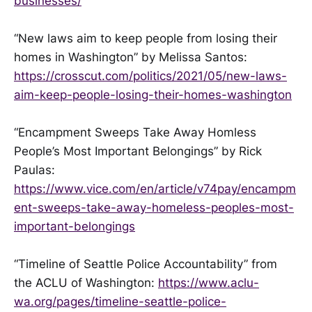
businesses/
“New laws aim to keep people from losing their
homes in Washington” by Melissa Santos:
https://crosscut.com/politics/2021/05/new-laws-
aim-keep-people-losing-their-homes-washington
“Encampment Sweeps Take Away Homless
People’s Most Important Belongings” by Rick
Paulas:
https://www.vice.com/en/article/v74pay/encampm
ent-sweeps-take-away-homeless-peoples-most-
important-belongings
“Timeline of Seattle Police Accountability” from
the ACLU of Washington:
https://www.aclu-
wa.org/pages/timeline-seattle-police-