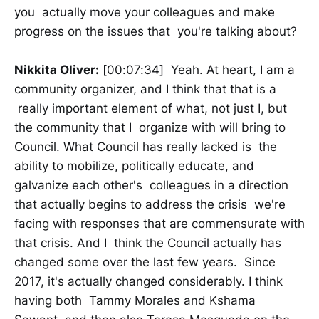
you actually move your colleagues and make
progress on the issues that you're talking about?
Nikkita Oliver:
[00:07:34] Yeah. At heart, I am a
community organizer, and I think that that is a
really important element of what, not just I, but
the community that I organize with will bring to
Council. What Council has really lacked is the
ability to mobilize, politically educate, and
galvanize each other's colleagues in a direction
that actually begins to address the crisis we're
facing with responses that are commensurate with
that crisis. And I think the Council actually has
changed some over the last few years. Since
2017, it's actually changed considerably. I think
having both Tammy Morales and Kshama