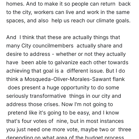
homes. And to make it so people can return back
to the city, workers can live and work in the same
spaces, and also help us reach our climate goals.
And I think that these are actually things that
many City councilmembers actually share and
desire to address - whether or not they actually
have been able to galvanize each other towards
achieving that goal is a different issue. But I do
think a Mosqueda-Oliver-Morales-Sawant flank
does present a huge opportunity to do some
seriously transformative things in our city and
address those crises. Now I'm not going to
pretend like it's going to be easy, and I know
that's four votes of nine, but in most instances
you just need one more vote, maybe two or three
depending on what area of the budget process