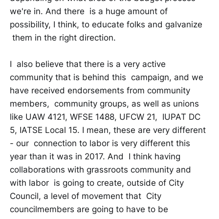
we're in. And there is a huge amount of
possibility, I think, to educate folks and galvanize
them in the right direction.
I also believe that there is a very active
community that is behind this campaign, and we
have received endorsements from community
members, community groups, as well as unions
like UAW 4121, WFSE 1488, UFCW 21, IUPAT DC
5, IATSE Local 15. I mean, these are very different
- our connection to labor is very different this
year than it was in 2017. And I think having
collaborations with grassroots community and
with labor is going to create, outside of City
Council, a level of movement that City
councilmembers are going to have to be