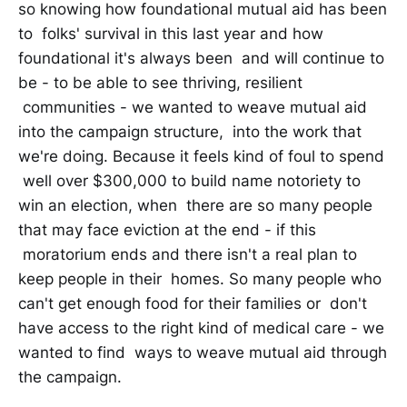
so knowing how foundational mutual aid has been
to folks' survival in this last year and how
foundational it's always been and will continue to
be - to be able to see thriving, resilient
communities - we wanted to weave mutual aid
into the campaign structure, into the work that
we're doing. Because it feels kind of foul to spend
well over $300,000 to build name notoriety to
win an election, when there are so many people
that may face eviction at the end - if this
moratorium ends and there isn't a real plan to
keep people in their homes. So many people who
can't get enough food for their families or don't
have access to the right kind of medical care - we
wanted to find ways to weave mutual aid through
the campaign.