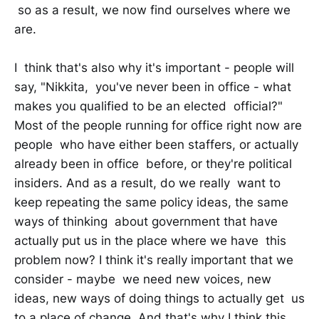
so as a result, we now find ourselves where we
are.
I think that's also why it's important - people will
say, "Nikkita, you've never been in office - what
makes you qualified to be an elected official?"
Most of the people running for office right now are
people who have either been staffers, or actually
already been in office before, or they're political
insiders. And as a result, do we really want to
keep repeating the same policy ideas, the same
ways of thinking about government that have
actually put us in the place where we have this
problem now? I think it's really important that we
consider - maybe we need new voices, new
ideas, new ways of doing things to actually get us
to a place of change. And that's why I think this