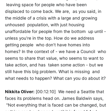
leaving space for people who have been
displaced to come back. We are, as you said, in
the middle of a crisis with a large and growing
unhoused population, with just housing
unaffordable for people from the bottom up until -
unless you're in the top. How do we address
getting people who don't have homes into
homes? In the context of - we have a Council who
seems to share that value, who seems to want to
take action, and has taken some action - but we
still have this big problem. What is missing and
what needs to happen? What can you do about it?
Nikkita Oliver:
[00:12:10] We need a Seattle that
faces its problems head on. James Baldwin says,
"Not everything that is faced can be changed, but