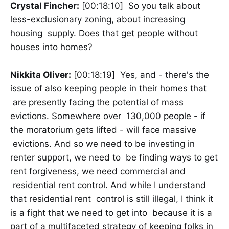
Crystal Fincher:
[00:18:10] So you talk about
less-exclusionary zoning, about increasing
housing supply. Does that get people without
houses into homes?
Nikkita Oliver:
[00:18:19] Yes, and - there's the
issue of also keeping people in their homes that
are presently facing the potential of mass
evictions. Somewhere over 130,000 people - if
the moratorium gets lifted - will face massive
evictions. And so we need to be investing in
renter support, we need to be finding ways to get
rent forgiveness, we need commercial and
residential rent control. And while I understand
that residential rent control is still illegal, I think it
is a fight that we need to get into because it is a
part of a multifaceted strategy of keeping folks in