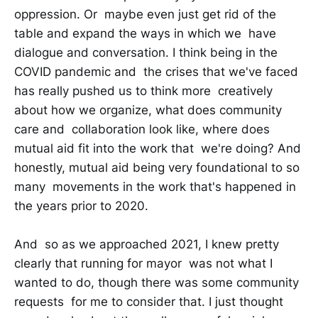
oppression. Or maybe even just get rid of the
table and expand the ways in which we have
dialogue and conversation. I think being in the
COVID pandemic and the crises that we've faced
has really pushed us to think more creatively
about how we organize, what does community
care and collaboration look like, where does
mutual aid fit into the work that we're doing? And
honestly, mutual aid being very foundational to so
many movements in the work that's happened in
the years prior to 2020.
And so as we approached 2021, I knew pretty
clearly that running for mayor was not what I
wanted to do, though there was some community
requests for me to consider that. I just thought