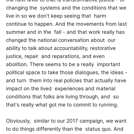
changing the systems and the conditions that we
live in so we don't keep seeing that harm
continue to happen. And the movements from last
summer and in the fall - and that work really has
changed the national conversation about our
ability to talk about accountability, restorative
justice, repair and reparations, and even
abolition. There seems to be a really important
political space to take those dialogues, the ideas -
and turn them into real policies that actually have
impact on the lived experiences and material
conditions that folks are living through, and so
that's really what got me to commit to running.
Obviously, similar to our 2017 campaign, we want
to do things differently than the status quo. And