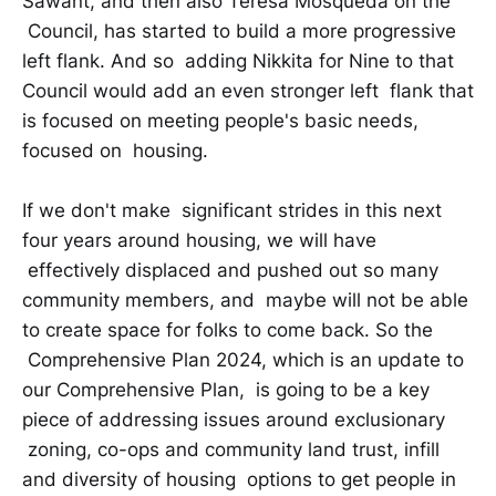
Sawant, and then also Teresa Mosqueda on the
Council, has started to build a more progressive
left flank. And so adding Nikkita for Nine to that
Council would add an even stronger left flank that
is focused on meeting people's basic needs,
focused on housing.
If we don't make significant strides in this next
four years around housing, we will have
effectively displaced and pushed out so many
community members, and maybe will not be able
to create space for folks to come back. So the
Comprehensive Plan 2024, which is an update to
our Comprehensive Plan, is going to be a key
piece of addressing issues around exclusionary
zoning, co-ops and community land trust, infill
and diversity of housing options to get people in