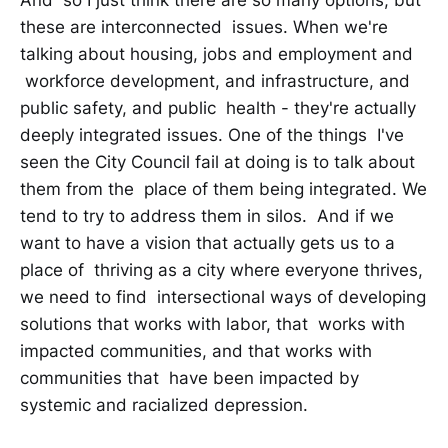
these are interconnected issues. When we're
talking about housing, jobs and employment and
workforce development, and infrastructure, and
public safety, and public health - they're actually
deeply integrated issues. One of the things I've
seen the City Council fail at doing is to talk about
them from the place of them being integrated. We
tend to try to address them in silos. And if we
want to have a vision that actually gets us to a
place of thriving as a city where everyone thrives,
we need to find intersectional ways of developing
solutions that works with labor, that works with
impacted communities, and that works with
communities that have been impacted by
systemic and racialized depression.