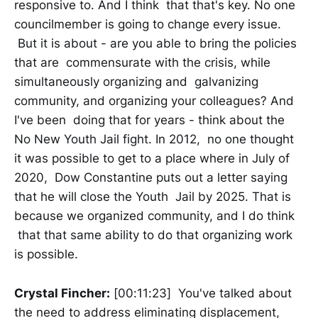
responsive to. And I think that that's key. No one
councilmember is going to change every issue.
But it is about - are you able to bring the policies
that are commensurate with the crisis, while
simultaneously organizing and galvanizing
community, and organizing your colleagues? And
I've been doing that for years - think about the
No New Youth Jail fight. In 2012, no one thought
it was possible to get to a place where in July of
2020, Dow Constantine puts out a letter saying
that he will close the Youth Jail by 2025. That is
because we organized community, and I do think
that that same ability to do that organizing work
is possible.
Crystal Fincher:
[00:11:23] You've talked about
the need to address eliminating displacement,