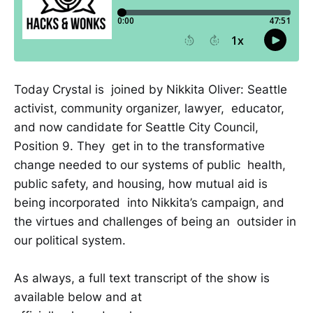
Today Crystal is joined by Nikkita Oliver: Seattle
activist, community organizer, lawyer, educator,
and now candidate for Seattle City Council,
Position 9. They get in to the transformative
change needed to our systems of public health,
public safety, and housing, how mutual aid is
being incorporated into Nikkita’s campaign, and
the virtues and challenges of being an outsider in
our political system.
As always, a full text transcript of the show is
available below and at