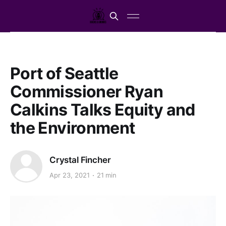
Port of Seattle
Commissioner Ryan
Calkins Talks Equity and
the Environment
Crystal Fincher
Apr 23, 2021
21 min