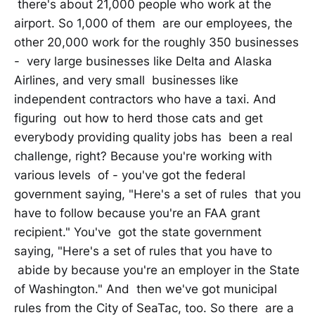
there's about 21,000 people who work at the
airport. So 1,000 of them are our employees, the
other 20,000 work for the roughly 350 businesses
- very large businesses like Delta and Alaska
Airlines, and very small businesses like
independent contractors who have a taxi. And
figuring out how to herd those cats and get
everybody providing quality jobs has been a real
challenge, right? Because you're working with
various levels of - you've got the federal
government saying, "Here's a set of rules that you
have to follow because you're an FAA grant
recipient." You've got the state government
saying, "Here's a set of rules that you have to
abide by because you're an employer in the State
of Washington." And then we've got municipal
rules from the City of SeaTac, too. So there are a