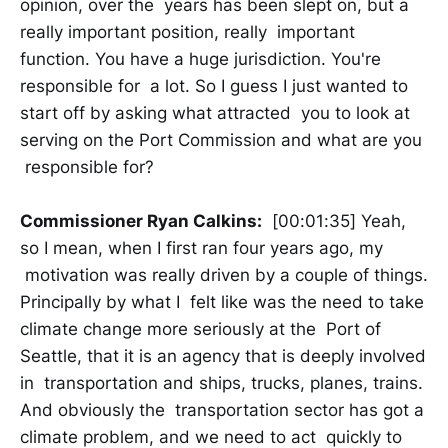
opinion, over the years has been slept on, but a
really important position, really important
function. You have a huge jurisdiction. You're
responsible for a lot. So I guess I just wanted to
start off by asking what attracted you to look at
serving on the Port Commission and what are you
responsible for?
Commissioner Ryan Calkins:
[00:01:35] Yeah,
so I mean, when I first ran four years ago, my
motivation was really driven by a couple of things.
Principally by what I felt like was the need to take
climate change more seriously at the Port of
Seattle, that it is an agency that is deeply involved
in transportation and ships, trucks, planes, trains.
And obviously the transportation sector has got a
climate problem, and we need to act quickly to