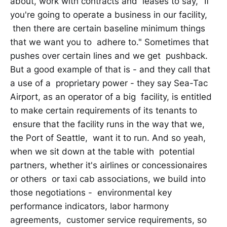
about, work with contracts and leases to say, "If
you're going to operate a business in our facility,
then there are certain baseline minimum things
that we want you to adhere to." Sometimes that
pushes over certain lines and we get pushback.
But a good example of that is - and they call that
a use of a proprietary power - they say Sea-Tac
Airport, as an operator of a big facility, is entitled
to make certain requirements of its tenants to
ensure that the facility runs in the way that we,
the Port of Seattle, want it to run. And so yeah,
when we sit down at the table with potential
partners, whether it's airlines or concessionaires
or others or taxi cab associations, we build into
those negotiations - environmental key
performance indicators, labor harmony
agreements, customer service requirements, so