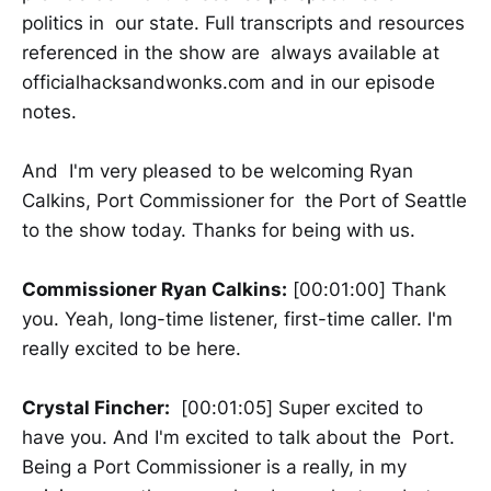
politics in our state. Full transcripts and resources
referenced in the show are always available at
officialhacksandwonks.com and in our episode
notes.
And I'm very pleased to be welcoming Ryan
Calkins, Port Commissioner for the Port of Seattle
to the show today. Thanks for being with us.
Commissioner Ryan Calkins:
[00:01:00] Thank
you. Yeah, long-time listener, first-time caller. I'm
really excited to be here.
Crystal Fincher:
[00:01:05] Super excited to
have you. And I'm excited to talk about the Port.
Being a Port Commissioner is a really, in my