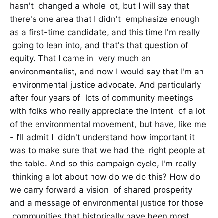
hasn't changed a whole lot, but I will say that
there's one area that I didn't emphasize enough
as a first-time candidate, and this time I'm really
going to lean into, and that's that question of
equity. That I came in very much an
environmentalist, and now I would say that I'm an
environmental justice advocate. And particularly
after four years of lots of community meetings
with folks who really appreciate the intent of a lot
of the environmental movement, but have, like me
- I'll admit I didn't understand how important it
was to make sure that we had the right people at
the table. And so this campaign cycle, I'm really
thinking a lot about how do we do this? How do
we carry forward a vision of shared prosperity
and a message of environmental justice for those
communities that historically have been most