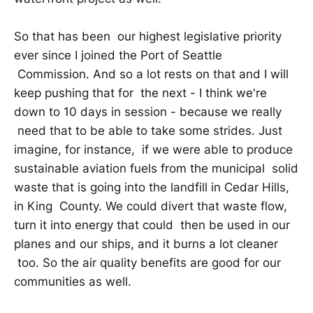
So that has been our highest legislative priority
ever since I joined the Port of Seattle
Commission. And so a lot rests on that and I will
keep pushing that for the next - I think we're
down to 10 days in session - because we really
need that to be able to take some strides. Just
imagine, for instance, if we were able to produce
sustainable aviation fuels from the municipal solid
waste that is going into the landfill in Cedar Hills,
in King County. We could divert that waste flow,
turn it into energy that could then be used in our
planes and our ships, and it burns a lot cleaner
too. So the air quality benefits are good for our
communities as well.