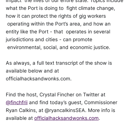
impact the lives of our entire state. Topics include
what the Port is doing to fight climate change,
how it can protect the rights of gig workers
operating within the Port’s area, and how an
entity like the Port - that operates in several
jurisdictions and cities - can promote
environmental, social, and economic justice.
As always, a full text transcript of the show is
available below and at
officialhacksandwonks.com.
Find the host, Crystal Fincher on Twitter at
@finchfrii
and find today’s guest, Commissioner
Ryan Calkins, at @ryancalkinsSEA. More info is
available at
officialhacksandwonks.com
.