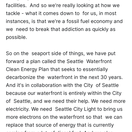
facilities. And so we're really looking at how we
tackle - what it comes down to for us, in most
instances, is that we're a fossil fuel economy and
we need to break that addiction as quickly as
possible.
So on the seaport side of things, we have put
forward a plan called the Seattle Waterfront
Clean Energy Plan that seeks to essentially
decarbonize the waterfront in the next 30 years.
And it's in collaboration with the City of Seattle
because our waterfront is entirely within the City
of Seattle, and we need their help. We need more
electricity. We need Seattle City Light to bring us
more electrons on the waterfront so that we can
replace that source of energy that is currently