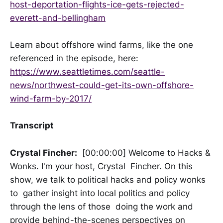
host-deportation-flights-ice-gets-rejected-
everett-and-bellingham
Learn about offshore wind farms, like the one
referenced in the episode, here:
https://www.seattletimes.com/seattle-
news/northwest-could-get-its-own-offshore-
wind-farm-by-2017/
Transcript
Crystal Fincher:
[00:00:00] Welcome to Hacks &
Wonks. I'm your host, Crystal Fincher. On this
show, we talk to political hacks and policy wonks
to gather insight into local politics and policy
through the lens of those doing the work and
provide behind-the-scenes perspectives on