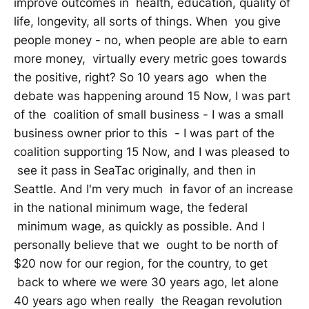
improve outcomes in health, education, quality of
life, longevity, all sorts of things. When you give
people money - no, when people are able to earn
more money, virtually every metric goes towards
the positive, right? So 10 years ago when the
debate was happening around 15 Now, I was part
of the coalition of small business - I was a small
business owner prior to this - I was part of the
coalition supporting 15 Now, and I was pleased to
see it pass in SeaTac originally, and then in
Seattle. And I'm very much in favor of an increase
in the national minimum wage, the federal
minimum wage, as quickly as possible. And I
personally believe that we ought to be north of
$20 now for our region, for the country, to get
back to where we were 30 years ago, let alone
40 years ago when really the Reagan revolution