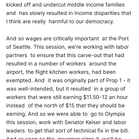
kicked off and undercut middle income families
and has slowly resulted in income disparities that
I think are really harmful to our democracy.
And so wages are critically important at the Port
of Seattle. This session, we're working with labor
partners to ensure that this carve-out that had
resulted in a number of workers around the
airport, the flight kitchen workers, had been
exempted. And it was originally part of Prop 1 - it
was well-intended, but it resulted in a group of
workers that were still earning $11.50-12 an hour
instead of the north of $15 that they should be
earning. And so we were able to go to Olympia
this session, work with Senator Keiser and labor
leaders to get that sort of technical fix in the bill.
And as soon as the governor signs it, we'll be