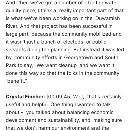
And then we've got a number of - for the water
quality piece, I think a really important part of that
is what we've been working on in the Duwamish
River. And that project has been successful in
large part because the community mobilized and
it wasn't just a bunch of electeds or public
servants doing the planning. But instead it was led
by community efforts in Georgetown and South
Park to say, "We want cleanup and we want it
done this way so that the folks in the community
benefit."
Crystal Fincher:
[00:09:45] Well, that's certainly
useful and helpful. One thing I wanted to talk
about - you talked about balancing economic
development and sustainability, and making sure
that we don't harm our environment and the