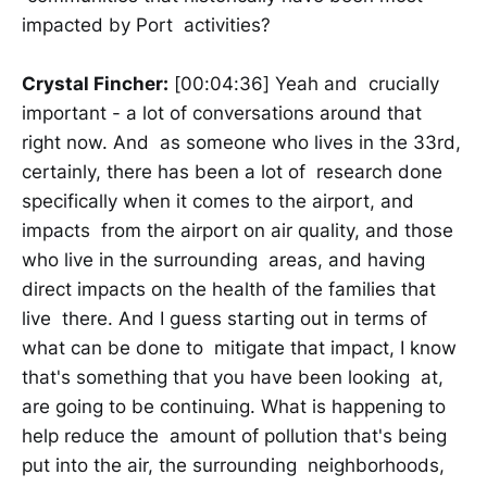
impacted by Port activities?
Crystal Fincher:
[00:04:36] Yeah and crucially
important - a lot of conversations around that
right now. And as someone who lives in the 33rd,
certainly, there has been a lot of research done
specifically when it comes to the airport, and
impacts from the airport on air quality, and those
who live in the surrounding areas, and having
direct impacts on the health of the families that
live there. And I guess starting out in terms of
what can be done to mitigate that impact, I know
that's something that you have been looking at,
are going to be continuing. What is happening to
help reduce the amount of pollution that's being
put into the air, the surrounding neighborhoods,