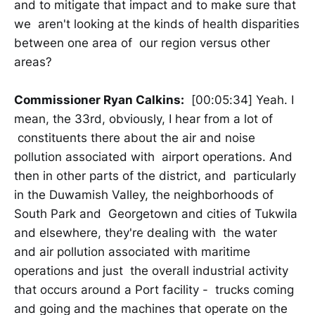
and to mitigate that impact and to make sure that
we aren't looking at the kinds of health disparities
between one area of our region versus other
areas?
Commissioner Ryan Calkins:
[00:05:34] Yeah. I
mean, the 33rd, obviously, I hear from a lot of
constituents there about the air and noise
pollution associated with airport operations. And
then in other parts of the district, and particularly
in the Duwamish Valley, the neighborhoods of
South Park and Georgetown and cities of Tukwila
and elsewhere, they're dealing with the water
and air pollution associated with maritime
operations and just the overall industrial activity
that occurs around a Port facility - trucks coming
and going and the machines that operate on the