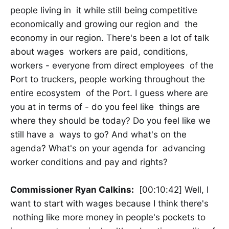
people living in it while still being competitive
economically and growing our region and the
economy in our region. There's been a lot of talk
about wages workers are paid, conditions,
workers - everyone from direct employees of the
Port to truckers, people working throughout the
entire ecosystem of the Port. I guess where are
you at in terms of - do you feel like things are
where they should be today? Do you feel like we
still have a ways to go? And what's on the
agenda? What's on your agenda for advancing
worker conditions and pay and rights?
Commissioner Ryan Calkins:
[00:10:42] Well, I
want to start with wages because I think there's
nothing like more money in people's pockets to