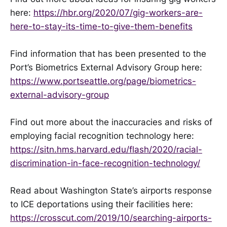
here:
https://hbr.org/2020/07/gig-workers-are-
here-to-stay-its-time-to-give-them-benefits
Find information that has been presented to the
Port’s Biometrics External Advisory Group here:
https://www.portseattle.org/page/biometrics-
external-advisory-group
Find out more about the inaccuracies and risks of
employing facial recognition technology here:
https://sitn.hms.harvard.edu/flash/2020/racial-
discrimination-in-face-recognition-technology/
Read about Washington State’s airports response
to ICE deportations using their facilities here:
https://crosscut.com/2019/10/searching-airports-