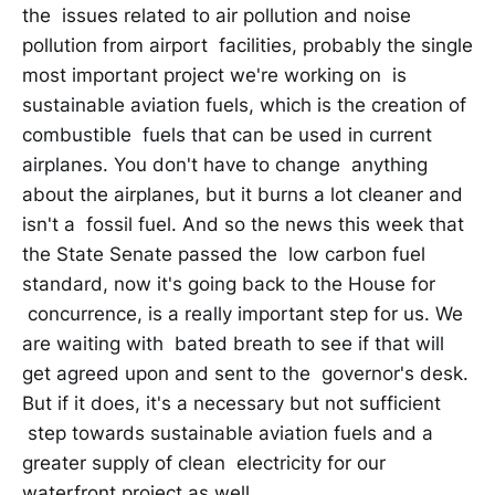
the issues related to air pollution and noise
pollution from airport facilities, probably the single
most important project we're working on is
sustainable aviation fuels, which is the creation of
combustible fuels that can be used in current
airplanes. You don't have to change anything
about the airplanes, but it burns a lot cleaner and
isn't a fossil fuel. And so the news this week that
the State Senate passed the low carbon fuel
standard, now it's going back to the House for
concurrence, is a really important step for us. We
are waiting with bated breath to see if that will
get agreed upon and sent to the governor's desk.
But if it does, it's a necessary but not sufficient
step towards sustainable aviation fuels and a
greater supply of clean electricity for our
waterfront project as well.