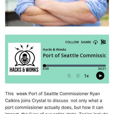
This week Port of Seattle Commissioner Ryan
Calkins joins Crystal to discuss not only what a
port commissioner actually does, but how it can