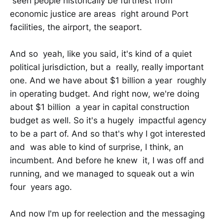
seen people historically be furthest from
economic justice are areas right around Port
facilities, the airport, the seaport.
And so yeah, like you said, it's kind of a quiet
political jurisdiction, but a really, really important
one. And we have about $1 billion a year roughly
in operating budget. And right now, we're doing
about $1 billion a year in capital construction
budget as well. So it's a hugely impactful agency
to be a part of. And so that's why I got interested
and was able to kind of surprise, I think, an
incumbent. And before he knew it, I was off and
running, and we managed to squeak out a win
four years ago.
And now I'm up for reelection and the messaging