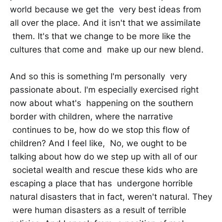
world because we get the very best ideas from
all over the place. And it isn't that we assimilate
them. It's that we change to be more like the
cultures that come and make up our new blend.
And so this is something I'm personally very
passionate about. I'm especially exercised right
now about what's happening on the southern
border with children, where the narrative
continues to be, how do we stop this flow of
children? And I feel like, No, we ought to be
talking about how do we step up with all of our
societal wealth and rescue these kids who are
escaping a place that has undergone horrible
natural disasters that in fact, weren't natural. They
were human disasters as a result of terrible