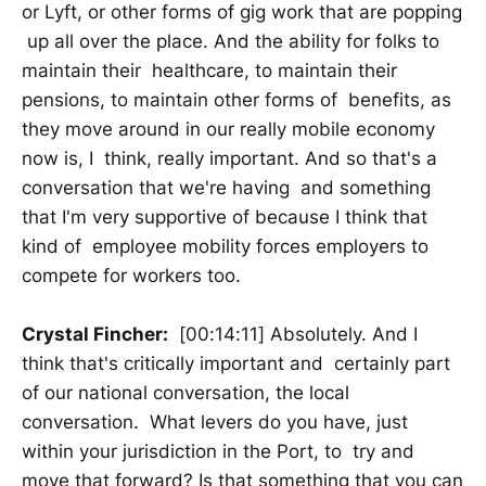
or Lyft, or other forms of gig work that are popping
up all over the place. And the ability for folks to
maintain their healthcare, to maintain their
pensions, to maintain other forms of benefits, as
they move around in our really mobile economy
now is, I think, really important. And so that's a
conversation that we're having and something
that I'm very supportive of because I think that
kind of employee mobility forces employers to
compete for workers too.
Crystal Fincher:
[00:14:11] Absolutely. And I
think that's critically important and certainly part
of our national conversation, the local
conversation. What levers do you have, just
within your jurisdiction in the Port, to try and
move that forward? Is that something that you can