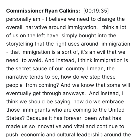
Commissioner Ryan Calkins:
[00:19:35] I
personally am - I believe we need to change the
overall narrative around immigration. I think a lot
of us on the left have simply bought into the
storytelling that the right uses around immigration
- that immigration is a sort of, it's an evil that we
need to avoid. And instead, I think immigration is
the secret sauce of our country. I mean, the
narrative tends to be, how do we stop these
people from coming? And we know that some will
eventually get through anyways. And instead, I
think we should be saying, how do we embrace
those immigrants who are coming to the United
States? Because it has forever been what has
made us so innovative and vital and continue to
push economic and cultural leadership around the