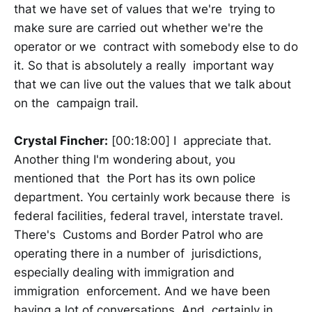
that we have set of values that we're trying to
make sure are carried out whether we're the
operator or we contract with somebody else to do
it. So that is absolutely a really important way
that we can live out the values that we talk about
on the campaign trail.
Crystal Fincher:
[00:18:00] I appreciate that.
Another thing I'm wondering about, you
mentioned that the Port has its own police
department. You certainly work because there is
federal facilities, federal travel, interstate travel.
There's Customs and Border Patrol who are
operating there in a number of jurisdictions,
especially dealing with immigration and
immigration enforcement. And we have been
having a lot of conversations. And certainly in