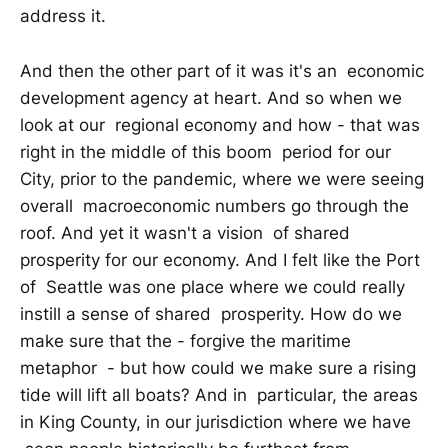
address it.
And then the other part of it was it's an economic
development agency at heart. And so when we
look at our regional economy and how - that was
right in the middle of this boom period for our
City, prior to the pandemic, where we were seeing
overall macroeconomic numbers go through the
roof. And yet it wasn't a vision of shared
prosperity for our economy. And I felt like the Port
of Seattle was one place where we could really
instill a sense of shared prosperity. How do we
make sure that the - forgive the maritime
metaphor - but how could we make sure a rising
tide will lift all boats? And in particular, the areas
in King County, in our jurisdiction where we have