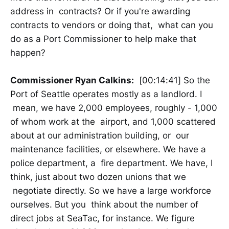
address in contracts? Or if you're awarding
contracts to vendors or doing that, what can you
do as a Port Commissioner to help make that
happen?
Commissioner Ryan Calkins:
[00:14:41] So the
Port of Seattle operates mostly as a landlord. I
mean, we have 2,000 employees, roughly - 1,000
of whom work at the airport, and 1,000 scattered
about at our administration building, or our
maintenance facilities, or elsewhere. We have a
police department, a fire department. We have, I
think, just about two dozen unions that we
negotiate directly. So we have a large workforce
ourselves. But you think about the number of
direct jobs at SeaTac, for instance. We figure