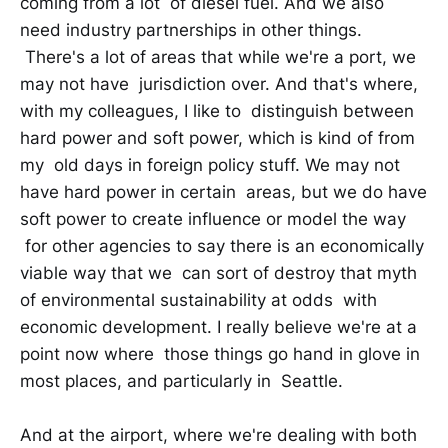
coming from a lot of diesel fuel. And we also
need industry partnerships in other things.
There's a lot of areas that while we're a port, we
may not have jurisdiction over. And that's where,
with my colleagues, I like to distinguish between
hard power and soft power, which is kind of from
my old days in foreign policy stuff. We may not
have hard power in certain areas, but we do have
soft power to create influence or model the way
for other agencies to say there is an economically
viable way that we can sort of destroy that myth
of environmental sustainability at odds with
economic development. I really believe we're at a
point now where those things go hand in glove in
most places, and particularly in Seattle.
And at the airport, where we're dealing with both