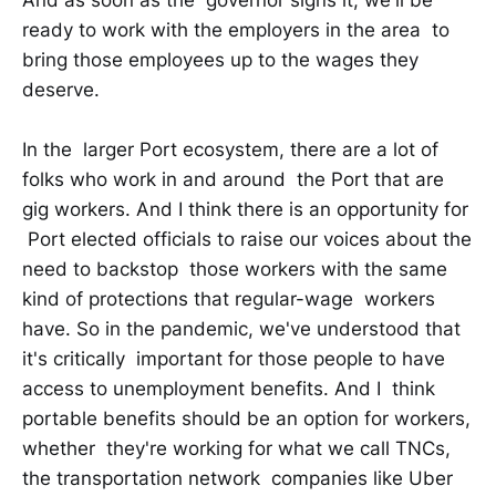
ready to work with the employers in the area to
bring those employees up to the wages they
deserve.
In the larger Port ecosystem, there are a lot of
folks who work in and around the Port that are
gig workers. And I think there is an opportunity for
Port elected officials to raise our voices about the
need to backstop those workers with the same
kind of protections that regular-wage workers
have. So in the pandemic, we've understood that
it's critically important for those people to have
access to unemployment benefits. And I think
portable benefits should be an option for workers,
whether they're working for what we call TNCs,
the transportation network companies like Uber