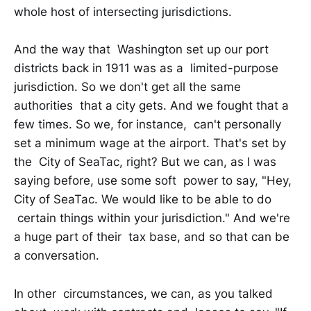
whole host of intersecting jurisdictions.
And the way that Washington set up our port
districts back in 1911 was as a limited-purpose
jurisdiction. So we don't get all the same
authorities that a city gets. And we fought that a
few times. So we, for instance, can't personally
set a minimum wage at the airport. That's set by
the City of SeaTac, right? But we can, as I was
saying before, use some soft power to say, "Hey,
City of SeaTac. We would like to be able to do
certain things within your jurisdiction." And we're
a huge part of their tax base, and so that can be
a conversation.
In other circumstances, we can, as you talked