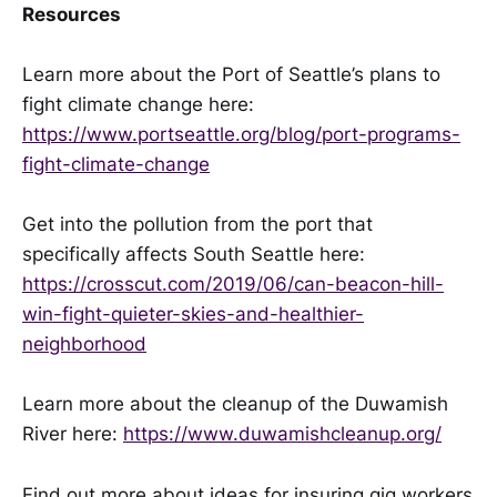
Resources
Learn more about the Port of Seattle’s plans to
fight climate change here:
https://www.portseattle.org/blog/port-programs-
fight-climate-change
Get into the pollution from the port that
specifically affects South Seattle here:
https://crosscut.com/2019/06/can-beacon-hill-
win-fight-quieter-skies-and-healthier-
neighborhood
Learn more about the cleanup of the Duwamish
River here:
https://www.duwamishcleanup.org/
Find out more about ideas for insuring gig workers