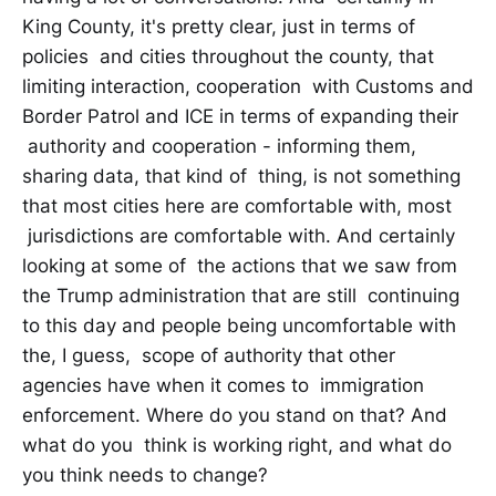
King County, it's pretty clear, just in terms of
policies and cities throughout the county, that
limiting interaction, cooperation with Customs and
Border Patrol and ICE in terms of expanding their
authority and cooperation - informing them,
sharing data, that kind of thing, is not something
that most cities here are comfortable with, most
jurisdictions are comfortable with. And certainly
looking at some of the actions that we saw from
the Trump administration that are still continuing
to this day and people being uncomfortable with
the, I guess, scope of authority that other
agencies have when it comes to immigration
enforcement. Where do you stand on that? And
what do you think is working right, and what do
you think needs to change?