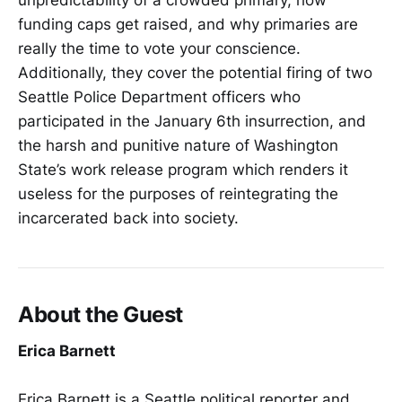
unpredictability of a crowded primary, how
funding caps get raised, and why primaries are
really the time to vote your conscience.
Additionally, they cover the potential firing of two
Seattle Police Department officers who
participated in the January 6th insurrection, and
the harsh and punitive nature of Washington
State’s work release program which renders it
useless for the purposes of reintegrating the
incarcerated back into society.
About the Guest
Erica Barnett
Erica Barnett is a Seattle political reporter and