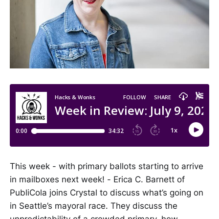
This week - with primary ballots starting to arrive
in mailboxes next week! - Erica C. Barnett of
PubliCola joins Crystal to discuss what’s going on
in Seattle’s mayoral race. They discuss the