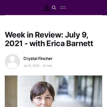
Week in Review: July 9,
2021 - with Erica Barnett
Crystal Fincher
Jul 9, 2021
21 min