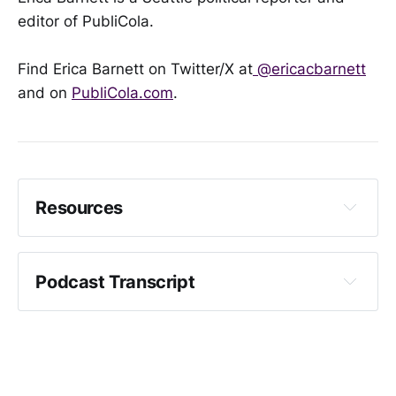
editor of PubliCola.
Find Erica Barnett on Twitter/X at
@ericacbarnett
and on
PubliCola.com
.
Resources
Access all mayoral candidate interviews in the 
PubliCola Questions series here
Podcast Transcript
Crystal Fincher: 
Floodgates open, as trio of Seattle mayoral 
candidates get spending limit lifted
MyNorthwest