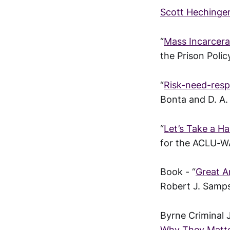
Scott Hechinger
“
Mass Incarcera
the Prison Policy
“
Risk-need-resp
Bonta and D. A.
“
Let’s Take a H
for the ACLU-W
Book - “
Great A
Robert J. Samp
Byrne Criminal 
Why They Matte