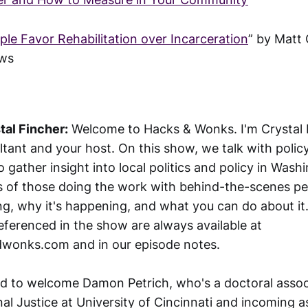
le Favor Rehabilitation over Incarceration
” by Matt 
ews
tal Fincher:
Welcome to Hacks & Wonks. I'm Crystal F
ultant and your host. On this show, we talk with poli
to gather insight into local politics and policy in Wash
s of those doing the work with behind-the-scenes pe
g, why it's happening, and what you can do about it. 
eferenced in the show are always available at
dwonks.com and in our episode notes.
ted to welcome Damon Petrich, who's a doctoral assoc
al Justice at University of Cincinnati and incoming a