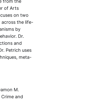
ce from the
r of Arts
focuses on two
 across the life-
hanisms by
ehavior. Dr.
nctions and
r. Petrich uses
chniques, meta-
Damon M.
or Crime and