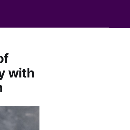
of
y with
h