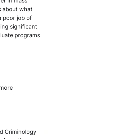
der in mass
s about what
a poor job of
ing significant
aluate programs
 more
nd Criminology