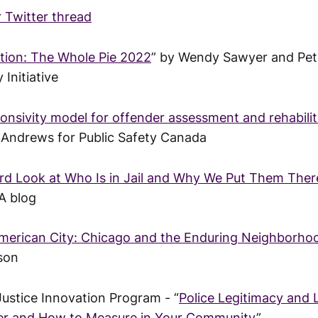
 Twitter thread
tion: The Whole Pie 2022
” by Wendy Sawyer and Pe
 Initiative
onsivity model for offender assessment and rehabilit
 Andrews for Public Safety Canada
ard Look at Who Is in Jail and Why We Put Them Ther
A blog
merican City: Chicago and the Enduring Neighborho
son
Justice Innovation Program - “
Police Legitimacy and 
r and How to Measure in Your Community
”