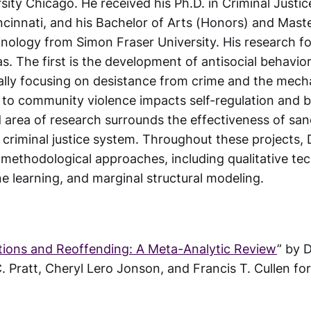
sity Chicago. He received his Ph.D. in Criminal Justi
ncinnati, and his Bachelor of Arts (Honors) and Maste
inology from Simon Fraser University. His research 
as. The first is the development of antisocial behavior
cally focusing on desistance from crime and the mec
to community violence impacts self-regulation and b
d area of research surrounds the effectiveness of sa
criminal justice system. Throughout these projects, D
 methodological approaches, including qualitative te
e learning, and marginal structural modeling.
tions and Reoffending: A Meta-Analytic Review
” by 
C. Pratt, Cheryl Lero Jonson, and Francis T. Cullen f