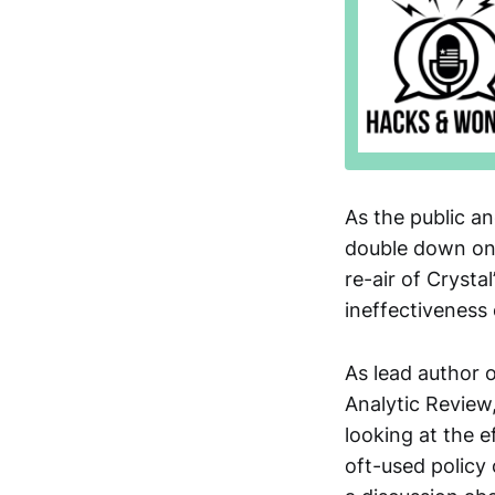
As the public a
double down on 
re-air of Crysta
ineffectiveness 
As lead author 
Analytic Review
looking at the e
oft-used policy