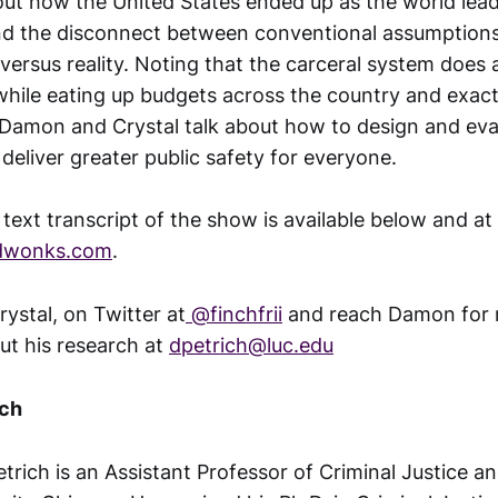
out how the United States ended up as the world lea
nd the disconnect between conventional assumption
versus reality. Noting that the carceral system does 
 while eating up budgets across the country and exact
- Damon and Crystal talk about how to design and ev
deliver greater public safety for everyone.
l text transcript of the show is available below and at
ndwonks.com
.
rystal, on Twitter at
@finchfrii
and reach Damon for
ut his research at
dpetrich@luc.edu
ich
trich is an Assistant Professor of Criminal Justice a