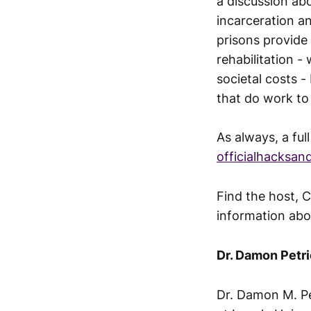
a discussion ab
incarceration a
prisons provide 
rehabilitation -
societal costs 
that do work to 
As always, a ful
officialhacksa
Find the host, C
information abo
Dr. Damon Petr
Dr. Damon M. Pe