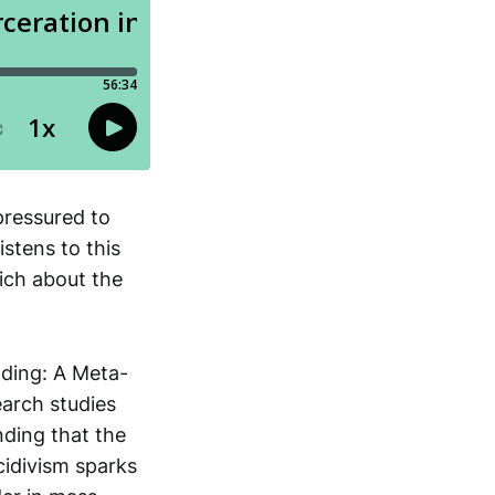
pressured to
stens to this
rich about the
nding: A Meta-
earch studies
nding that the
cidivism sparks