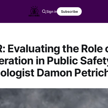
Sign in
Subscribe
: Evaluating the Role 
eration in Public Safet
ologist Damon Petric