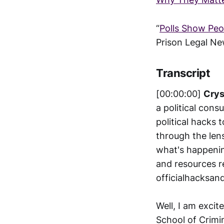
“
Polls Show Peop
Prison Legal N
Transcript
[00:00:00]
Crys
a political cons
political hacks 
through the len
what's happenin
and resources r
officialhacksan
Well, I am exci
School of Crimin