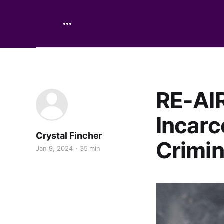
RE-AIR
Incarc
Crystal Fincher
Crimin
Jan 9, 2024
35 min