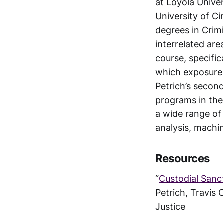
at Loyola Univer
University of Ci
degrees in Crim
interrelated are
course, specifi
which exposure 
Petrich’s secon
programs in the 
a wide range of
analysis, machin
Resources
“
Custodial Sanc
Petrich, Travis 
Justice