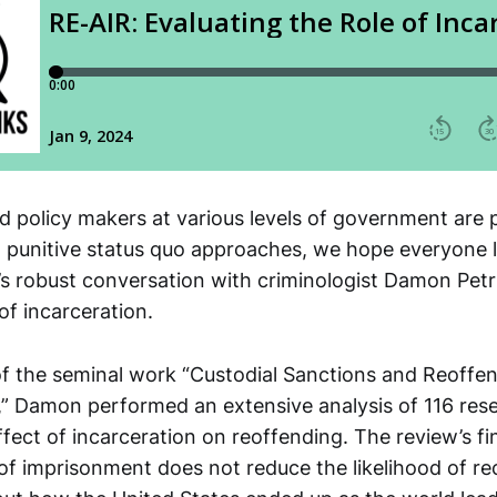
nd policy makers at various levels of government are 
punitive status quo approaches, we hope everyone li
l’s robust conversation with criminologist Damon Pet
of incarceration.
of the seminal work “Custodial Sanctions and Reoffe
,” Damon performed an extensive analysis of 116 res
ffect of incarceration on reoffending. The review’s fi
 of imprisonment does not reduce the likelihood of re