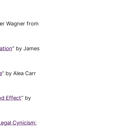
ter Wagner from
ation
” by James
e
” by Alea Carr
od Effect
” by
Legal Cynicism: