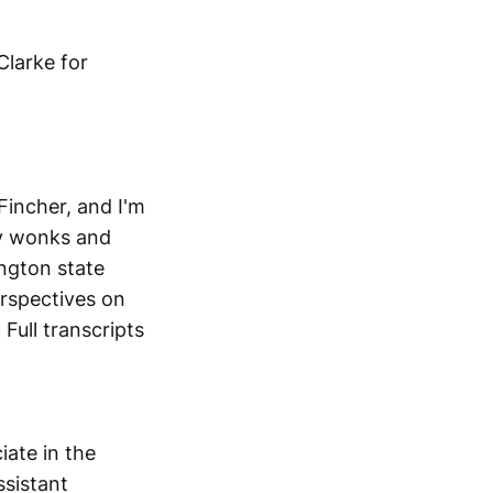
Clarke for
incher, and I'm
cy wonks and
ington state
rspectives on
Full transcripts
iate in the
ssistant