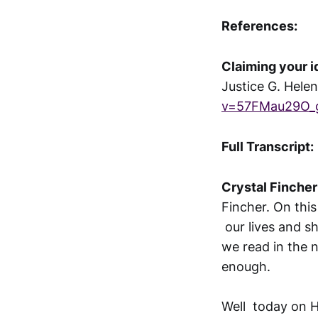
References:
Claiming your i
Justice G. Hele
v=57FMau29O_
Full Transcript:
Crystal Fincher
Fincher. On this
our lives and s
we read in the 
enough.
Well today on H