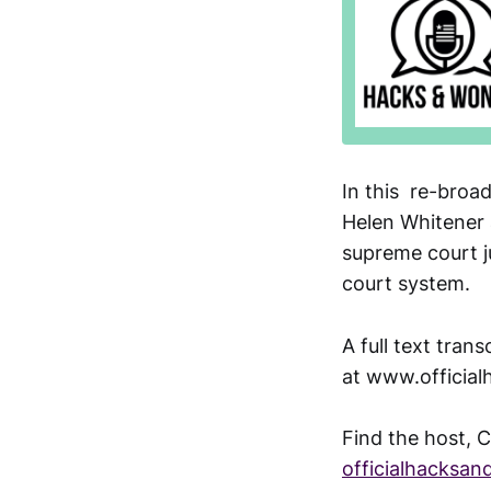
In this re-broa
Helen Whitener 
supreme court ju
court system.
A full text tran
at www.officia
Find the host, C
officialhacksa