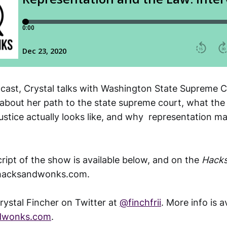
dcast, Crystal talks with Washington State Supreme C
about her path to the state supreme court, what the
stice actually looks like, and why representation ma
script of the show is available below, and on the
Hack
lhacksandwonks.com.
rystal Fincher on Twitter at
@finchfrii
. More info is a
ndwonks.com
.