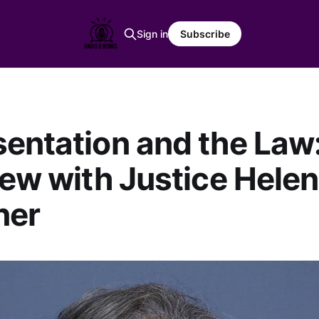
Sign in
Subscribe
entation and the Law
iew with Justice Helen
ner