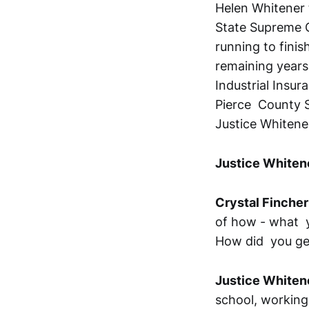
Helen Whitener 
State Supreme C
running to finis
remaining years.
Industrial Insur
Pierce County S
Justice Whitene
Justice Whiten
Crystal Fincher
of how - what y
How did you ge
Justice Whiten
school, working