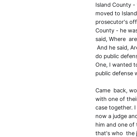
Island County -
moved to Island 
prosecutor's off
County - he was
said, Where are 
And he said, Ar
do public defen
One, I wanted 
public defense 
Came back, work
with one of the
case together. 
now a judge and 
him and one of 
that's who the 