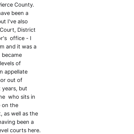
Pierce County.
 have been a
ut I've also
 Court, District
's office - I
rm and it was a
it became
levels of
n appellate
or out of
 years, but
ne who sits in
e on the
 as well as the
having been a
evel courts here.