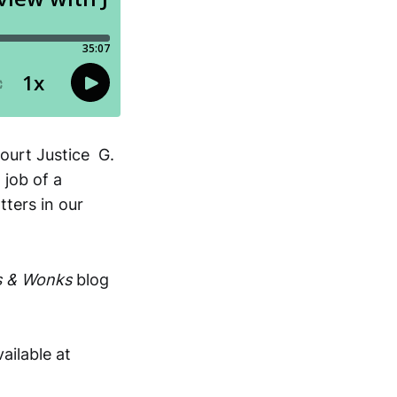
ourt Justice G.
 job of a
tters in our
s & Wonks
blog
vailable at