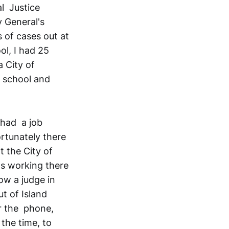
al Justice
y General's
 of cases out at
ol, I had 25
a City of
n school and
 had a job
ortunately there
t the City of
as working there
ow a judge in
t of Island
er the phone,
 the time, to