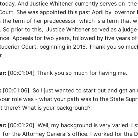
today. And Justice Whitener currently serves on th
ourt. She was appointed this past April by overnor I
h the term of her predecessor which is a term that wil
 So prior to this, Justice Whitener served as a judge
ance Appeals for two years, followed by five years of
uperior Court, beginning in 2015. Thank you so much
r.
er:
[00:01:04] Thank you so much for having me.
:
[00:01:06] So I just wanted to start out and get an
our role was - what your path was to the State Sup
t there? What is your background?
er:
[00:01:20] Well, my background is very varied. I s
 for the Attorney General's office. I worked for the