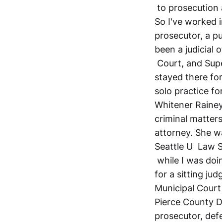
to prosecution 
So I've worked i
prosecutor, a pu
been a judicial o
Court, and Supe
stayed there for
solo practice f
Whitener Rainey 
criminal matters
attorney. She w
Seattle U Law Sc
while I was doin
for a sitting ju
Municipal Court
Pierce County D
prosecutor, defen