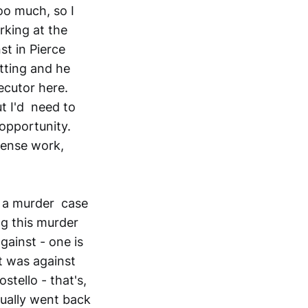
oo much, so I
rking at the
st in Pierce
tting and he
ecutor here.
t I'd need to
opportunity.
fense work,
g a murder case
ng this murder
gainst - one is
it was against
tello - that's,
tually went back