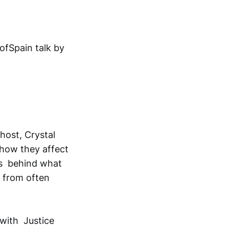
ofSpain talk by
ost, Crystal
o how they affect
es behind what
r from often
 with Justice