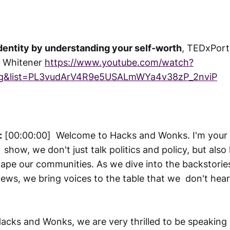
dentity by understanding your self-worth
, TEDxPort
n Whitener
https://www.youtube.com/watch?
g&list=PL3vudArV4R9e5USALmWYa4v38zP_2nviP
:
[00:00:00] Welcome to Hacks and Wonks. I'm your h
 show, we don't just talk politics and policy, but als
hape our communities. As we dive into the backstori
news, we bring voices to the table that we don't hea
acks and Wonks, we are very thrilled to be speaking