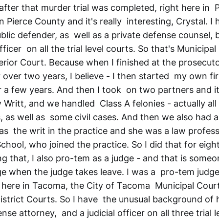
after that murder trial was completed, right here in 
n Pierce County and it's really interesting, Crystal. I
blic defender, as well as a private defense counsel, b
fficer on all the trial level courts. So that's Municipal
rior Court. Because when I finished at the prosecutor
 over two years, I believe - I then started my own fi
or a few years. And then I took on two partners and 
Writt, and we handled Class A felonies - actually all 
, as well as some civil cases. And then we also had a
as the writ in the practice and she was a law profess
hool, who joined the practice. So I did that for eight
g that, I also pro-tem as a judge - and that is someo
dge when the judge takes leave. I was a pro-tem judg
 here in Tacoma, the City of Tacoma Municipal Court,
istrict Courts. So I have the unusual background of 
se attorney, and a judicial officer on all three trial l