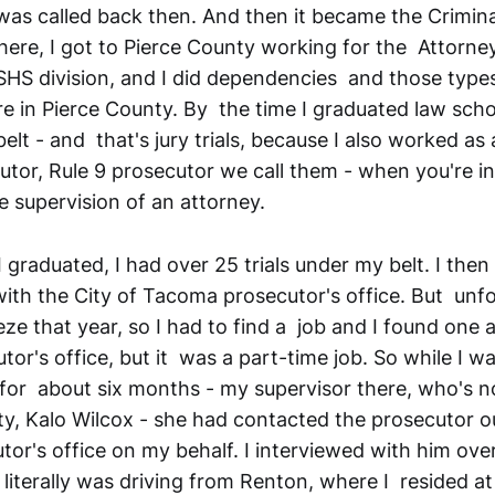
 was called back then. And then it became the Crimin
here, I got to Pierce County working for the Attorne
DSHS division, and I did dependencies and those types
e in Pierce County. By the time I graduated law scho
belt - and that's jury trials, because I also worked as 
or, Rule 9 prosecutor we call them - when you're i
e supervision of an attorney.
 graduated, I had over 25 trials under my belt. I then
with the City of Tacoma prosecutor's office. But unf
eze that year, so I had to find a job and I found one a
or's office, but it was a part-time job. So while I w
e for about six months - my supervisor there, who's n
, Kalo Wilcox - she had contacted the prosecutor ou
or's office on my behalf. I interviewed with him ov
 literally was driving from Renton, where I resided at