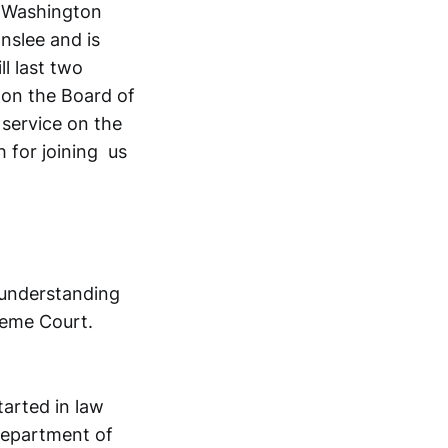
e Washington
nslee and is
l last two
 on the Board of
 service on the
 for joining us
 understanding
reme Court.
tarted in law
 Department of