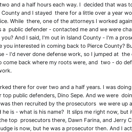
 two and a half hours each way. I decided that was t
County and I stayed there for a little over a year wo
ice. While there, one of the attorneys I worked again
 a public defender - contacted me and we were cha
you? And I said, I'm out in Island County - I'm a pros
e you interested in coming back to Pierce County? Bu
se - I'd never done defense work, so I jumped at the 
to come back where my roots were, and two - do de
work.
ed there for over two and a half years. I was doin
ir top public defenders, Dino Sepe. And we were doi
I was then recruited by the prosecutors we were up a
he is - what is his name? It slips me right now, but 
the top prosecutors there, Dawn Farina, and Jerry Cos
judge is now, but he was a prosecutor then. And I ac