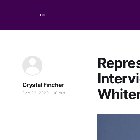
Repres
Interv
Crystal Fincher
White
Dec 23, 2020
18 min