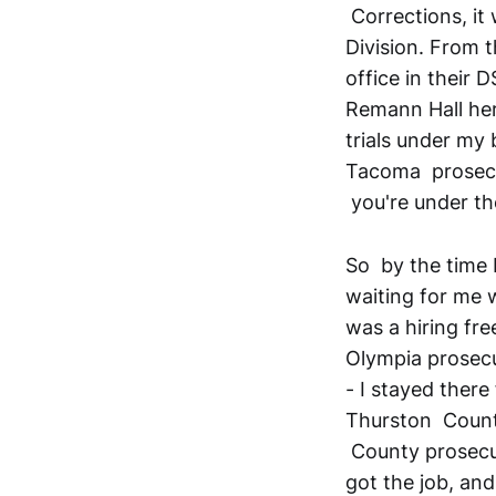
Corrections, it
Division. From t
office in their 
Remann Hall her
trials under my 
Tacoma prosecut
you're under th
So by the time I
waiting for me 
was a hiring fre
Olympia prosecut
- I stayed ther
Thurston County
County prosecut
got the job, and