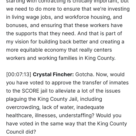
starting with contracting is critically important, but
we need to do more to ensure that we're investing
in living wage jobs, and workforce housing, and
bonuses, and ensuring that these workers have
the supports that they need. And that is part of
my vision for building back better and creating a
more equitable economy that really centers
workers and working families in King County.
[00:07:13]
Crystal Fincher:
Gotcha. Now, would
you have voted to approve the transfer of inmates
to the SCORE jail to alleviate a lot of the issues
plaguing the King County Jail, including
overcrowding, lack of water, inadequate
healthcare, illnesses, understaffing? Would you
have voted in the same way that the King County
Council did?