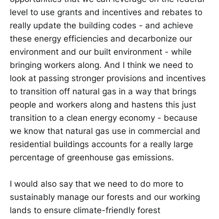
level to use grants and incentives and rebates to
really update the building codes - and achieve
these energy efficiencies and decarbonize our
environment and our built environment - while
bringing workers along. And I think we need to
look at passing stronger provisions and incentives
to transition off natural gas in a way that brings
people and workers along and hastens this just
transition to a clean energy economy - because
we know that natural gas use in commercial and
residential buildings accounts for a really large
percentage of greenhouse gas emissions.
I would also say that we need to do more to
sustainably manage our forests and our working
lands to ensure climate-friendly forest