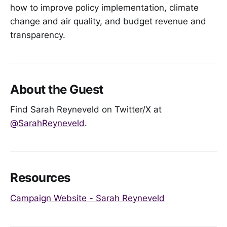
how to improve policy implementation, climate
change and air quality, and budget revenue and
transparency.
About the Guest
Find Sarah Reyneveld on Twitter/X at
@SarahReyneveld
.
Resources
Campaign Website - Sarah Reyneveld