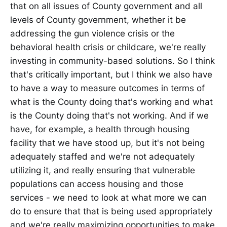
that on all issues of County government and all
levels of County government, whether it be
addressing the gun violence crisis or the
behavioral health crisis or childcare, we're really
investing in community-based solutions. So I think
that's critically important, but I think we also have
to have a way to measure outcomes in terms of
what is the County doing that's working and what
is the County doing that's not working. And if we
have, for example, a health through housing
facility that we have stood up, but it's not being
adequately staffed and we're not adequately
utilizing it, and really ensuring that vulnerable
populations can access housing and those
services - we need to look at what more we can
do to ensure that that is being used appropriately
and we're really maximizing opportunities to make