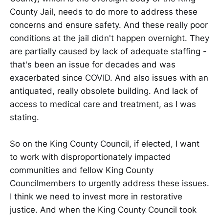
County Jail, needs to do more to address these
concerns and ensure safety. And these really poor
conditions at the jail didn't happen overnight. They
are partially caused by lack of adequate staffing -
that's been an issue for decades and was
exacerbated since COVID. And also issues with an
antiquated, really obsolete building. And lack of
access to medical care and treatment, as I was
stating.
So on the King County Council, if elected, I want
to work with disproportionately impacted
communities and fellow King County
Councilmembers to urgently address these issues.
I think we need to invest more in restorative
justice. And when the King County Council took