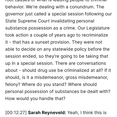
behavior. We're dealing with a conundrum. The
governor just called a special session following our
State Supreme Court invalidating personal
substance possession as a crime. Our Legislature
took action a couple of years ago to recriminalize
it - that has a sunset provision. They were not
able to decide on any statewide policy before the
session ended, so they're going to be taking that
up in a special session. There are conversations
about - should drug use be criminalized at all? If it
should, is it a misdemeanor, gross misdemeanor,
felony? Where do you stand? Where should
personal possession of substances be dealt with?
How would you handle that?
[00:12:27]
Sarah Reyneveld:
Yeah, I think this is