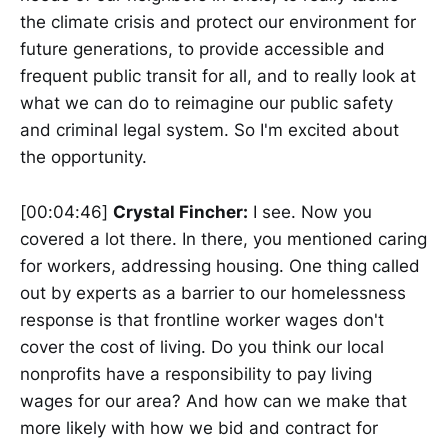
the climate crisis and protect our environment for
future generations, to provide accessible and
frequent public transit for all, and to really look at
what we can do to reimagine our public safety
and criminal legal system. So I'm excited about
the opportunity.
[00:04:46]
Crystal Fincher:
I see. Now you
covered a lot there. In there, you mentioned caring
for workers, addressing housing. One thing called
out by experts as a barrier to our homelessness
response is that frontline worker wages don't
cover the cost of living. Do you think our local
nonprofits have a responsibility to pay living
wages for our area? And how can we make that
more likely with how we bid and contract for