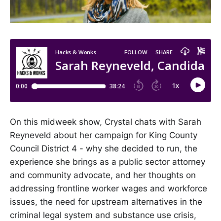
On this midweek show, Crystal chats with Sarah
Reyneveld about her campaign for King County
Council District 4 - why she decided to run, the
experience she brings as a public sector attorney
and community advocate, and her thoughts on
addressing frontline worker wages and workforce
issues, the need for upstream alternatives in the
criminal legal system and substance use crisis,