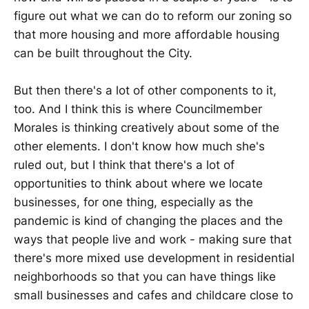
figure out what we can do to reform our zoning so
that more housing and more affordable housing
can be built throughout the City.
But then there's a lot of other components to it,
too. And I think this is where Councilmember
Morales is thinking creatively about some of the
other elements. I don't know how much she's
ruled out, but I think that there's a lot of
opportunities to think about where we locate
businesses, for one thing, especially as the
pandemic is kind of changing the places and the
ways that people live and work - making sure that
there's more mixed use development in residential
neighborhoods so that you can have things like
small businesses and cafes and childcare close to