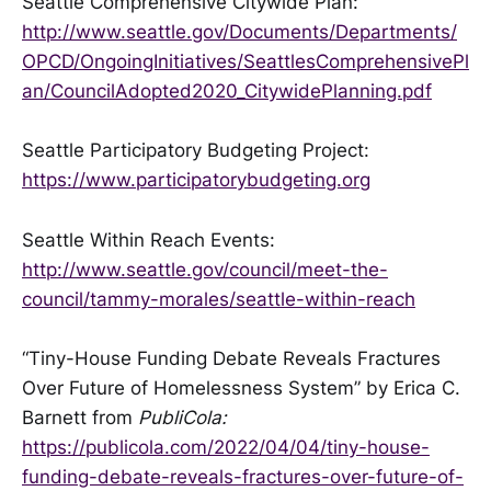
Seattle Comprehensive Citywide Plan:
http://www.seattle.gov/Documents/Departments/
OPCD/OngoingInitiatives/SeattlesComprehensivePl
an/CouncilAdopted2020_CitywidePlanning.pdf
Seattle Participatory Budgeting Project:
https://www.participatorybudgeting.org
Seattle Within Reach Events:
http://www.seattle.gov/council/meet-the-
council/tammy-morales/seattle-within-reach
“Tiny-House Funding Debate Reveals Fractures
Over Future of Homelessness System” by Erica C.
Barnett from
PubliCola:
https://publicola.com/2022/04/04/tiny-house-
funding-debate-reveals-fractures-over-future-of-