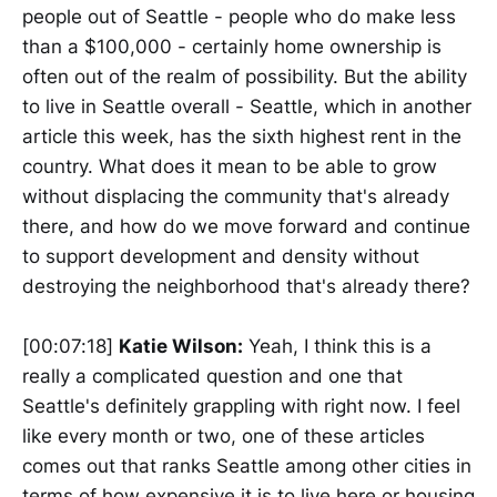
people out of Seattle - people who do make less
than a $100,000 - certainly home ownership is
often out of the realm of possibility. But the ability
to live in Seattle overall - Seattle, which in another
article this week, has the sixth highest rent in the
country. What does it mean to be able to grow
without displacing the community that's already
there, and how do we move forward and continue
to support development and density without
destroying the neighborhood that's already there?
[00:07:18]
Katie Wilson:
Yeah, I think this is a
really a complicated question and one that
Seattle's definitely grappling with right now. I feel
like every month or two, one of these articles
comes out that ranks Seattle among other cities in
terms of how expensive it is to live here or housing