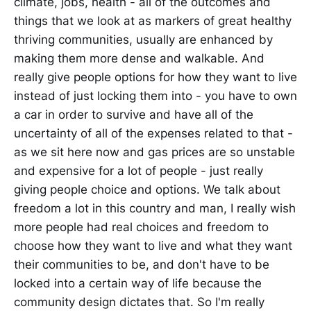
climate, jobs, health - all of the outcomes and
things that we look at as markers of great healthy
thriving communities, usually are enhanced by
making them more dense and walkable. And
really give people options for how they want to live
instead of just locking them into - you have to own
a car in order to survive and have all of the
uncertainty of all of the expenses related to that -
as we sit here now and gas prices are so unstable
and expensive for a lot of people - just really
giving people choice and options. We talk about
freedom a lot in this country and man, I really wish
more people had real choices and freedom to
choose how they want to live and what they want
their communities to be, and don't have to be
locked into a certain way of life because the
community design dictates that. So I'm really