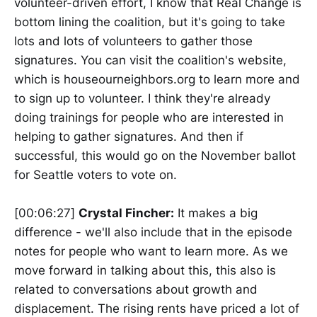
volunteer-driven effort, I know that Real Change is
bottom lining the coalition, but it's going to take
lots and lots of volunteers to gather those
signatures. You can visit the coalition's website,
which is houseourneighbors.org to learn more and
to sign up to volunteer. I think they're already
doing trainings for people who are interested in
helping to gather signatures. And then if
successful, this would go on the November ballot
for Seattle voters to vote on.
[00:06:27]
Crystal Fincher:
It makes a big
difference - we'll also include that in the episode
notes for people who want to learn more. As we
move forward in talking about this, this also is
related to conversations about growth and
displacement. The rising rents have priced a lot of