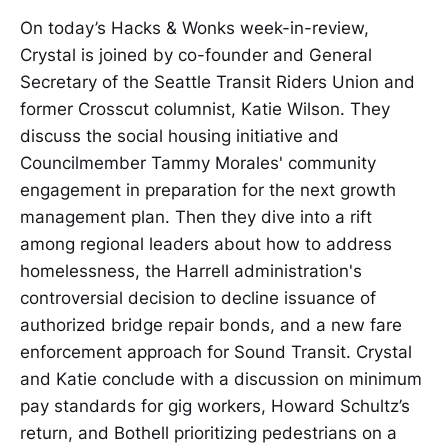
On today’s Hacks & Wonks week-in-review,
Crystal is joined by co-founder and General
Secretary of the Seattle Transit Riders Union and
former Crosscut columnist, Katie Wilson. They
discuss the social housing initiative and
Councilmember Tammy Morales' community
engagement in preparation for the next growth
management plan. Then they dive into a rift
among regional leaders about how to address
homelessness, the Harrell administration's
controversial decision to decline issuance of
authorized bridge repair bonds, and a new fare
enforcement approach for Sound Transit. Crystal
and Katie conclude with a discussion on minimum
pay standards for gig workers, Howard Schultz’s
return, and Bothell prioritizing pedestrians on a