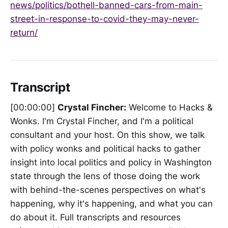
news/politics/bothell-banned-cars-from-main-
street-in-response-to-covid-they-may-never-
return/
Transcript
[00:00:00]
Crystal Fincher:
Welcome to Hacks &
Wonks. I'm Crystal Fincher, and I'm a political
consultant and your host. On this show, we talk
with policy wonks and political hacks to gather
insight into local politics and policy in Washington
state through the lens of those doing the work
with behind-the-scenes perspectives on what's
happening, why it's happening, and what you can
do about it. Full transcripts and resources