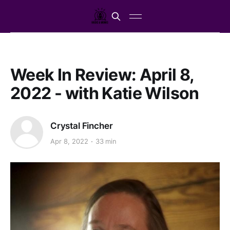
Week In Review: April 8,
2022 - with Katie Wilson
Crystal Fincher
Apr 8, 2022
33 min