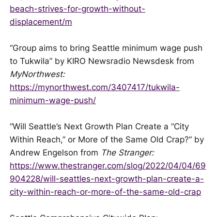
beach-strives-for-growth-without-
displacement/m
“Group aims to bring Seattle minimum wage push
to Tukwila” by KIRO Newsradio Newsdesk from
MyNorthwest:
https://mynorthwest.com/3407417/tukwila-
minimum-wage-push/
“Will Seattle’s Next Growth Plan Create a “City
Within Reach,” or More of the Same Old Crap?” by
Andrew Engelson from
The Stranger:
https://www.thestranger.com/slog/2022/04/04/69
904228/will-seattles-next-growth-plan-create-a-
city-within-reach-or-more-of-the-same-old-crap