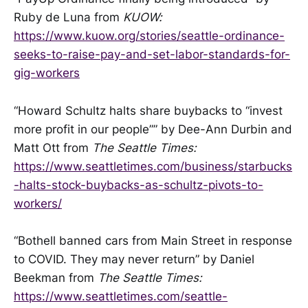
Ruby de Luna from
KUOW:
https://www.kuow.org/stories/seattle-ordinance-
seeks-to-raise-pay-and-set-labor-standards-for-
gig-workers
“Howard Schultz halts share buybacks to “invest
more profit in our people”” by Dee-Ann Durbin and
Matt Ott from
The Seattle Times:
https://www.seattletimes.com/business/starbucks
-halts-stock-buybacks-as-schultz-pivots-to-
workers/
“Bothell banned cars from Main Street in response
to COVID. They may never return” by Daniel
Beekman from
The Seattle Times:
https://www.seattletimes.com/seattle-