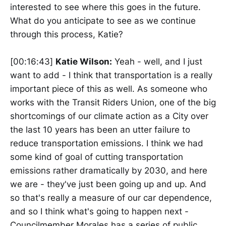
interested to see where this goes in the future.
What do you anticipate to see as we continue
through this process, Katie?
[00:16:43]
Katie Wilson:
Yeah - well, and I just
want to add - I think that transportation is a really
important piece of this as well. As someone who
works with the Transit Riders Union, one of the big
shortcomings of our climate action as a City over
the last 10 years has been an utter failure to
reduce transportation emissions. I think we had
some kind of goal of cutting transportation
emissions rather dramatically by 2030, and here
we are - they've just been going up and up. And
so that's really a measure of our car dependence,
and so I think what's going to happen next -
Councilmember Morales has a series of public