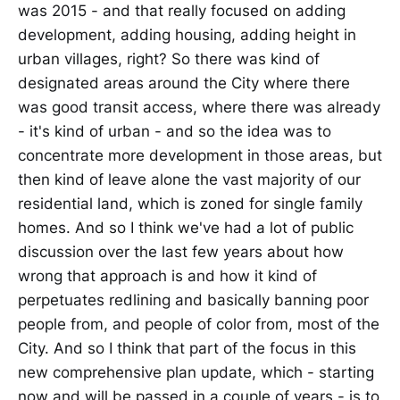
was 2015 - and that really focused on adding
development, adding housing, adding height in
urban villages, right? So there was kind of
designated areas around the City where there
was good transit access, where there was already
- it's kind of urban - and so the idea was to
concentrate more development in those areas, but
then kind of leave alone the vast majority of our
residential land, which is zoned for single family
homes. And so I think we've had a lot of public
discussion over the last few years about how
wrong that approach is and how it kind of
perpetuates redlining and basically banning poor
people from, and people of color from, most of the
City. And so I think that part of the focus in this
new comprehensive plan update, which - starting
now and will be passed in a couple of years - is to