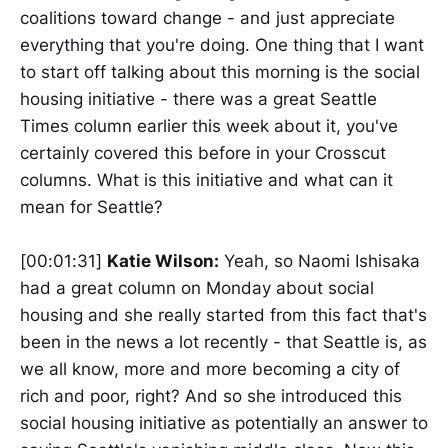
coalitions toward change - and just appreciate
everything that you're doing. One thing that I want
to start off talking about this morning is the social
housing initiative - there was a great Seattle
Times column earlier this week about it, you've
certainly covered this before in your Crosscut
columns. What is this initiative and what can it
mean for Seattle?
[00:01:31]
Katie Wilson:
Yeah, so Naomi Ishisaka
had a great column on Monday about social
housing and she really started from this fact that's
been in the news a lot recently - that Seattle is, as
we all know, more and more becoming a city of
rich and poor, right? And so she introduced this
social housing initiative as potentially an answer to