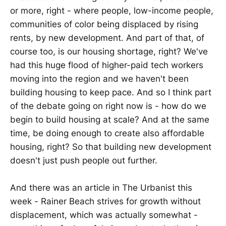
or more, right - where people, low-income people,
communities of color being displaced by rising
rents, by new development. And part of that, of
course too, is our housing shortage, right? We've
had this huge flood of higher-paid tech workers
moving into the region and we haven't been
building housing to keep pace. And so I think part
of the debate going on right now is - how do we
begin to build housing at scale? And at the same
time, be doing enough to create also affordable
housing, right? So that building new development
doesn't just push people out further.
And there was an article in The Urbanist this
week - Rainer Beach strives for growth without
displacement, which was actually somewhat -