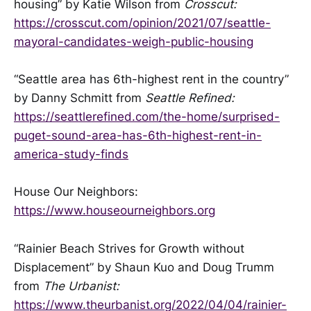
housing” by Katie Wilson from
Crosscut:
https://crosscut.com/opinion/2021/07/seattle-
mayoral-candidates-weigh-public-housing
“Seattle area has 6th-highest rent in the country”
by Danny Schmitt from
Seattle Refined:
https://seattlerefined.com/the-home/surprised-
puget-sound-area-has-6th-highest-rent-in-
america-study-finds
House Our Neighbors:
https://www.houseourneighbors.org
“Rainier Beach Strives for Growth without
Displacement” by Shaun Kuo and Doug Trumm
from
The Urbanist:
https://www.theurbanist.org/2022/04/04/rainier-