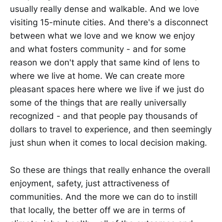
usually really dense and walkable. And we love
visiting 15-minute cities. And there's a disconnect
between what we love and we know we enjoy
and what fosters community - and for some
reason we don't apply that same kind of lens to
where we live at home. We can create more
pleasant spaces here where we live if we just do
some of the things that are really universally
recognized - and that people pay thousands of
dollars to travel to experience, and then seemingly
just shun when it comes to local decision making.
So these are things that really enhance the overall
enjoyment, safety, just attractiveness of
communities. And the more we can do to instill
that locally, the better off we are in terms of