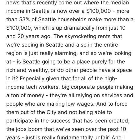
news that's recently come out where the median
income in Seattle is now over a $100,000 - more
than 53% of Seattle households make more than a
$100,000, which is up dramatically from just 10
and 20 years ago. The skyrocketing rents that
we're seeing in Seattle and also in the entire
region is just really alarming, and so we're looking
at - is Seattle going to be a place purely for the
rich and wealthy, or do other people have a space
in it? Especially given that for all of the high-
income tech workers, big corporate people making
a ton of money - they're all relying on services and
people who are making low wages. And to force
them out of the City and not being able to
participate in the success that has been created,
the jobs boom that we've seen over the past 10
years - just is really fundamentally unfair. And I