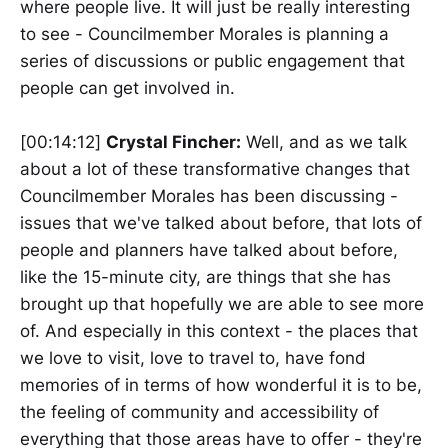
where people live. It will just be really interesting
to see - Councilmember Morales is planning a
series of discussions or public engagement that
people can get involved in.
[00:14:12]
Crystal Fincher:
Well, and as we talk
about a lot of these transformative changes that
Councilmember Morales has been discussing -
issues that we've talked about before, that lots of
people and planners have talked about before,
like the 15-minute city, are things that she has
brought up that hopefully we are able to see more
of. And especially in this context - the places that
we love to visit, love to travel to, have fond
memories of in terms of how wonderful it is to be,
the feeling of community and accessibility of
everything that those areas have to offer - they're