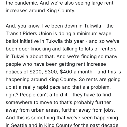
the pandemic. And we're also seeing large rent
increases around King County.
And, you know, I've been down in Tukwila - the
Transit Riders Union is doing a minimum wage
ballot initiative in Tukwila this year - and so we've
been door knocking and talking to lots of renters
in Tukwila about that. And we're finding so many
people who have been getting rent increase
notices of $200, $300, $400 a month - and this is
happening around King County. So rents are going
up at a really rapid pace and that's a problem,
right? People can't afford it - they have to find
somewhere to move to that's probably further
away from urban areas, further away from jobs.
And this is something that we've seen happening
in Seattle and in King County for the past decade