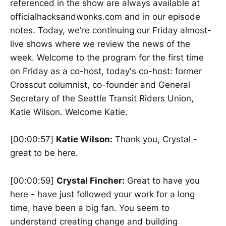
referenced in the show are always available at
officialhacksandwonks.com and in our episode
notes. Today, we're continuing our Friday almost-
live shows where we review the news of the
week. Welcome to the program for the first time
on Friday as a co-host, today's co-host: former
Crosscut columnist, co-founder and General
Secretary of the Seattle Transit Riders Union,
Katie Wilson. Welcome Katie.
[00:00:57]
Katie Wilson:
Thank you, Crystal -
great to be here.
[00:00:59]
Crystal Fincher:
Great to have you
here - have just followed your work for a long
time, have been a big fan. You seem to
understand creating change and building