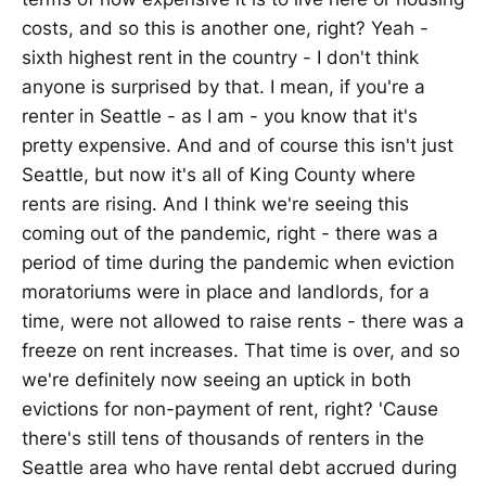
costs, and so this is another one, right? Yeah -
sixth highest rent in the country - I don't think
anyone is surprised by that. I mean, if you're a
renter in Seattle - as I am - you know that it's
pretty expensive. And and of course this isn't just
Seattle, but now it's all of King County where
rents are rising. And I think we're seeing this
coming out of the pandemic, right - there was a
period of time during the pandemic when eviction
moratoriums were in place and landlords, for a
time, were not allowed to raise rents - there was a
freeze on rent increases. That time is over, and so
we're definitely now seeing an uptick in both
evictions for non-payment of rent, right? 'Cause
there's still tens of thousands of renters in the
Seattle area who have rental debt accrued during