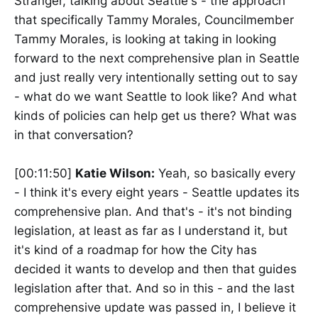
Stranger, talking about Seattle's - the approach
that specifically Tammy Morales, Councilmember
Tammy Morales, is looking at taking in looking
forward to the next comprehensive plan in Seattle
and just really very intentionally setting out to say
- what do we want Seattle to look like? And what
kinds of policies can help get us there? What was
in that conversation?
[00:11:50]
Katie Wilson:
Yeah, so basically every
- I think it's every eight years - Seattle updates its
comprehensive plan. And that's - it's not binding
legislation, at least as far as I understand it, but
it's kind of a roadmap for how the City has
decided it wants to develop and then that guides
legislation after that. And so in this - and the last
comprehensive update was passed in, I believe it