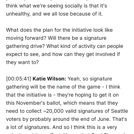
think what we're seeing socially is that it's
unhealthy, and we all lose because of it.
What does the plan for the initiative look like
moving forward? Will there be a signature
gathering drive? What kind of activity can people
expect to see, and how can they get involved if
they want to?
[00:05:41]
Katie Wilson:
Yeah, so signature
gathering will be the name of the game - I think
that the initiative is - they're hoping to get it on
this November's ballot, which means that they
need to collect ~20,000 valid signatures of Seattle
voters by probably around the end of June. That's
a lot of signatures. And so I think this is a very