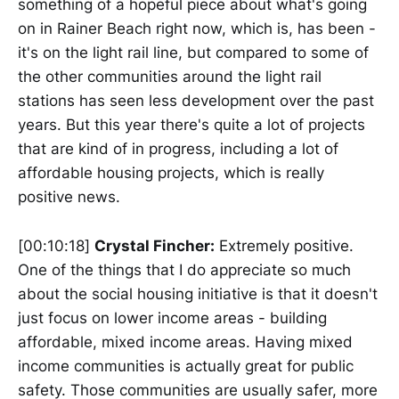
something of a hopeful piece about what's going
on in Rainer Beach right now, which is, has been -
it's on the light rail line, but compared to some of
the other communities around the light rail
stations has seen less development over the past
years. But this year there's quite a lot of projects
that are kind of in progress, including a lot of
affordable housing projects, which is really
positive news.
[00:10:18]
Crystal Fincher:
Extremely positive.
One of the things that I do appreciate so much
about the social housing initiative is that it doesn't
just focus on lower income areas - building
affordable, mixed income areas. Having mixed
income communities is actually great for public
safety. Those communities are usually safer, more