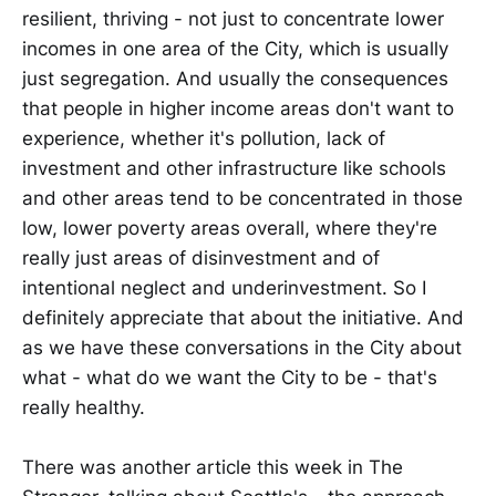
resilient, thriving - not just to concentrate lower
incomes in one area of the City, which is usually
just segregation. And usually the consequences
that people in higher income areas don't want to
experience, whether it's pollution, lack of
investment and other infrastructure like schools
and other areas tend to be concentrated in those
low, lower poverty areas overall, where they're
really just areas of disinvestment and of
intentional neglect and underinvestment. So I
definitely appreciate that about the initiative. And
as we have these conversations in the City about
what - what do we want the City to be - that's
really healthy.
There was another article this week in The