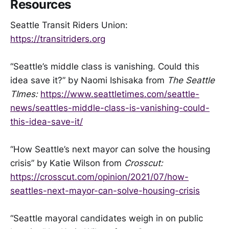
Resources
Seattle Transit Riders Union:
https://transitriders.org
“Seattle’s middle class is vanishing. Could this
idea save it?” by Naomi Ishisaka from
The Seattle
TImes:
https://www.seattletimes.com/seattle-
news/seattles-middle-class-is-vanishing-could-
this-idea-save-it/
“How Seattle’s next mayor can solve the housing
crisis” by Katie Wilson from
Crosscut:
https://crosscut.com/opinion/2021/07/how-
seattles-next-mayor-can-solve-housing-crisis
“Seattle mayoral candidates weigh in on public