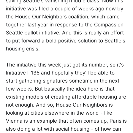
saving Seattle's vanishing middle class. Now this
initiative was filed a couple of weeks ago now by
the House Our Neighbors coalition, which came
together last year in response to the Compassion
Seattle ballot initiative. And this is really an effort
to put forward a bold positive solution to Seattle's
housing crisis.
The initiative this week just got its number, so it's
Initiative I-135 and hopefully they'll be able to
start gathering signatures sometime in the next
few weeks. But basically the idea here is that
existing models of creating affordable housing are
not enough. And so, House Our Neighbors is
looking at cities elsewhere in the world - like
Vienna is an example that often comes up, Paris is
also doing a lot with social housing - of how can