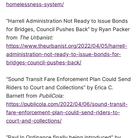
homelessness-system/
“Harrell Administration Not Ready to Issue Bonds
for Bridges, Council Pushes Back” by Ryan Packer
from
The Urbanist:
https://www.theurbanist.org/2022/04/05/harrell-
administration-not-ready-to-issue-bonds-for-
bridges-council-pushes-back/
“Sound Transit Fare Enforcement Plan Could Send
Riders to Court and Collections” by Erica C.
Barnett from
PubliCola:
https://publicola.com/2022/04/06/sound-transit-
fare-enforcement-plan-could-send-riders-to-
court-and-collections/
“PayUp Ordinance finally being introduced” by