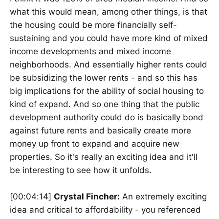
what this would mean, among other things, is that
the housing could be more financially self-
sustaining and you could have more kind of mixed
income developments and mixed income
neighborhoods. And essentially higher rents could
be subsidizing the lower rents - and so this has
big implications for the ability of social housing to
kind of expand. And so one thing that the public
development authority could do is basically bond
against future rents and basically create more
money up front to expand and acquire new
properties. So it's really an exciting idea and it'll
be interesting to see how it unfolds.
[00:04:14]
Crystal Fincher:
An extremely exciting
idea and critical to affordability - you referenced