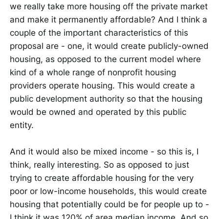
we really take more housing off the private market
and make it permanently affordable? And I think a
couple of the important characteristics of this
proposal are - one, it would create publicly-owned
housing, as opposed to the current model where
kind of a whole range of nonprofit housing
providers operate housing. This would create a
public development authority so that the housing
would be owned and operated by this public
entity.
And it would also be mixed income - so this is, I
think, really interesting. So as opposed to just
trying to create affordable housing for the very
poor or low-income households, this would create
housing that potentially could be for people up to -
I think it was 120% of area median income. And so