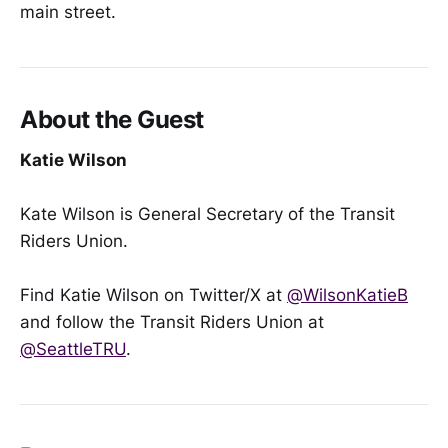
main street.
About the Guest
Katie Wilson
Kate Wilson is General Secretary of the Transit
Riders Union.
Find Katie Wilson on Twitter/X at
@WilsonKatieB
and follow the Transit Riders Union at
@SeattleTRU
.