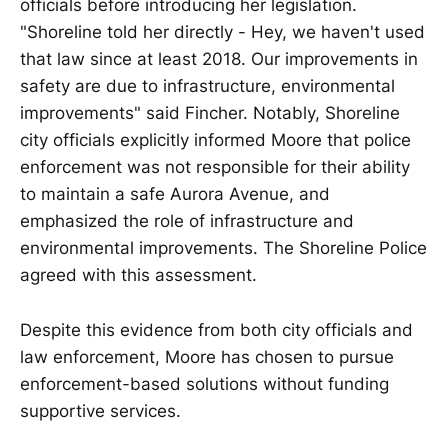
officials before introducing her legislation.
"Shoreline told her directly - Hey, we haven't used
that law since at least 2018. Our improvements in
safety are due to infrastructure, environmental
improvements" said Fincher. Notably, Shoreline
city officials explicitly informed Moore that police
enforcement was not responsible for their ability
to maintain a safe Aurora Avenue, and
emphasized the role of infrastructure and
environmental improvements. The Shoreline Police
agreed with this assessment.
Despite this evidence from both city officials and
law enforcement, Moore has chosen to pursue
enforcement-based solutions without funding
supportive services.