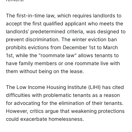
The first-in-time law, which requires landlords to
accept the first qualified applicant who meets the
landlords’ predetermined criteria, was designed to
prevent discrimination. The winter eviction ban
prohibits evictions from December 1st to March
1st, while the "roommate law" allows tenants to
have family members or one roommate live with
them without being on the lease.
The Low Income Housing Institute (LIHI) has cited
difficulties with problematic tenants as a reason
for advocating for the elimination of their tenants.
However, critics argue that weakening protections
could exacerbate homelessness.