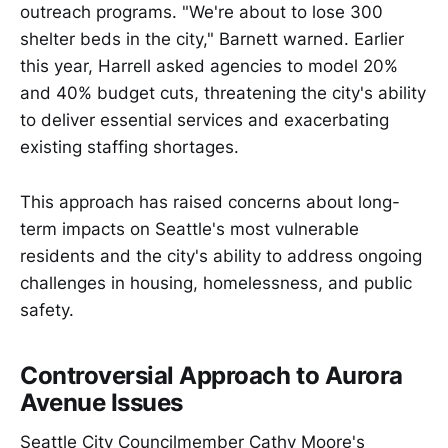
outreach programs. "We're about to lose 300
shelter beds in the city," Barnett warned. Earlier
this year, Harrell asked agencies to model 20%
and 40% budget cuts, threatening the city's ability
to deliver essential services and exacerbating
existing staffing shortages.
This approach has raised concerns about long-
term impacts on Seattle's most vulnerable
residents and the city's ability to address ongoing
challenges in housing, homelessness, and public
safety.
Controversial Approach to Aurora
Avenue Issues
Seattle City Councilmember Cathy Moore's