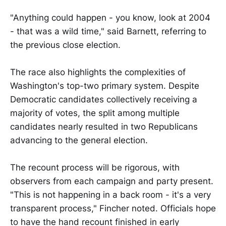
"Anything could happen - you know, look at 2004
- that was a wild time," said Barnett, referring to
the previous close election.
The race also highlights the complexities of
Washington's top-two primary system. Despite
Democratic candidates collectively receiving a
majority of votes, the split among multiple
candidates nearly resulted in two Republicans
advancing to the general election.
The recount process will be rigorous, with
observers from each campaign and party present.
"This is not happening in a back room - it's a very
transparent process," Fincher noted. Officials hope
to have the hand recount finished in early