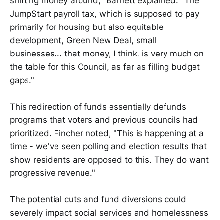
shifting money around," Barnett explained. "The
JumpStart payroll tax, which is supposed to pay
primarily for housing but also equitable
development, Green New Deal, small
businesses... that money, I think, is very much on
the table for this Council, as far as filling budget
gaps."
This redirection of funds essentially defunds
programs that voters and previous councils had
prioritized. Fincher noted, "This is happening at a
time - we've seen polling and election results that
show residents are opposed to this. They do want
progressive revenue."
The potential cuts and fund diversions could
severely impact social services and homelessness