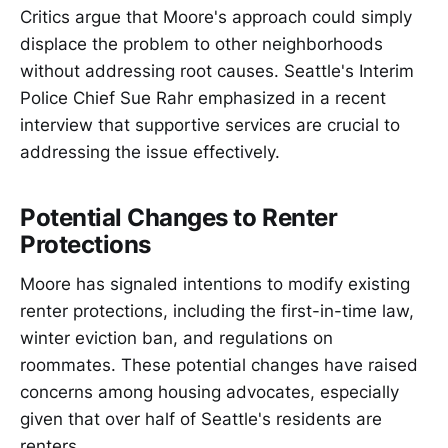
Critics argue that Moore's approach could simply
displace the problem to other neighborhoods
without addressing root causes. Seattle's Interim
Police Chief Sue Rahr emphasized in a recent
interview that supportive services are crucial to
addressing the issue effectively.
Potential Changes to Renter
Protections
Moore has signaled intentions to modify existing
renter protections, including the first-in-time law,
winter eviction ban, and regulations on
roommates. These potential changes have raised
concerns among housing advocates, especially
given that over half of Seattle's residents are
renters.