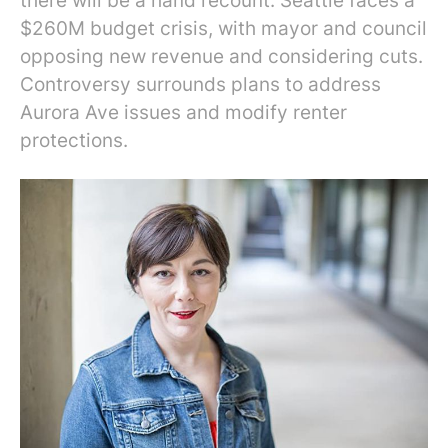
there will be a hand recount. Seattle faces a
$260M budget crisis, with mayor and council
opposing new revenue and considering cuts.
Controversy surrounds plans to address
Aurora Ave issues and modify renter
protections.