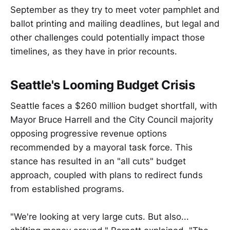
September as they try to meet voter pamphlet and
ballot printing and mailing deadlines, but legal and
other challenges could potentially impact those
timelines, as they have in prior recounts.
Seattle's Looming Budget Crisis
Seattle faces a $260 million budget shortfall, with
Mayor Bruce Harrell and the City Council majority
opposing progressive revenue options
recommended by a mayoral task force. This
stance has resulted in an "all cuts" budget
approach, coupled with plans to redirect funds
from established programs.
"We're looking at very large cuts. But also...