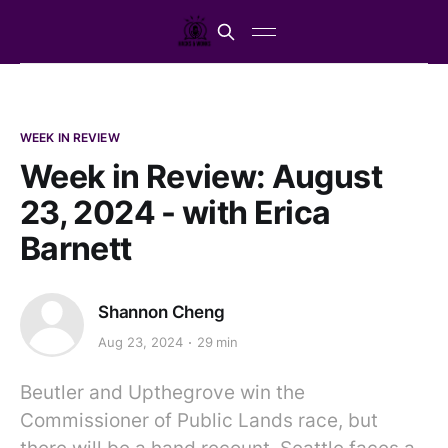
WEEK IN REVIEW
Week in Review: August
23, 2024 - with Erica
Barnett
Shannon Cheng
Aug 23, 2024
29 min
Beutler and Upthegrove win the
Commissioner of Public Lands race, but