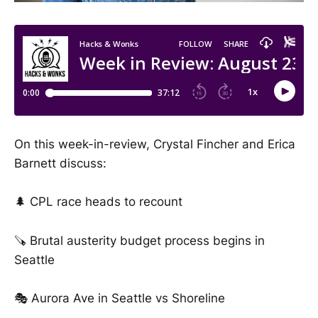
On this week-in-review, Crystal Fincher and Erica
Barnett discuss:
🌲 CPL race heads to recount
🪚 Brutal austerity budget process begins in
Seattle
🎭 Aurora Ave in Seattle vs Shoreline