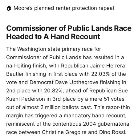
🏠 Moore’s planned renter protection repeal
Commissioner of Public Lands Race
Headed to A Hand Recount
The Washington state primary race for
Commissioner of Public Lands has resulted in a
nail-biting finish, with Republican Jaime Herrera
Beutler finishing in first place with 22.03% of the
vote and Democrat Dave Upthegrove finishing in
2nd place with 20.82%, ahead of Republican Sue
Kuehl Pederson in 3rd place by a mere 51 votes
out of almost 2 million ballots cast. This razor-thin
margin has triggered a mandatory hand recount,
reminiscent of the contentious 2004 gubernatorial
race between Christine Gregoire and Dino Rossi.