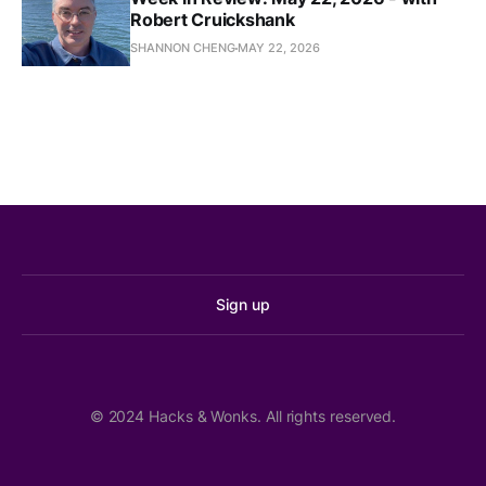
Seattle, not Shoreline?
Robert Cruickshank
KUOW
SHANNON CHENG
MAY 22, 2026
We Arrest Because We Care
The Stranger
,
Moore Says SOAP Zones Won’t Apply to Sex 
Workers; Former Chief Diaz Still Making 
$28,000 a Month
PubliCola
Sign up
Council May Wait Until Next Year to Roll Back 
Renter Protections; Community Police 
Commission Dismissed Consultant Who Advised 
Them to Fix Harms They Caused
© 2024 Hacks & Wonks. All rights reserved.
PubliCola