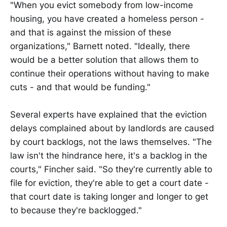
"When you evict somebody from low-income
housing, you have created a homeless person -
and that is against the mission of these
organizations," Barnett noted. "Ideally, there
would be a better solution that allows them to
continue their operations without having to make
cuts - and that would be funding."
Several experts have explained that the eviction
delays complained about by landlords are caused
by court backlogs, not the laws themselves. "The
law isn't the hindrance here, it's a backlog in the
courts," Fincher said. "So they're currently able to
file for eviction, they're able to get a court date -
that court date is taking longer and longer to get
to because they're backlogged."