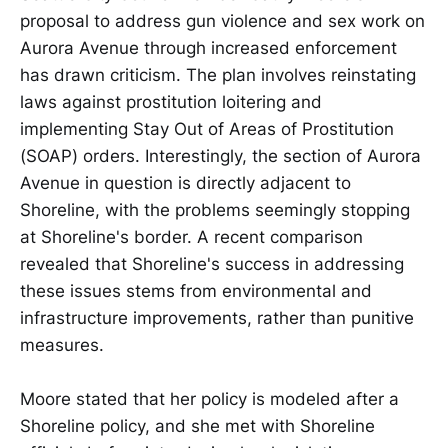
proposal to address gun violence and sex work on
Aurora Avenue through increased enforcement
has drawn criticism. The plan involves reinstating
laws against prostitution loitering and
implementing Stay Out of Areas of Prostitution
(SOAP) orders. Interestingly, the section of Aurora
Avenue in question is directly adjacent to
Shoreline, with the problems seemingly stopping
at Shoreline's border. A recent comparison
revealed that Shoreline's success in addressing
these issues stems from environmental and
infrastructure improvements, rather than punitive
measures.
Moore stated that her policy is modeled after a
Shoreline policy, and she met with Shoreline