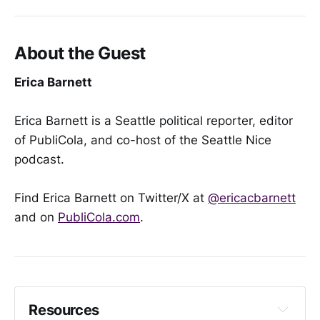
About the Guest
Erica Barnett
Erica Barnett is a Seattle political reporter, editor
of PubliCola, and co-host of the Seattle Nice
podcast.
Find Erica Barnett on Twitter/X at
@ericacbarnett
and on
PubliCola.com
.
Resources