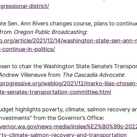
ressional-district/
te Sen. Ann Rivers changes course, plans to continue 
 from
Oregon Public Broadcasting
:
.org/article/2021/12/14/washington-state-sen-ann-
-continue-in-politics/
osen to chair the Washington State Senate’s Transpo
Andrew Villeneuve from
The Cascadia Advocate
:
rogressive.org/weblog/2021/12/marko-liias-chosen-
te-senates-transportation-committee.html
budget highlights poverty, climate, salmon recovery a
investments” from the Governor’s Office:
overnor.wa.gov/news-media/inslee%E2%80%99s-202
rty-climate-salmon-recovery-and-transportation