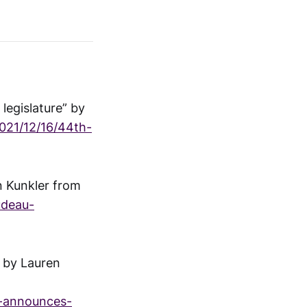
legislature” by
021/12/16/44th-
n Kunkler from
udeau-
” by Lauren
t-announces-