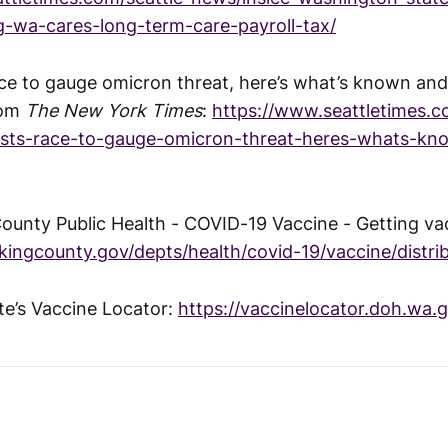
g-wa-cares-long-term-care-payroll-tax/
ace to gauge omicron threat, here’s what’s known and
rom
The New York Times
:
https://www.seattletimes.c
tists-race-to-gauge-omicron-threat-heres-whats-k
County Public Health - COVID-19 Vaccine - Getting va
/kingcounty.gov/depts/health/covid-19/vaccine/distri
e’s Vaccine Locator:
https://vaccinelocator.doh.wa.g