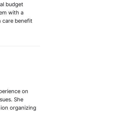
al budget
em with a
 care benefit
xperience on
ssues. She
nion organizing