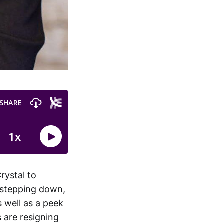
rystal to
s stepping down,
s well as a peek
 are resigning