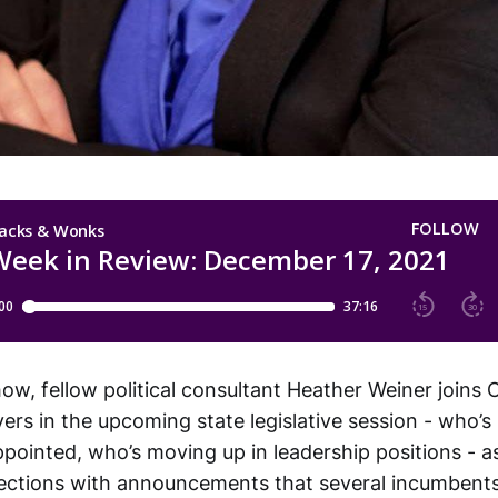
w, fellow political consultant Heather Weiner joins C
yers in the upcoming state legislative session - who’
pointed, who’s moving up in leadership positions - a
elections with announcements that several incumbents