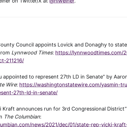
iner on Twitter/X at
@hlweiner
.
 County Council appoints Lovick and Donaghy to state 
 from
Lynnwood Times
:
https://lynnwoodtimes.com/2
ict-211216/
 appointed to represent 27th LD in Senate” by Aaro
te Wire
:
https://washingtonstatewire.com/yasmin-tr
sent-27th-ld-in-senate/
ki Kraft announces run for 3rd Congressional District
om
The Columbian
:
lumbian.com/news/2021/dec/01/state-rep-vicki-kraf