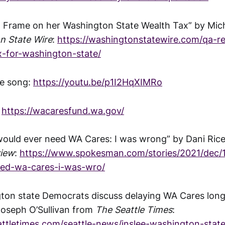
 Frame on her Washington State Wealth Tax” by Mic
n State Wire
:
https://washingtonstatewire.com/qa-r
x-for-washington-state/
e song:
https://youtu.be/p1I2HqXIMRo
:
https://wacaresfund.wa.gov/
I would ever need WA Cares: I was wrong” by Dani Ric
iew
:
https://www.spokesman.com/stories/2021/dec/14
eed-wa-cares-i-was-wro/
gton state Democrats discuss delaying WA Cares lon
 Joseph O’Sullivan from
The Seattle Times
:
attletimes.com/seattle-news/inslee-washington-stat