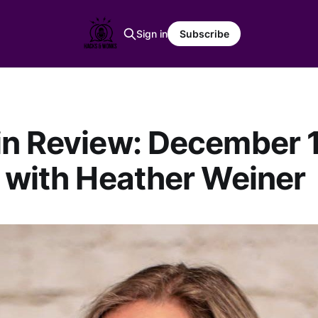
Sign in
Subscribe
n Review: December 1
 with Heather Weiner