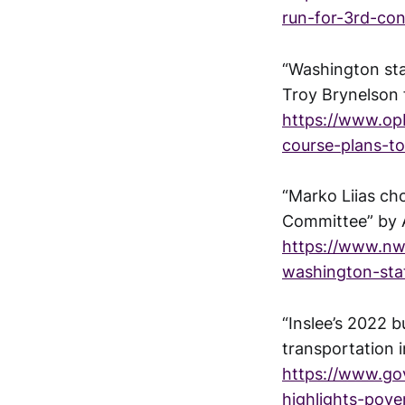
run-for-3rd-cong
“Washington sta
Troy Brynelson
https://www.opb
course-plans-to
“Marko Liias ch
Committee” by 
https://www.nwp
washington-sta
“Inslee’s 2022 
transportation 
https://www.g
highlights-pove