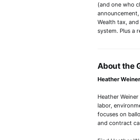
(and one who ch
announcement, 
Wealth tax, and
system. Plus a 
About the 
Heather Weine
Heather Weiner (
labor, environme
focuses on ballo
and contract ca