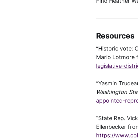
Find Heather We
Resources
“Historic vote:
Mario Lotmore
legislative-distr
“Yasmin Trudeau
Washington Sta
appointed-repre
“State Rep. Vic
Ellenbecker fr
https://www.co