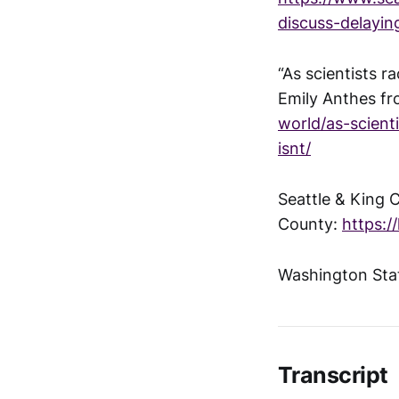
discuss-delayin
“As scientists r
Emily Anthes f
world/as-scien
isnt/
Seattle & King 
County:
https:/
Washington Stat
Transcript