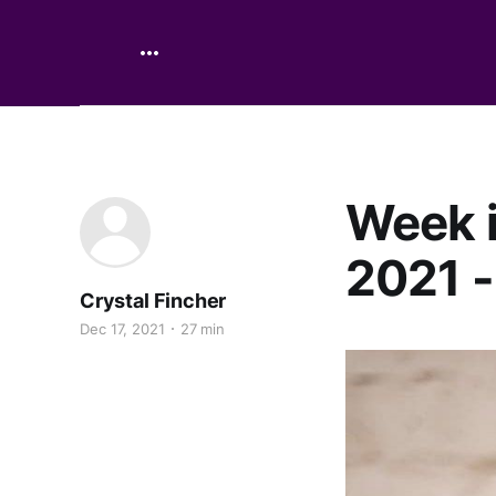
Week i
2021 -
Crystal Fincher
Dec 17, 2021
27 min