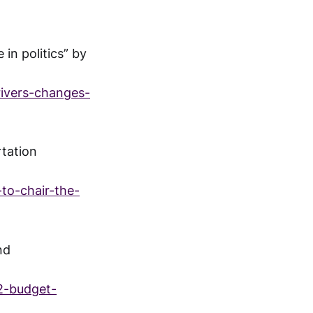
in politics” by
rivers-changes-
rtation
to-chair-the-
nd
2-budget-