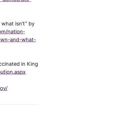
 what isn’t” by
om/nation-
nown-and-what-
ccinated in King
bution.aspx
ov/