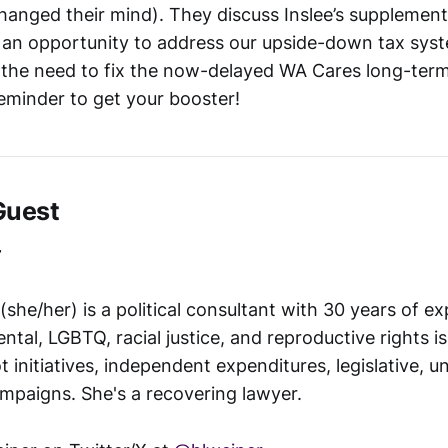
anged their mind). They discuss Inslee’s supplement
an opportunity to address our upside-down tax syst
 the need to fix the now-delayed WA Cares long-term
reminder to get your booster!
Guest
r
she/her) is a political consultant with 30 years of e
ntal, LGBTQ, racial justice, and reproductive rights i
t initiatives, independent expenditures, legislative, u
mpaigns. She's a recovering lawyer.