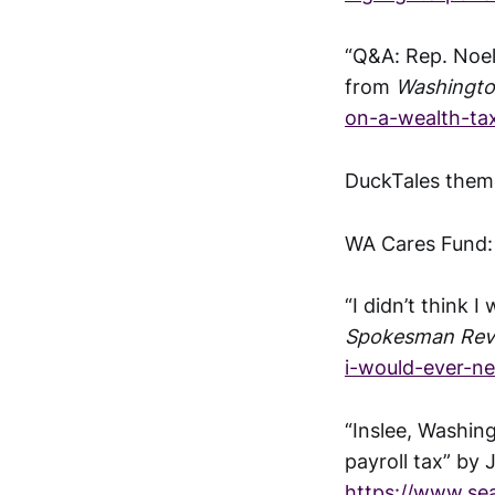
“Q&A: Rep. Noel
from
Washingto
on-a-wealth-ta
DuckTales them
WA Cares Fund
“I didn’t think 
Spokesman Rev
i-would-ever-n
“Inslee, Washin
payroll tax” by
https://www.se