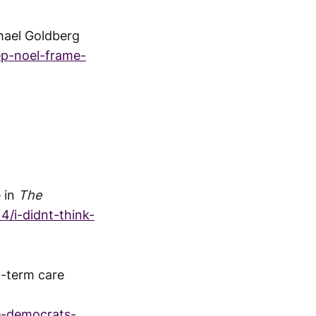
hael Goldberg
ep-noel-frame-
e in
The
/i-didnt-think-
g-term care
e-democrats-