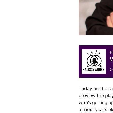
Today on the sho
preview the pla
who’s getting ap
at next year’s 