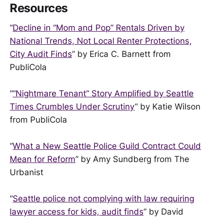
Resources
“
Decline in “Mom and Pop” Rentals Driven by
National Trends, Not Local Renter Protections,
City Audit Finds
” by Erica C. Barnett from
PubliCola
“
“Nightmare Tenant” Story Amplified by Seattle
Times Crumbles Under Scrutiny
” by Katie Wilson
from PubliCola
“
What a New Seattle Police Guild Contract Could
Mean for Reform
” by Amy Sundberg from The
Urbanist
“
Seattle police not complying with law requiring
lawyer access for kids, audit finds
” by David