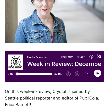
On this week-in-review, Crystal is joined by
Seattle political reporter and editor of PubliCola,
Erica Barnett!