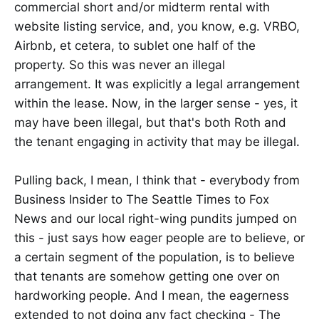
commercial short and/or midterm rental with
website listing service, and, you know, e.g. VRBO,
Airbnb, et cetera, to sublet one half of the
property. So this was never an illegal
arrangement. It was explicitly a legal arrangement
within the lease. Now, in the larger sense - yes, it
may have been illegal, but that's both Roth and
the tenant engaging in activity that may be illegal.
Pulling back, I mean, I think that - everybody from
Business Insider to The Seattle Times to Fox
News and our local right-wing pundits jumped on
this - just says how eager people are to believe, or
a certain segment of the population, is to believe
that tenants are somehow getting one over on
hardworking people. And I mean, the eagerness
extended to not doing any fact checking - The