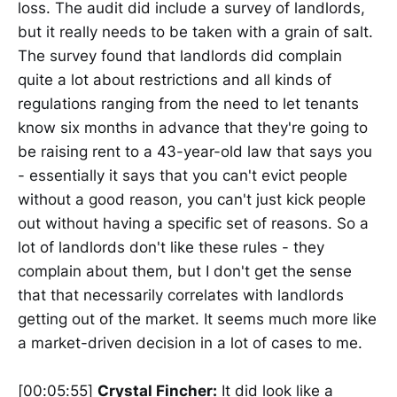
loss. The audit did include a survey of landlords,
but it really needs to be taken with a grain of salt.
The survey found that landlords did complain
quite a lot about restrictions and all kinds of
regulations ranging from the need to let tenants
know six months in advance that they're going to
be raising rent to a 43-year-old law that says you
- essentially it says that you can't evict people
without a good reason, you can't just kick people
out without having a specific set of reasons. So a
lot of landlords don't like these rules - they
complain about them, but I don't get the sense
that that necessarily correlates with landlords
getting out of the market. It seems much more like
a market-driven decision in a lot of cases to me.
[00:05:55]
Crystal Fincher:
It did look like a