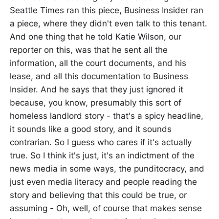
Seattle Times ran this piece, Business Insider ran
a piece, where they didn't even talk to this tenant.
And one thing that he told Katie Wilson, our
reporter on this, was that he sent all the
information, all the court documents, and his
lease, and all this documentation to Business
Insider. And he says that they just ignored it
because, you know, presumably this sort of
homeless landlord story - that's a spicy headline,
it sounds like a good story, and it sounds
contrarian. So I guess who cares if it's actually
true. So I think it's just, it's an indictment of the
news media in some ways, the punditocracy, and
just even media literacy and people reading the
story and believing that this could be true, or
assuming - Oh, well, of course that makes sense