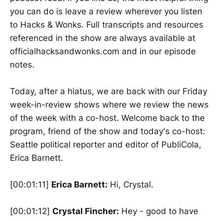
you can do is leave a review wherever you listen
to Hacks & Wonks. Full transcripts and resources
referenced in the show are always available at
officialhacksandwonks.com and in our episode
notes.
Today, after a hiatus, we are back with our Friday
week-in-review shows where we review the news
of the week with a co-host. Welcome back to the
program, friend of the show and today's co-host:
Seattle political reporter and editor of PubliCola,
Erica Barnett.
[00:01:11]
Erica Barnett:
Hi, Crystal.
[00:01:12]
Crystal Fincher:
Hey - good to have