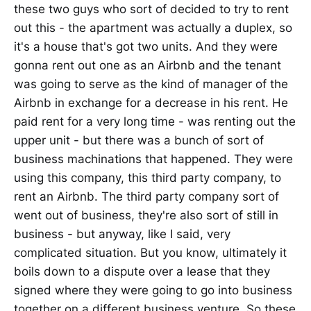
these two guys who sort of decided to try to rent
out this - the apartment was actually a duplex, so
it's a house that's got two units. And they were
gonna rent out one as an Airbnb and the tenant
was going to serve as the kind of manager of the
Airbnb in exchange for a decrease in his rent. He
paid rent for a very long time - was renting out the
upper unit - but there was a bunch of sort of
business machinations that happened. They were
using this company, this third party company, to
rent an Airbnb. The third party company sort of
went out of business, they're also sort of still in
business - but anyway, like I said, very
complicated situation. But you know, ultimately it
boils down to a dispute over a lease that they
signed where they were going to go into business
together on a different business venture. So these