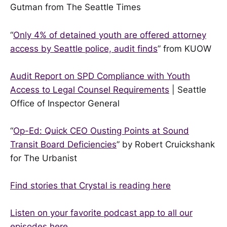
Gutman from The Seattle Times
“
Only 4% of detained youth are offered attorney
access by Seattle police, audit finds
” from KUOW
Audit Report on SPD Compliance with Youth
Access to Legal Counsel Requirements
| Seattle
Office of Inspector General
“
Op-Ed: Quick CEO Ousting Points at Sound
Transit Board Deficiencies
” by Robert Cruickshank
for The Urbanist
Find stories that Crystal is reading here
Listen on your favorite podcast app to all our
episodes here