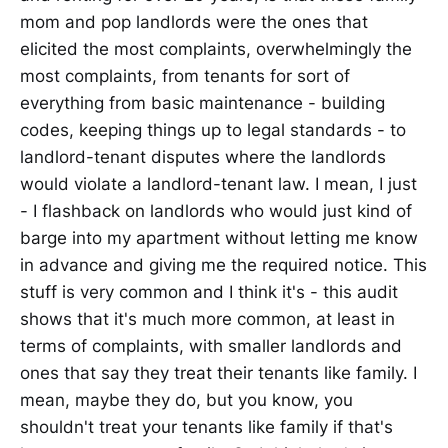
mom and pop landlords were the ones that
elicited the most complaints, overwhelmingly the
most complaints, from tenants for sort of
everything from basic maintenance - building
codes, keeping things up to legal standards - to
landlord-tenant disputes where the landlords
would violate a landlord-tenant law. I mean, I just
- I flashback on landlords who would just kind of
barge into my apartment without letting me know
in advance and giving me the required notice. This
stuff is very common and I think it's - this audit
shows that it's much more common, at least in
terms of complaints, with smaller landlords and
ones that say they treat their tenants like family. I
mean, maybe they do, but you know, you
shouldn't treat your tenants like family if that's