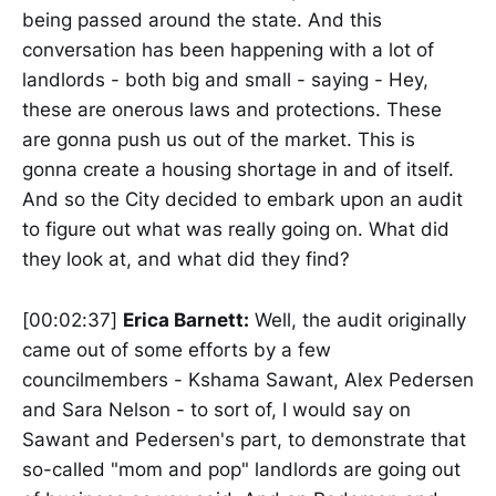
being passed around the state. And this
conversation has been happening with a lot of
landlords - both big and small - saying - Hey,
these are onerous laws and protections. These
are gonna push us out of the market. This is
gonna create a housing shortage in and of itself.
And so the City decided to embark upon an audit
to figure out what was really going on. What did
they look at, and what did they find?
[00:02:37]
Erica Barnett:
Well, the audit originally
came out of some efforts by a few
councilmembers - Kshama Sawant, Alex Pedersen
and Sara Nelson - to sort of, I would say on
Sawant and Pedersen's part, to demonstrate that
so-called "mom and pop" landlords are going out