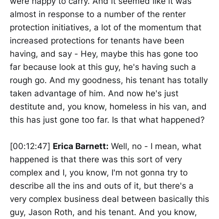
were happy to carry. And it seemed like it was
almost in response to a number of the renter
protection initiatives, a lot of the momentum that
increased protections for tenants have been
having, and say - Hey, maybe this has gone too
far because look at this guy, he's having such a
rough go. And my goodness, his tenant has totally
taken advantage of him. And now he's just
destitute and, you know, homeless in his van, and
this has just gone too far. Is that what happened?
[00:12:47]
Erica Barnett:
Well, no - I mean, what
happened is that there was this sort of very
complex and I, you know, I'm not gonna try to
describe all the ins and outs of it, but there's a
very complex business deal between basically this
guy, Jason Roth, and his tenant. And you know,