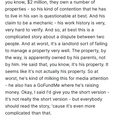
you know, $2 million, they own a number of
properties - so his kind of contention that he has
to live in his van is questionable at best. And his
claim to be a mechanic - his work history is very,
very hard to verify. And so, at best this is a
complicated story about a dispute between two
people. And at worst, it's a landlord sort of failing
to manage a property very well. The property, by
the way, is apparently owned by his parents, not
by him. He said that, you know, it's his property. It
seems like it's not actually his property. So at
worst, he's kind of milking this for media attention
- he also has a GoFundMe where he's raising
money. Okay, I said I'd give you the short version -
it's not really the short version - but everybody
should read the story, 'cause it's even more
complicated than that.