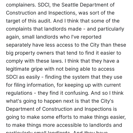
complainers. SDCI, the Seattle Department of
Construction and Inspections, was sort of the
target of this audit. And I think that some of the
complaints that landlords made - and particularly
again, small landlords who I've reported
separately have less access to the City than these
big property owners that tend to find it easier to
comply with these laws. I think that they have a
legitimate gripe with not being able to access
SDCI as easily - finding the system that they use
for filing information, for keeping up with current
regulations - they find it confusing. And so I think
what's going to happen next is that the City's
Department of Construction and Inspections is
going to make some efforts to make things easier,
to make things more accessible to landlords and
particularly small landlords. And they have