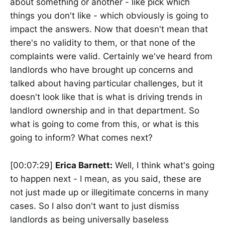
about something or another - like pick which
things you don't like - which obviously is going to
impact the answers. Now that doesn't mean that
there's no validity to them, or that none of the
complaints were valid. Certainly we've heard from
landlords who have brought up concerns and
talked about having particular challenges, but it
doesn't look like that is what is driving trends in
landlord ownership and in that department. So
what is going to come from this, or what is this
going to inform? What comes next?
[00:07:29]
Erica Barnett:
Well, I think what's going
to happen next - I mean, as you said, these are
not just made up or illegitimate concerns in many
cases. So I also don't want to just dismiss
landlords as being universally baseless