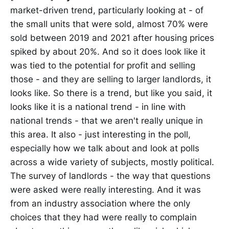
market-driven trend, particularly looking at - of
the small units that were sold, almost 70% were
sold between 2019 and 2021 after housing prices
spiked by about 20%. And so it does look like it
was tied to the potential for profit and selling
those - and they are selling to larger landlords, it
looks like. So there is a trend, but like you said, it
looks like it is a national trend - in line with
national trends - that we aren't really unique in
this area. It also - just interesting in the poll,
especially how we talk about and look at polls
across a wide variety of subjects, mostly political.
The survey of landlords - the way that questions
were asked were really interesting. And it was
from an industry association where the only
choices that they had were really to complain