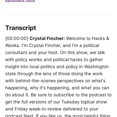
Transcript
[00:00:00]
Crystal Fincher:
Welcome to Hacks &
Wonks. I'm Crystal Fincher, and I'm a political
consultant and your host. On this show, we talk
with policy wonks and political hacks to gather
insight into local politics and policy in Washington
state through the lens of those doing the work
with behind-the-scenes perspectives on what's
happening, why it's happening, and what you can
do about it. Be sure to subscribe to the podcast to
get the full versions of our Tuesday topical show
and Friday week-in-review delivered to your
podcast feed. If you like us, the most helpful thing