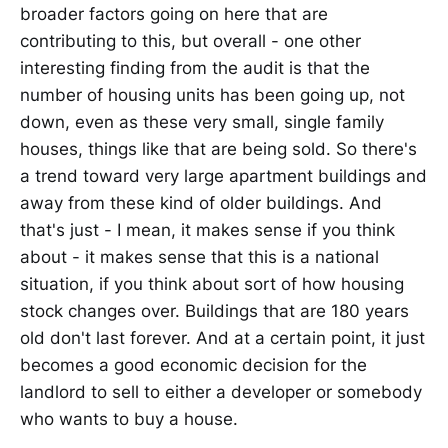
broader factors going on here that are
contributing to this, but overall - one other
interesting finding from the audit is that the
number of housing units has been going up, not
down, even as these very small, single family
houses, things like that are being sold. So there's
a trend toward very large apartment buildings and
away from these kind of older buildings. And
that's just - I mean, it makes sense if you think
about - it makes sense that this is a national
situation, if you think about sort of how housing
stock changes over. Buildings that are 180 years
old don't last forever. And at a certain point, it just
becomes a good economic decision for the
landlord to sell to either a developer or somebody
who wants to buy a house.