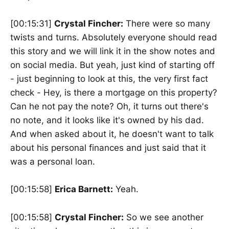
[00:15:31]
Crystal Fincher:
There were so many
twists and turns. Absolutely everyone should read
this story and we will link it in the show notes and
on social media. But yeah, just kind of starting off
- just beginning to look at this, the very first fact
check - Hey, is there a mortgage on this property?
Can he not pay the note? Oh, it turns out there's
no note, and it looks like it's owned by his dad.
And when asked about it, he doesn't want to talk
about his personal finances and just said that it
was a personal loan.
[00:15:58]
Erica Barnett:
Yeah.
[00:15:58]
Crystal Fincher:
So we see another