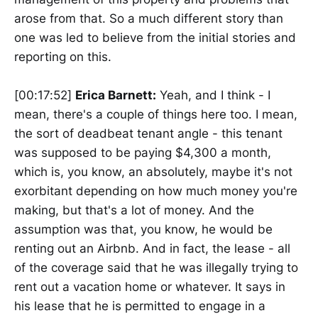
arose from that. So a much different story than
one was led to believe from the initial stories and
reporting on this.
[00:17:52]
Erica Barnett:
Yeah, and I think - I
mean, there's a couple of things here too. I mean,
the sort of deadbeat tenant angle - this tenant
was supposed to be paying $4,300 a month,
which is, you know, an absolutely, maybe it's not
exorbitant depending on how much money you're
making, but that's a lot of money. And the
assumption was that, you know, he would be
renting out an Airbnb. And in fact, the lease - all
of the coverage said that he was illegally trying to
rent out a vacation home or whatever. It says in
his lease that he is permitted to engage in a