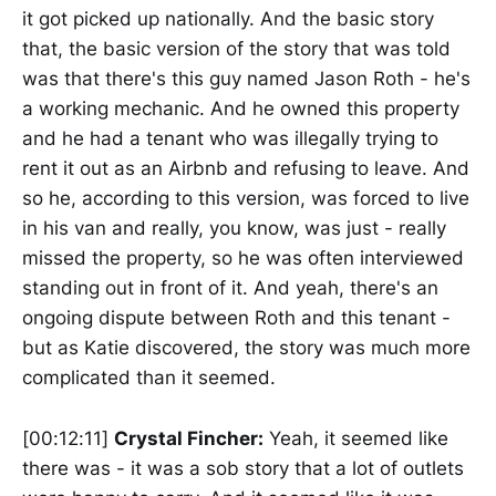
it got picked up nationally. And the basic story
that, the basic version of the story that was told
was that there's this guy named Jason Roth - he's
a working mechanic. And he owned this property
and he had a tenant who was illegally trying to
rent it out as an Airbnb and refusing to leave. And
so he, according to this version, was forced to live
in his van and really, you know, was just - really
missed the property, so he was often interviewed
standing out in front of it. And yeah, there's an
ongoing dispute between Roth and this tenant -
but as Katie discovered, the story was much more
complicated than it seemed.
[00:12:11]
Crystal Fincher:
Yeah, it seemed like
there was - it was a sob story that a lot of outlets