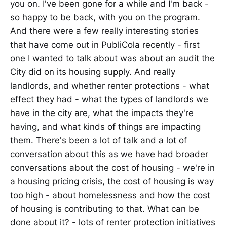
you on. I've been gone for a while and I'm back -
so happy to be back, with you on the program.
And there were a few really interesting stories
that have come out in PubliCola recently - first
one I wanted to talk about was about an audit the
City did on its housing supply. And really
landlords, and whether renter protections - what
effect they had - what the types of landlords we
have in the city are, what the impacts they're
having, and what kinds of things are impacting
them. There's been a lot of talk and a lot of
conversation about this as we have had broader
conversations about the cost of housing - we're in
a housing pricing crisis, the cost of housing is way
too high - about homelessness and how the cost
of housing is contributing to that. What can be
done about it? - lots of renter protection initiatives