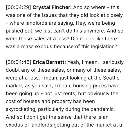
[00:04:29]
Crystal Fincher:
And so where - this
was one of the issues that they did look at closely
- where landlords are saying, Hey, we're being
pushed out, we just can't do this anymore. And so
were these sales at a loss? Did it look like there
was a mass exodus because of this legislation?
[00:04:46]
Erica Barnett:
Yeah, I mean, I seriously
doubt any of these sales, or many of these sales,
were at a loss. I mean, just looking at the Seattle
market, as you said, I mean, housing prices have
been going up - not just rents, but obviously the
cost of houses and property has been
skyrocketing, particularly during the pandemic.
And so I don't get the sense that there is an
exodus of landlords getting out of the market at a