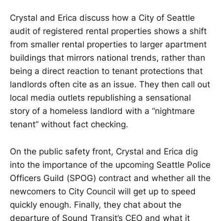
Crystal and Erica discuss how a City of Seattle
audit of registered rental properties shows a shift
from smaller rental properties to larger apartment
buildings that mirrors national trends, rather than
being a direct reaction to tenant protections that
landlords often cite as an issue. They then call out
local media outlets republishing a sensational
story of a homeless landlord with a “nightmare
tenant” without fact checking.
On the public safety front, Crystal and Erica dig
into the importance of the upcoming Seattle Police
Officers Guild (SPOG) contract and whether all the
newcomers to City Council will get up to speed
quickly enough. Finally, they chat about the
departure of Sound Transit’s CEO and what it