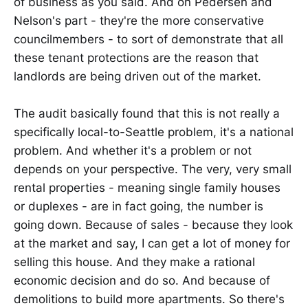
of business as you said. And on Pedersen and
Nelson's part - they're the more conservative
councilmembers - to sort of demonstrate that all
these tenant protections are the reason that
landlords are being driven out of the market.
The audit basically found that this is not really a
specifically local-to-Seattle problem, it's a national
problem. And whether it's a problem or not
depends on your perspective. The very, very small
rental properties - meaning single family houses
or duplexes - are in fact going, the number is
going down. Because of sales - because they look
at the market and say, I can get a lot of money for
selling this house. And they make a rational
economic decision and do so. And because of
demolitions to build more apartments. So there's