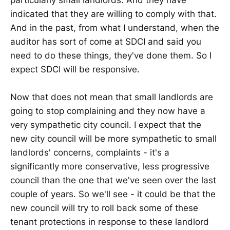
indicated that they are willing to comply with that.
And in the past, from what I understand, when the
auditor has sort of come at SDCI and said you
need to do these things, they've done them. So I
expect SDCI will be responsive.
Now that does not mean that small landlords are
going to stop complaining and they now have a
very sympathetic city council. I expect that the
new city council will be more sympathetic to small
landlords' concerns, complaints - it's a
significantly more conservative, less progressive
council than the one that we've seen over the last
couple of years. So we'll see - it could be that the
new council will try to roll back some of these
tenant protections in response to these landlord