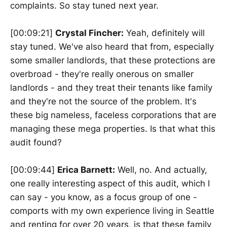
complaints. So stay tuned next year.
[00:09:21]
Crystal Fincher:
Yeah, definitely will
stay tuned. We've also heard that from, especially
some smaller landlords, that these protections are
overbroad - they're really onerous on smaller
landlords - and they treat their tenants like family
and they're not the source of the problem. It's
these big nameless, faceless corporations that are
managing these mega properties. Is that what this
audit found?
[00:09:44]
Erica Barnett:
Well, no. And actually,
one really interesting aspect of this audit, which I
can say - you know, as a focus group of one -
comports with my own experience living in Seattle
and renting for over 20 years, is that these family