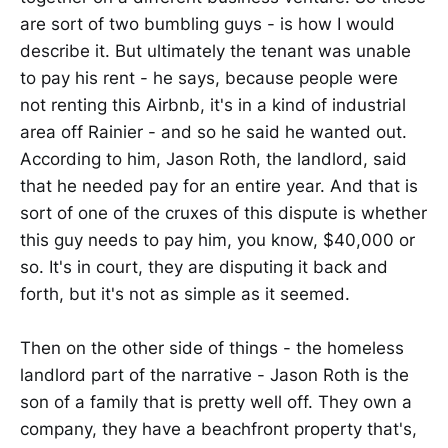
are sort of two bumbling guys - is how I would
describe it. But ultimately the tenant was unable
to pay his rent - he says, because people were
not renting this Airbnb, it's in a kind of industrial
area off Rainier - and so he said he wanted out.
According to him, Jason Roth, the landlord, said
that he needed pay for an entire year. And that is
sort of one of the cruxes of this dispute is whether
this guy needs to pay him, you know, $40,000 or
so. It's in court, they are disputing it back and
forth, but it's not as simple as it seemed.
Then on the other side of things - the homeless
landlord part of the narrative - Jason Roth is the
son of a family that is pretty well off. They own a
company, they have a beachfront property that's,