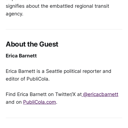
signifies about the embattled regional transit
agency.
About the Guest
Erica Barnett
Erica Barnett is a Seattle political reporter and
editor of PubliCola.
Find Erica Barnett on Twitter/X at
@ericacbarnett
and on
PubliCola.com
.