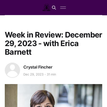
Week in Review: December
29, 2023 - with Erica
Barnett
Crystal Fincher
Dec 29, 2023
31 min