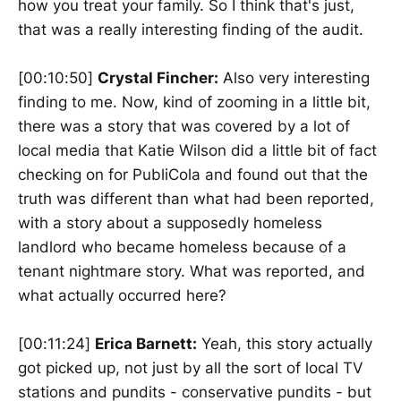
how you treat your family. So I think that's just,
that was a really interesting finding of the audit.
[00:10:50]
Crystal Fincher:
Also very interesting
finding to me. Now, kind of zooming in a little bit,
there was a story that was covered by a lot of
local media that Katie Wilson did a little bit of fact
checking on for PubliCola and found out that the
truth was different than what had been reported,
with a story about a supposedly homeless
landlord who became homeless because of a
tenant nightmare story. What was reported, and
what actually occurred here?
[00:11:24]
Erica Barnett:
Yeah, this story actually
got picked up, not just by all the sort of local TV
stations and pundits - conservative pundits - but