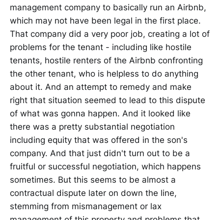
management company to basically run an Airbnb,
which may not have been legal in the first place.
That company did a very poor job, creating a lot of
problems for the tenant - including like hostile
tenants, hostile renters of the Airbnb confronting
the other tenant, who is helpless to do anything
about it. And an attempt to remedy and make
right that situation seemed to lead to this dispute
of what was gonna happen. And it looked like
there was a pretty substantial negotiation
including equity that was offered in the son's
company. And that just didn't turn out to be a
fruitful or successful negotiation, which happens
sometimes. But this seems to be almost a
contractual dispute later on down the line,
stemming from mismanagement or lax
management of this property and problems that