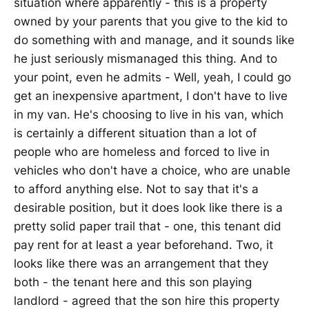
situation where apparently - this is a property
owned by your parents that you give to the kid to
do something with and manage, and it sounds like
he just seriously mismanaged this thing. And to
your point, even he admits - Well, yeah, I could go
get an inexpensive apartment, I don't have to live
in my van. He's choosing to live in his van, which
is certainly a different situation than a lot of
people who are homeless and forced to live in
vehicles who don't have a choice, who are unable
to afford anything else. Not to say that it's a
desirable position, but it does look like there is a
pretty solid paper trail that - one, this tenant did
pay rent for at least a year beforehand. Two, it
looks like there was an arrangement that they
both - the tenant here and this son playing
landlord - agreed that the son hire this property