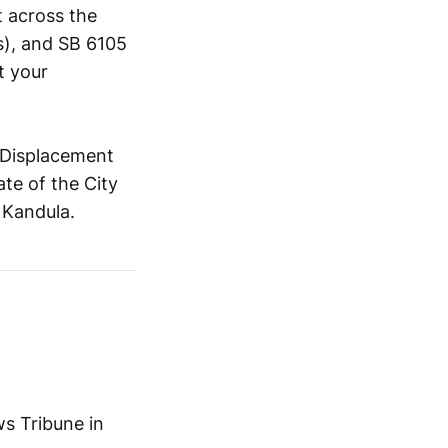
t across the
ns), and SB 6105
t your
i-Displacement
te of the City
 Kandula.
ws Tribune in