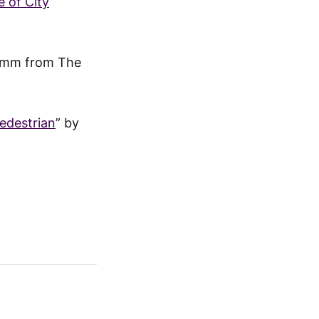
 of City
umm from The
Pedestrian
” by