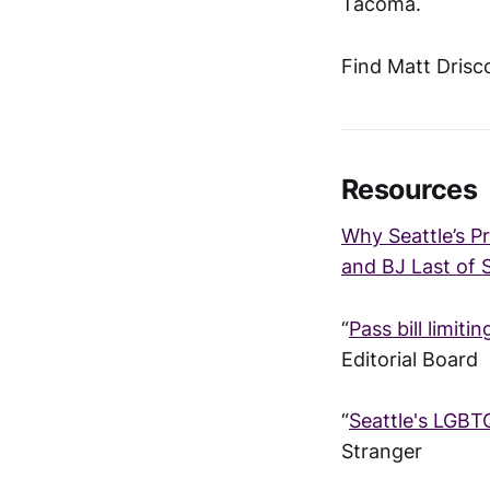
Tacoma.
Find Matt Drisco
Resources
Why Seattle’s P
and BJ Last of 
“
Pass bill limiti
Editorial Board
“
Seattle's LGBT
Stranger