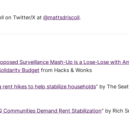
ll on Twitter/X at
@mattsdriscoll
.
roposed Surveillance Mash-Up is a Lose-Lose with 
Solidarity Budget
from Hacks & Wonks
ng rent hikes to help stabilize households
” by The Seat
Q Communities Demand Rent Stabilization
” by Rich 