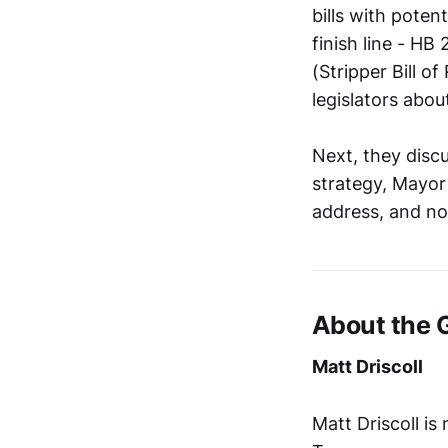
bills with poten
finish line - HB
(Stripper Bill o
legislators about
Next, they disc
strategy, Mayor 
address, and no
About the 
Matt Driscoll
Matt Driscoll i