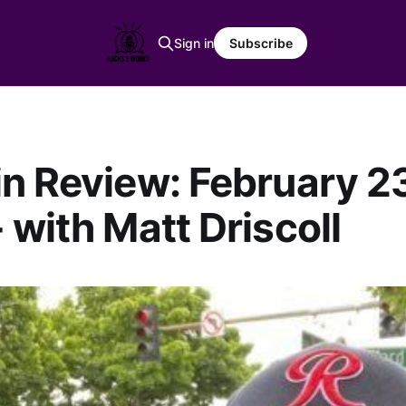
Sign in
Subscribe
n Review: February 23
 with Matt Driscoll