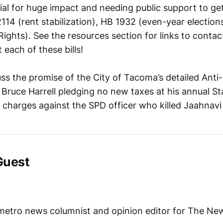
tial for huge impact and needing public support to ge
 2114 (rent stabilization), HB 1932 (even-year electio
f Rights). See the resources section for links to contac
 each of these bills!
uss the promise of the City of Tacoma’s detailed Ant
Bruce Harrell pledging no new taxes at his annual Sta
 charges against the SPD officer who killed Jaahnavi
Guest
s metro news columnist and opinion editor for The Ne