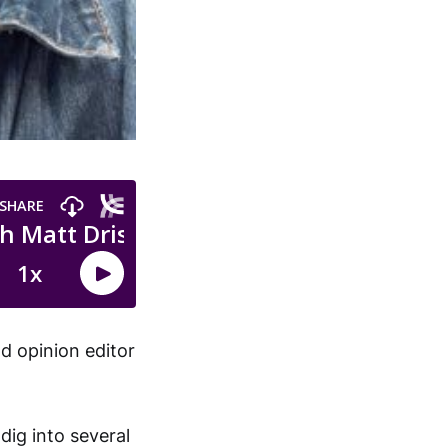
d opinion editor
dig into several