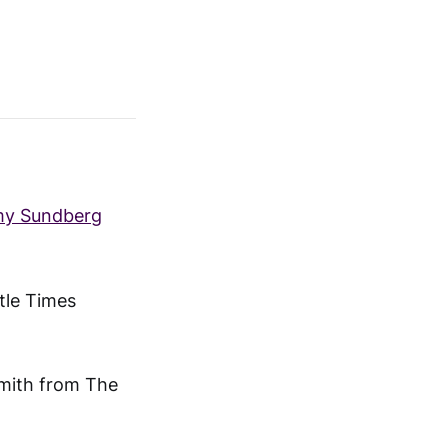
Amy Sundberg
tle Times
Smith from The