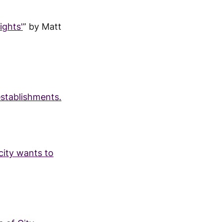
ights'
” by Matt
establishments.
ity wants to