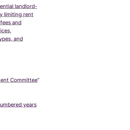
ential landlord-
 limiting rent
 fees and
ices,
types, and
nment Committee
”
-numbered years