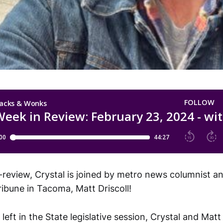
-review, Crystal is joined by metro news columnist an
ibune in Tacoma, Matt Driscoll!
eft in the State legislative session, Crystal and Matt 