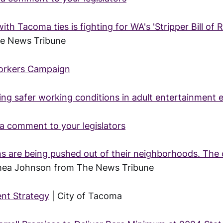
th Tacoma ties is fighting for WA's 'Stripper Bill of R
he News Tribune
Workers Campaign
ing safer working conditions in adult entertainment 
a comment to your legislators
are being pushed out of their neighborhoods. The c
Shea Johnson from The News Tribune
nt Strategy
| City of Tacoma