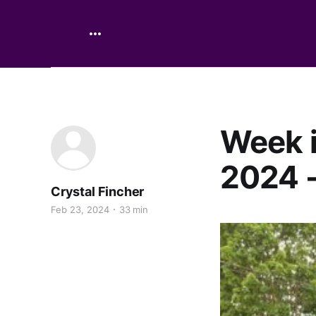
Week i
2024 -
Crystal Fincher
Feb 23, 2024
33 min