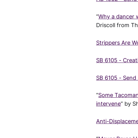
“
Why a dancer wi
Driscoll from T
Strippers Are 
SB 6105 - Creat
SB 6105 - Send 
“
Some Tacomans 
intervene
” by 
Anti-Displaceme