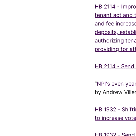
HB 2114 - Improv
tenant act and 
and fee increase
deposits, establ
authorizing tena
providing for a
HB 2114 - Send 
“
NPI's even yea
by Andrew Vill
HB 1932 - Shift
to increase vote
HB 1932 - Send 