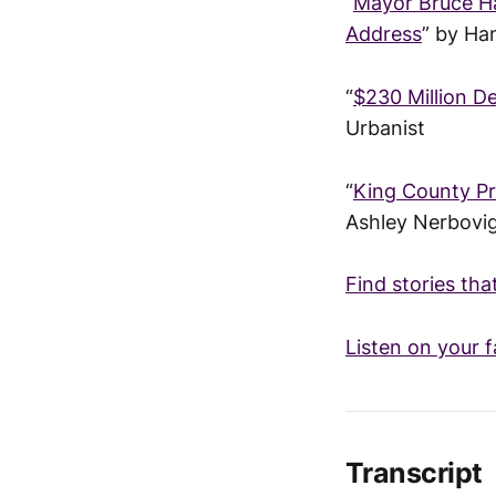
“
Mayor Bruce Ha
Address
” by Ha
“
$230 Million D
Urbanist
“
King County Pr
Ashley Nerbovi
Find stories tha
Listen on your f
Transcript