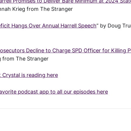
rrell Promises to Deliver Bare Minimum at 2024 State
nnah Krieg from The Stranger
eficit Hangs Over Annual Harrell Speech
” by Doug Tr
osecutors Decline to Charge SPD Officer for Killing 
g from The Stranger
t Crystal is reading here
avorite podcast app to all our episodes here