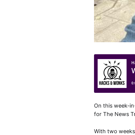
On this week-in
for The News Tr
With two weeks l