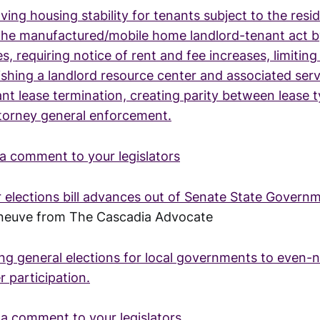
ing housing stability for tenants subject to the resid
the manufactured/mobile home landlord-tenant act by
s, requiring notice of rent and fee increases, limiting
ishing a landlord resource center and associated serv
nt lease termination, creating parity between lease 
ttorney general enforcement.
a comment to your legislators
r elections bill advances out of Senate State Gover
eneuve from The Cascadia Advocate
ing general elections for local governments to even
r participation.
a comment to your legislators