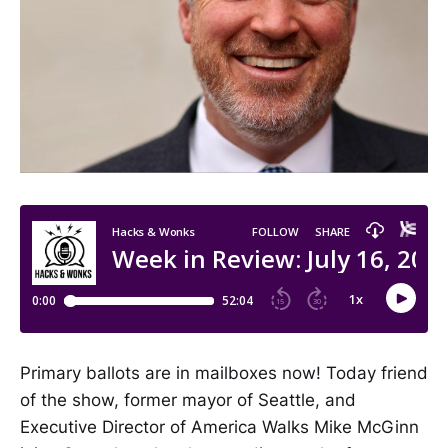
Primary ballots are in mailboxes now! Today friend
of the show, former mayor of Seattle, and
Executive Director of America Walks Mike McGinn