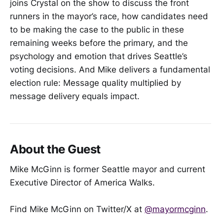
joins Crystal on the show to discuss the front
runners in the mayor’s race, how candidates need
to be making the case to the public in these
remaining weeks before the primary, and the
psychology and emotion that drives Seattle’s
voting decisions. And Mike delivers a fundamental
election rule: Message quality multiplied by
message delivery equals impact.
About the Guest
Mike McGinn is former Seattle mayor and current
Executive Director of America Walks.
Find Mike McGinn on Twitter/X at
@mayormcginn
.