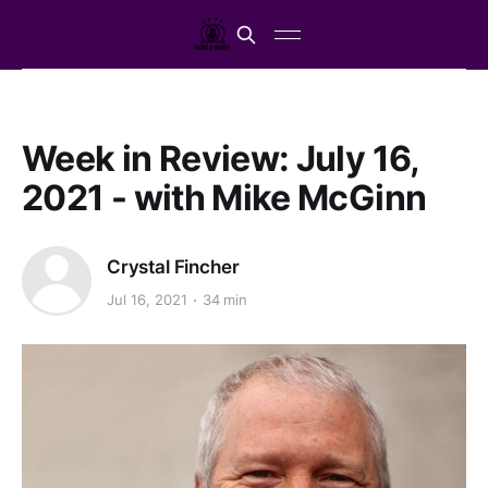
Week in Review: July 16,
2021 - with Mike McGinn
Crystal Fincher
Jul 16, 2021
34 min