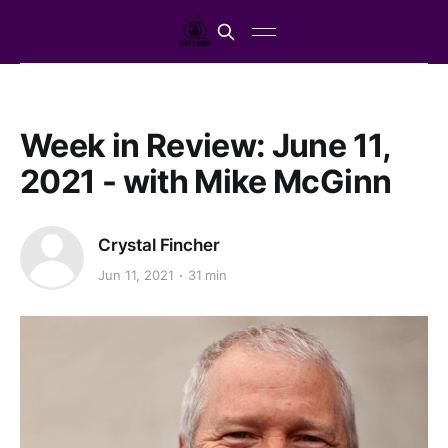
Week in Review: June 11,
2021 - with Mike McGinn
Crystal Fincher
Jun 11, 2021
31 min