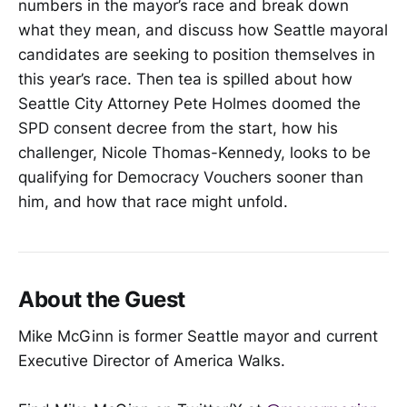
numbers in the mayor’s race and break down
what they mean, and discuss how Seattle mayoral
candidates are seeking to position themselves in
this year’s race. Then tea is spilled about how
Seattle City Attorney Pete Holmes doomed the
SPD consent decree from the start, how his
challenger, Nicole Thomas-Kennedy, looks to be
qualifying for Democracy Vouchers sooner than
him, and how that race might unfold.
About the Guest
Mike McGinn is former Seattle mayor and current
Executive Director of America Walks.