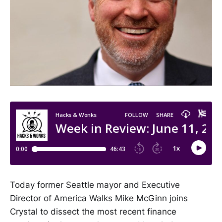
Today former Seattle mayor and Executive
Director of America Walks Mike McGinn joins
Crystal to dissect the most recent finance