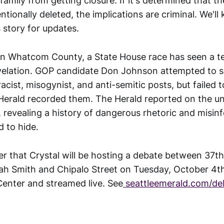
family from getting closure. If it's determined that 
entionally deleted, the implications are criminal. We'll
s story for updates.
in Whatcom County, a State House race has seen a ter
velation. GOP candidate Don Johnson attempted to sc
acist, misogynist, and anti-semitic posts, but failed 
Herald recorded them. The Herald reported on the u
, revealing a history of dangerous rhetoric and misin
 to hide.
r that Crystal will be hosting a debate between 37t
ah Smith and Chipalo Street on Tuesday, October 4t
Center and streamed live. See
seattleemerald.com/de