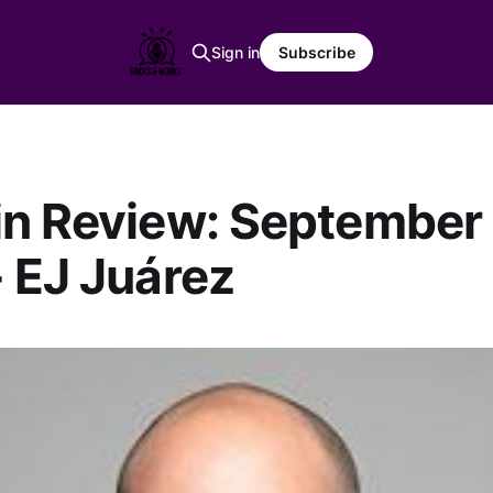
Sign in
Subscribe
n Review: September 
 EJ Juárez