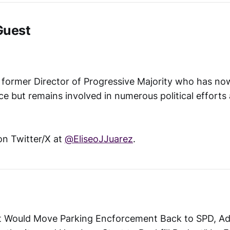
Guest
e former Director of Progressive Majority who has no
ice but remains involved in numerous political efforts
on Twitter/X at
@EliseoJJuarez
.
et Would Move Parking Encforcement Back to SPD, Add