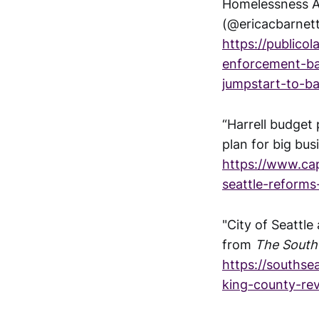
Homelessness Au
(@ericacbarnet
https://publico
enforcement-ba
jumpstart-to-ba
“Harrell budget
plan for big bus
https://www.cap
seattle-reforms
"City of Seattl
from
The South 
https://southse
king-county-rev