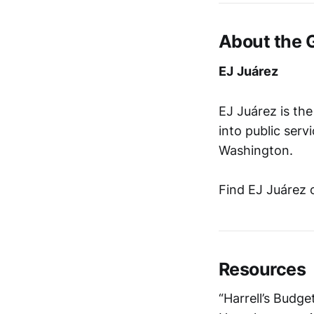
About the 
EJ
Juárez
EJ Juárez is th
into public serv
Washington.
Find EJ Juárez 
Resources
“Harrell’s Budg