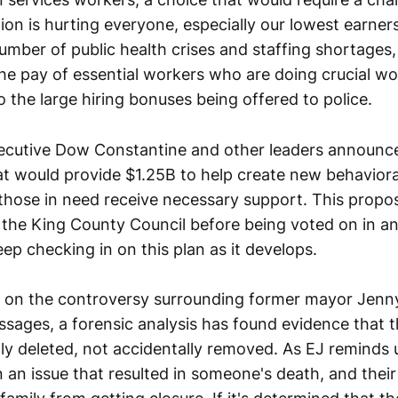
ion is hurting everyone, especially our lowest earner
umber of public health crises and staffing shortages,
the pay of essential workers who are doing crucial wo
o the large hiring bonuses being offered to police.
ecutive Dow Constantine and other leaders announc
t would provide $1.25B to help create new behavioral
those in need receive necessary support. This propos
the King County Council before being voted on in an 
keep checking in on this plan as it develops.
 on the controversy surrounding former mayor Jenn
ssages, a forensic analysis has found evidence that
ly deleted, not accidentally removed. As EJ reminds u
 an issue that resulted in someone's death, and their