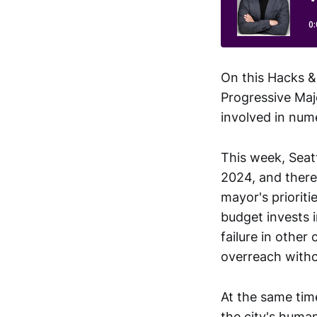
On this Hacks &
Progressive Maj
involved in num
This week, Seat
2024, and there
mayor's priorit
budget invests i
failure in other
overreach witho
At the same time
the city's human