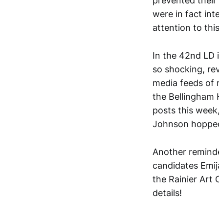
prevented their 
were in fact int
attention to thi
In the 42nd LD 
so shocking, re
media feeds of r
the Bellingham 
posts this week
Johnson hopped
Another reminde
candidates Emij
the Rainier Art 
details!