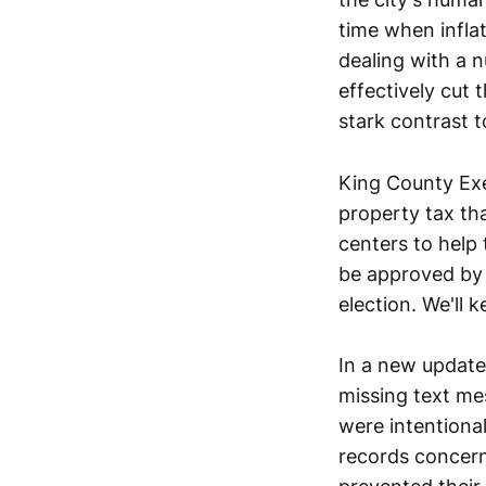
time when inflat
dealing with a n
effectively cut 
stark contrast t
King County Ex
property tax tha
centers to help 
be approved by 
election. We'll 
In a new update
missing text me
were intentional
records concern