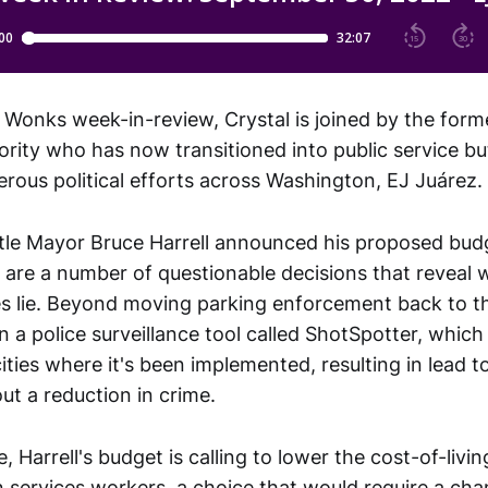
 Wonks week-in-review, Crystal is joined by the forme
ority who has now transitioned into public service b
erous political efforts across Washington, EJ Juárez.
tle Mayor Bruce Harrell announced his proposed bud
 are a number of questionable decisions that reveal 
ies lie. Beyond moving parking enforcement back to t
n a police surveillance tool called ShotSpotter, whic
 cities where it's been implemented, resulting in lead t
ut a reduction in crime.
, Harrell's budget is calling to lower the cost-of-livin
 services workers, a choice that would require a chan