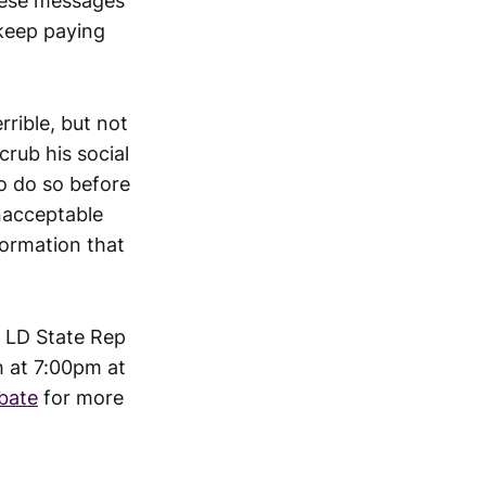
these messages
 keep paying
rible, but not
rub his social
to do so before
nacceptable
formation that
h LD State Rep
h at 7:00pm at
bate
for more