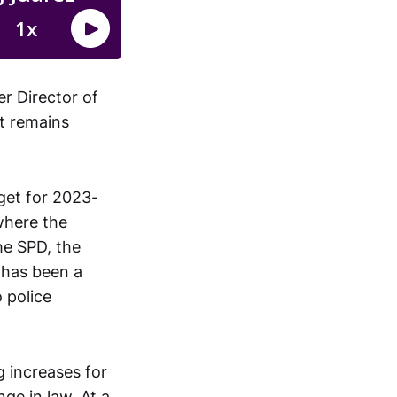
r Director of
ut remains
get for 2023-
where the
he SPD, the
h has been a
o police
g increases for
ge in law. At a