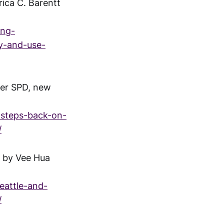
ica C. Barentt
ing-
y-and-use-
ger SPD, new
l-steps-back-on-
/
" by Vee Hua
eattle-and-
/