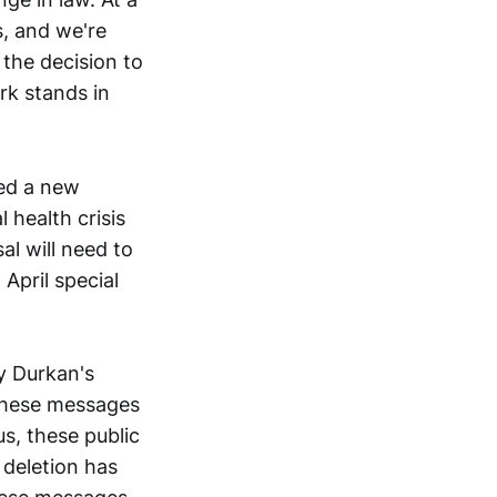
s, and we're
 the decision to
rk stands in
ed a new
 health crisis
al will need to
April special
y Durkan's
 these messages
s, these public
 deletion has