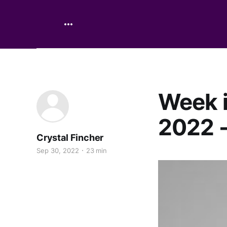
Week i
2022 -
Crystal Fincher
Sep 30, 2022
23 min