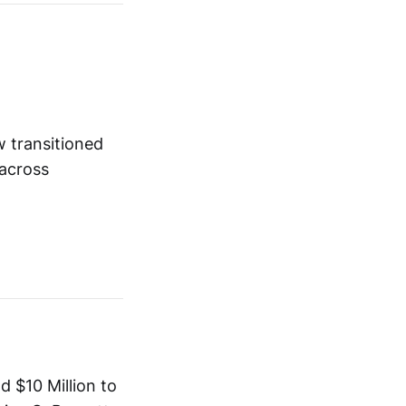
w transitioned
 across
 $10 Million to