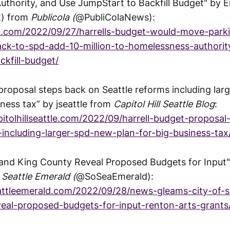
thority, and Use JumpStart to Backfill Budget" by Er
t) from
Publicola (
@PubliColaNews):
la.com/2022/09/27/harrells-budget-would-move-park
ck-to-spd-add-10-million-to-homelessness-authorit
ckfill-budget/
 proposal steps back on Seattle reforms including lar
iness tax” by jseattle from
Capitol Hill Seattle Blog
:
itolhillseattle.com/2022/09/harrell-budget-proposa
-including-larger-spd-new-plan-for-big-business-tax
e and King County Reveal Proposed Budgets for Input
Seattle Emerald (
@SoSeaEmerald):
attleemerald.com/2022/09/28/news-gleams-city-of-s
eal-proposed-budgets-for-input-renton-arts-grants