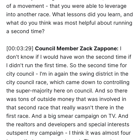
of a movement - that you were able to leverage
into another race. What lessons did you learn, and
what do you think was most helpful about running
a second time?
[00:03:29]
Council Member Zack Zappone:
I
don't know if I would have won the second time if
I didn't run the first time. So the second time for
city council - I'm in again the swing district in the
city council race, which came down to controlling
the super-majority here on council. And so there
was tons of outside money that was involved in
that second race that really wasn't there in the
first race. And a big smear campaign on TV. And
the realtors and developers and special interests
outspent my campaign - I think it was almost four