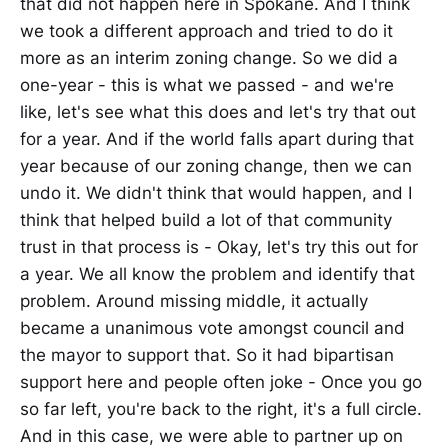
that did not happen here in Spokane. And I think
we took a different approach and tried to do it
more as an interim zoning change. So we did a
one-year - this is what we passed - and we're
like, let's see what this does and let's try that out
for a year. And if the world falls apart during that
year because of our zoning change, then we can
undo it. We didn't think that would happen, and I
think that helped build a lot of that community
trust in that process is - Okay, let's try this out for
a year. We all know the problem and identify that
problem. Around missing middle, it actually
became a unanimous vote amongst council and
the mayor to support that. So it had bipartisan
support here and people often joke - Once you go
so far left, you're back to the right, it's a full circle.
And in this case, we were able to partner up on