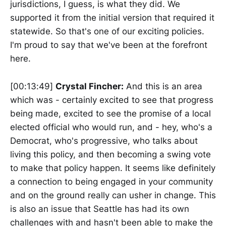
jurisdictions, I guess, is what they did. We
supported it from the initial version that required it
statewide. So that's one of our exciting policies.
I'm proud to say that we've been at the forefront
here.
[00:13:49]
Crystal Fincher:
And this is an area
which was - certainly excited to see that progress
being made, excited to see the promise of a local
elected official who would run, and - hey, who's a
Democrat, who's progressive, who talks about
living this policy, and then becoming a swing vote
to make that policy happen. It seems like definitely
a connection to being engaged in your community
and on the ground really can usher in change. This
is also an issue that Seattle has had its own
challenges with and hasn't been able to make the