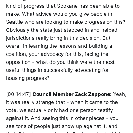
kind of progress that Spokane has been able to
make. What advice would you give people in
Seattle who are looking to make progress on this?
Obviously the state just stepped in and helped
jurisdictions really bring in this decision. But
overall in learning the lessons and building a
coalition, your advocacy for this, facing the
opposition - what do you think were the most
useful things in successfully advocating for
housing progress?
[00:14:47]
Council Member Zack Zappone:
Yeah,
it was really strange that - when it came to the
vote, we actually only had one person testify
against it. And seeing this in other places - you
see tons of people just show up against it, and