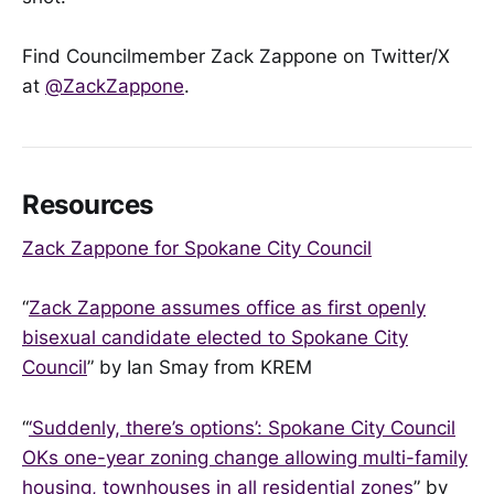
Find Councilmember Zack Zappone on Twitter/X
at
@ZackZappone
.
Resources
Zack Zappone for Spokane City Council
“
Zack Zappone assumes office as first openly
bisexual candidate elected to Spokane City
Council
” by Ian Smay from KREM
“
‘Suddenly, there’s options’: Spokane City Council
OKs one-year zoning change allowing multi-family
housing, townhouses in all residential zones
” by