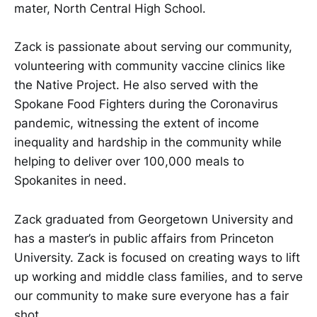
mater, North Central High School.
Zack is passionate about serving our community,
volunteering with community vaccine clinics like
the Native Project. He also served with the
Spokane Food Fighters during the Coronavirus
pandemic, witnessing the extent of income
inequality and hardship in the community while
helping to deliver over 100,000 meals to
Spokanites in need.
Zack graduated from Georgetown University and
has a master’s in public affairs from Princeton
University. Zack is focused on creating ways to lift
up working and middle class families, and to serve
our community to make sure everyone has a fair
shot.