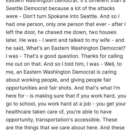
Eastern Washington Democrat. It's different than a
Seattle Democrat because a lot of the attacks
were - Don't turn Spokane into Seattle. And so I
had one person, only one person that ever - after I
left the door, he chased me down, two houses
later. He was - I went and talked to my wife - and
he said, What's an Eastern Washington Democrat?
I was - That's a good question. Thanks for calling
me out on that. And so I told him, I was - Well, to
me, an Eastern Washington Democrat is caring
about working people, and giving people fair
opportunities and fair shots. And that's what I'm
here for - is making sure that if you work hard, you
go to school, you work hard at a job - you get your
healthcare taken care of, you're able to have
opportunity, transportation's accessible. These
are the things that we care about here. And these