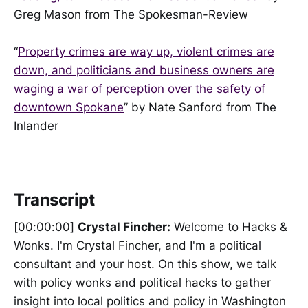
Greg Mason from The Spokesman-Review
“
Property crimes are way up, violent crimes are
down, and politicians and business owners are
waging a war of perception over the safety of
downtown Spokane
” by Nate Sanford from The
Inlander
Transcript
[00:00:00]
Crystal Fincher:
Welcome to Hacks &
Wonks. I'm Crystal Fincher, and I'm a political
consultant and your host. On this show, we talk
with policy wonks and political hacks to gather
insight into local politics and policy in Washington