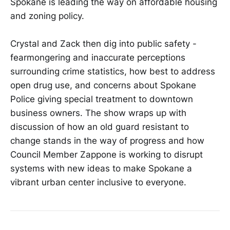
Spokane is leading the way on affordable housing
and zoning policy.
Crystal and Zack then dig into public safety -
fearmongering and inaccurate perceptions
surrounding crime statistics, how best to address
open drug use, and concerns about Spokane
Police giving special treatment to downtown
business owners. The show wraps up with
discussion of how an old guard resistant to
change stands in the way of progress and how
Council Member Zappone is working to disrupt
systems with new ideas to make Spokane a
vibrant urban center inclusive to everyone.