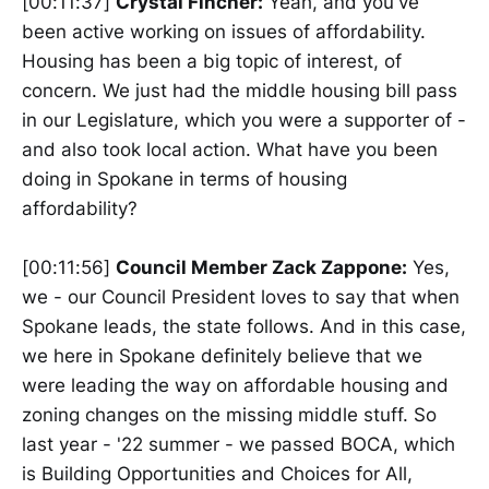
[00:11:37]
Crystal Fincher:
Yeah, and you've
been active working on issues of affordability.
Housing has been a big topic of interest, of
concern. We just had the middle housing bill pass
in our Legislature, which you were a supporter of -
and also took local action. What have you been
doing in Spokane in terms of housing
affordability?
[00:11:56]
Council Member Zack Zappone:
Yes,
we - our Council President loves to say that when
Spokane leads, the state follows. And in this case,
we here in Spokane definitely believe that we
were leading the way on affordable housing and
zoning changes on the missing middle stuff. So
last year - '22 summer - we passed BOCA, which
is Building Opportunities and Choices for All,