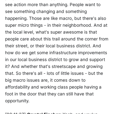
see action more than anything. People want to
see something changing and something
happening. Those are like macro, but there's also
super micro things - in their neighborhood. And at
the local level, what's super awesome is that
people care about this trail around the corner from
their street, or their local business district. And
how do we get some infrastructure improvements
in our local business district to grow and support
it? And whether that's streetscape and growing
that. So there's all - lots of little issues - but the
big macro issues are, it comes down to
affordability and working class people having a
foot in the door that they can still have that
opportunity.