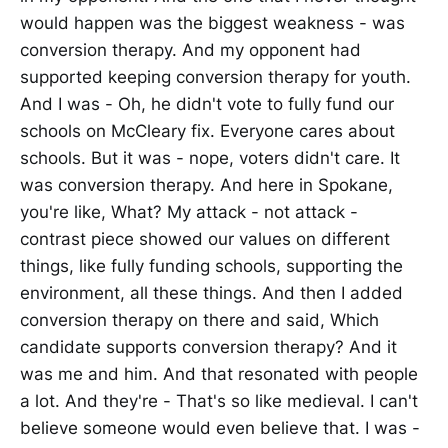
would happen was the biggest weakness - was
conversion therapy. And my opponent had
supported keeping conversion therapy for youth.
And I was - Oh, he didn't vote to fully fund our
schools on McCleary fix. Everyone cares about
schools. But it was - nope, voters didn't care. It
was conversion therapy. And here in Spokane,
you're like, What? My attack - not attack -
contrast piece showed our values on different
things, like fully funding schools, supporting the
environment, all these things. And then I added
conversion therapy on there and said, Which
candidate supports conversion therapy? And it
was me and him. And that resonated with people
a lot. And they're - That's so like medieval. I can't
believe someone would even believe that. I was -