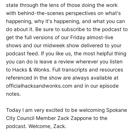
state through the lens of those doing the work
with behind-the-scenes perspectives on what's
happening, why it's happening, and what you can
do about it. Be sure to subscribe to the podcast to
get the full versions of our Friday almost-live
shows and our midweek show delivered to your
podcast feed. If you like us, the most helpful thing
you can do is leave a review wherever you listen
to Hacks & Wonks. Full transcripts and resources
referenced in the show are always available at
officialhacksandwonks.com and in our episode
notes.
Today I am very excited to be welcoming Spokane
City Council Member Zack Zappone to the
podcast. Welcome, Zack.