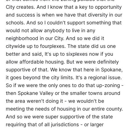
City creates. And I know that a key to opportunity
and success is when we have that diversity in our
schools. And so I couldn't support something that
would not allow anybody to live in any
neighborhood in our City. And so we did it
citywide up to fourplexes. The state did us one
better and said, It's up to sixplexes now if you
allow affordable housing. But we were definitely
supportive of that. We know that here in Spokane,
it goes beyond the city limits. It's a regional issue.
So if we were the only ones to do that up-zoning -
then Spokane Valley or the smaller towns around
the area weren't doing it - we wouldn't be
meeting the needs of housing in our entire county.
And so we were super supportive of the state
requiring that of all jurisdictions - or larger