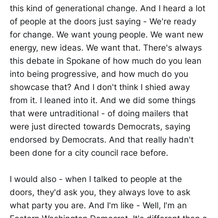
this kind of generational change. And I heard a lot
of people at the doors just saying - We're ready
for change. We want young people. We want new
energy, new ideas. We want that. There's always
this debate in Spokane of how much do you lean
into being progressive, and how much do you
showcase that? And I don't think I shied away
from it. I leaned into it. And we did some things
that were untraditional - of doing mailers that
were just directed towards Democrats, saying
endorsed by Democrats. And that really hadn't
been done for a city council race before.
I would also - when I talked to people at the
doors, they'd ask you, they always love to ask
what party you are. And I'm like - Well, I'm an