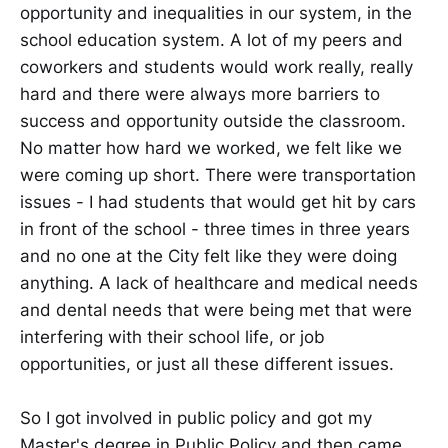
opportunity and inequalities in our system, in the
school education system. A lot of my peers and
coworkers and students would work really, really
hard and there were always more barriers to
success and opportunity outside the classroom.
No matter how hard we worked, we felt like we
were coming up short. There were transportation
issues - I had students that would get hit by cars
in front of the school - three times in three years
and no one at the City felt like they were doing
anything. A lack of healthcare and medical needs
and dental needs that were being met that were
interfering with their school life, or job
opportunities, or just all these different issues.
So I got involved in public policy and got my
Master's degree in Public Policy and then came