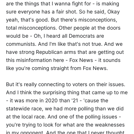
are the things that I wanna fight for - is making
sure everyone has a fair shot. So he said, Okay
yeah, that's good. But there's misconceptions,
total misconceptions. Other people at the doors
would be - Oh, I heard all Democrats are
communists. And I'm like that's not true. And we
have strong Republican arms that are getting out
this misinformation here - Fox News - it sounds
like you're coming straight from Fox News.
But it's really connecting to voters on their issues.
And I think the surprising thing that came up to me
- it was more in 2020 than '21 - 'cause the
statewide race, we had more polling than we did
at the local race. And one of the polling issues -
you're trying to look for what are the weaknesses
in my opponent. And the one that I never thought