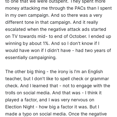
to one that we were outspent. They spent more
money attacking me through the PACs than I spent
in my own campaign. And so there was a very
different tone in that campaign. And it really
escalated when the negative attack ads started
on TV towards mid- to end of October. I ended up
winning by about 1%. And so I don't know if I
would have won if I didn't have - had two years of
essentially campaigning.
The other big thing - the irony is I'm an English
teacher, but I don't like to spell check or grammar
check. And I learned that - not to engage with the
trolls on social media. And that was - I think it
played a factor, and I was very nervous on
Election Night - how big a factor it was. But I
made a typo on social media. Once the negative