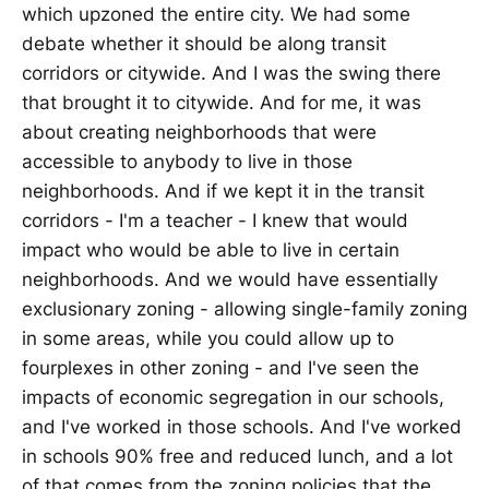
which upzoned the entire city. We had some
debate whether it should be along transit
corridors or citywide. And I was the swing there
that brought it to citywide. And for me, it was
about creating neighborhoods that were
accessible to anybody to live in those
neighborhoods. And if we kept it in the transit
corridors - I'm a teacher - I knew that would
impact who would be able to live in certain
neighborhoods. And we would have essentially
exclusionary zoning - allowing single-family zoning
in some areas, while you could allow up to
fourplexes in other zoning - and I've seen the
impacts of economic segregation in our schools,
and I've worked in those schools. And I've worked
in schools 90% free and reduced lunch, and a lot
of that comes from the zoning policies that the