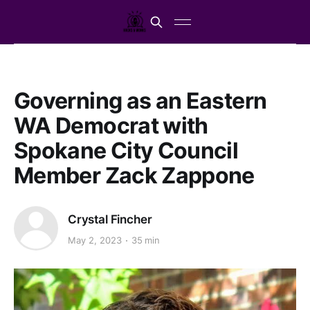
Governing as an Eastern
WA Democrat with
Spokane City Council
Member Zack Zappone
Crystal Fincher
May 2, 2023
35 min