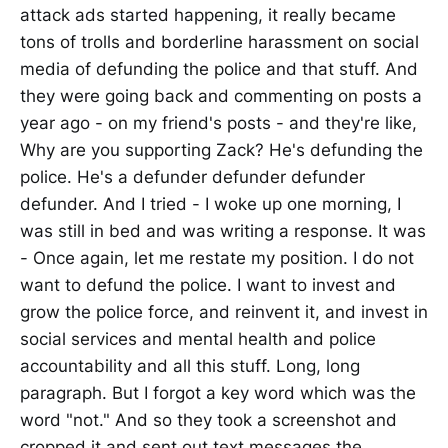
attack ads started happening, it really became
tons of trolls and borderline harassment on social
media of defunding the police and that stuff. And
they were going back and commenting on posts a
year ago - on my friend's posts - and they're like,
Why are you supporting Zack? He's defunding the
police. He's a defunder defunder defunder
defunder. And I tried - I woke up one morning, I
was still in bed and was writing a response. It was
- Once again, let me restate my position. I do not
want to defund the police. I want to invest and
grow the police force, and reinvent it, and invest in
social services and mental health and police
accountability and all this stuff. Long, long
paragraph. But I forgot a key word which was the
word "not." And so they took a screenshot and
cropped it and sent out text messages the