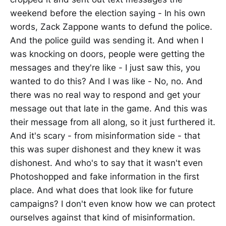
weekend before the election saying - In his own
words, Zack Zappone wants to defund the police.
And the police guild was sending it. And when I
was knocking on doors, people were getting the
messages and they're like - I just saw this, you
wanted to do this? And I was like - No, no. And
there was no real way to respond and get your
message out that late in the game. And this was
their message from all along, so it just furthered it.
And it's scary - from misinformation side - that
this was super dishonest and they knew it was
dishonest. And who's to say that it wasn't even
Photoshopped and fake information in the first
place. And what does that look like for future
campaigns? I don't even know how we can protect
ourselves against that kind of misinformation.