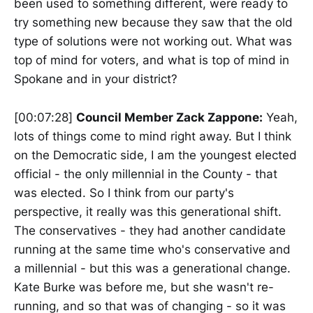
been used to something different, were ready to
try something new because they saw that the old
type of solutions were not working out. What was
top of mind for voters, and what is top of mind in
Spokane and in your district?
[00:07:28]
Council Member Zack Zappone:
Yeah,
lots of things come to mind right away. But I think
on the Democratic side, I am the youngest elected
official - the only millennial in the County - that
was elected. So I think from our party's
perspective, it really was this generational shift.
The conservatives - they had another candidate
running at the same time who's conservative and
a millennial - but this was a generational change.
Kate Burke was before me, but she wasn't re-
running, and so that was of changing - so it was