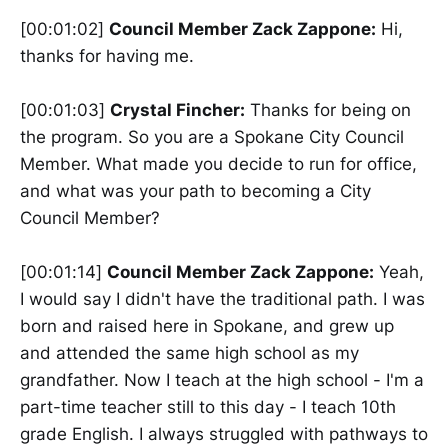
[00:01:02]
Council Member Zack Zappone:
Hi,
thanks for having me.
[00:01:03]
Crystal Fincher:
Thanks for being on
the program. So you are a Spokane City Council
Member. What made you decide to run for office,
and what was your path to becoming a City
Council Member?
[00:01:14]
Council Member Zack Zappone:
Yeah,
I would say I didn't have the traditional path. I was
born and raised here in Spokane, and grew up
and attended the same high school as my
grandfather. Now I teach at the high school - I'm a
part-time teacher still to this day - I teach 10th
grade English. I always struggled with pathways to