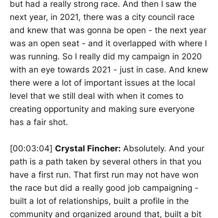
but had a really strong race. And then I saw the
next year, in 2021, there was a city council race
and knew that was gonna be open - the next year
was an open seat - and it overlapped with where I
was running. So I really did my campaign in 2020
with an eye towards 2021 - just in case. And knew
there were a lot of important issues at the local
level that we still deal with when it comes to
creating opportunity and making sure everyone
has a fair shot.
[00:03:04]
Crystal Fincher:
Absolutely. And your
path is a path taken by several others in that you
have a first run. That first run may not have won
the race but did a really good job campaigning -
built a lot of relationships, built a profile in the
community and organized around that, built a bit