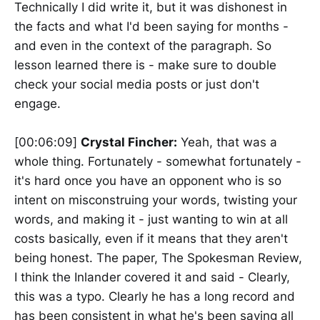
Technically I did write it, but it was dishonest in
the facts and what I'd been saying for months -
and even in the context of the paragraph. So
lesson learned there is - make sure to double
check your social media posts or just don't
engage.
[00:06:09]
Crystal Fincher:
Yeah, that was a
whole thing. Fortunately - somewhat fortunately -
it's hard once you have an opponent who is so
intent on misconstruing your words, twisting your
words, and making it - just wanting to win at all
costs basically, even if it means that they aren't
being honest. The paper, The Spokesman Review,
I think the Inlander covered it and said - Clearly,
this was a typo. Clearly he has a long record and
has been consistent in what he's been saying all