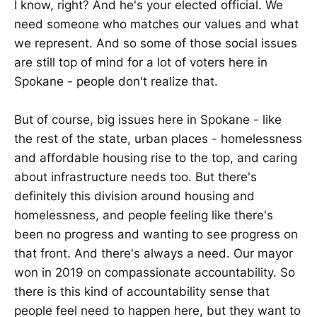
I know, right? And he's your elected official. We
need someone who matches our values and what
we represent. And so some of those social issues
are still top of mind for a lot of voters here in
Spokane - people don't realize that.
But of course, big issues here in Spokane - like
the rest of the state, urban places - homelessness
and affordable housing rise to the top, and caring
about infrastructure needs too. But there's
definitely this division around housing and
homelessness, and people feeling like there's
been no progress and wanting to see progress on
that front. And there's always a need. Our mayor
won in 2019 on compassionate accountability. So
there is this kind of accountability sense that
people feel need to happen here, but they want to