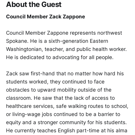
About the Guest
Council Member Zack Zappone
Council Member Zappone represents northwest
Spokane. He is a sixth-generation Eastern
Washingtonian, teacher, and public health worker.
He is dedicated to advocating for all people.
Zack saw first-hand that no matter how hard his
students worked, they continued to face
obstacles to upward mobility outside of the
classroom. He saw that the lack of access to
healthcare services, safe walking routes to school,
or living-wage jobs continued to be a barrier to
equity and a stronger community for his students.
He currently teaches English part-time at his alma