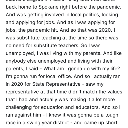
back home to Spokane right before the pandemic.
And was getting involved in local politics, looking
and applying for jobs. And as I was applying for
jobs, the pandemic hit. And so that was 2020. I
was substitute teaching at the time so there was
no need for substitute teachers. So I was
unemployed, I was living with my parents. And like
anybody else unemployed and living with their
parents, I said - What am I gonna do with my life?
I'm gonna run for local office. And so I actually ran
in 2020 for State Representative - saw my
representative at that time didn't match the values
that I had and actually was making it a lot more
challenging for education and educators. And so I
ran against him - I knew it was gonna be a tough
race in a swing year district - and came up short