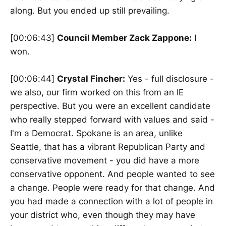
along. But you ended up still prevailing.
[00:06:43]
Council Member Zack Zappone:
I
won.
[00:06:44]
Crystal Fincher:
Yes - full disclosure -
we also, our firm worked on this from an IE
perspective. But you were an excellent candidate
who really stepped forward with values and said -
I'm a Democrat. Spokane is an area, unlike
Seattle, that has a vibrant Republican Party and
conservative movement - you did have a more
conservative opponent. And people wanted to see
a change. People were ready for that change. And
you had made a connection with a lot of people in
your district who, even though they may have