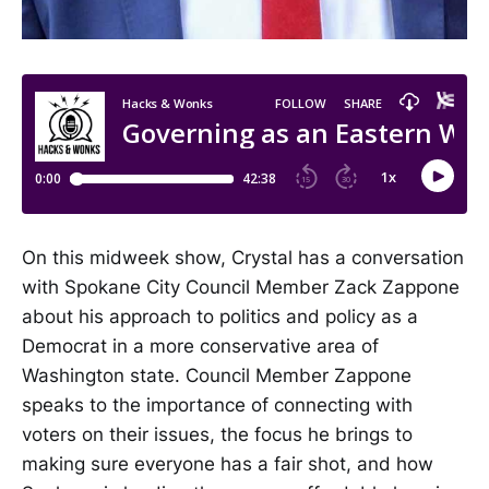
On this midweek show, Crystal has a conversation
with Spokane City Council Member Zack Zappone
about his approach to politics and policy as a
Democrat in a more conservative area of
Washington state. Council Member Zappone
speaks to the importance of connecting with
voters on their issues, the focus he brings to
making sure everyone has a fair shot, and how