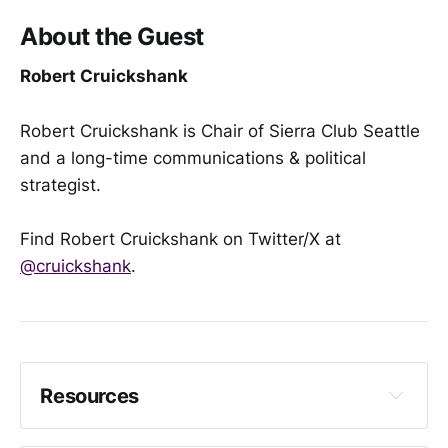
About the Guest
Robert Cruickshank
Robert Cruickshank is Chair of Sierra Club Seattle
and a long-time communications & political
strategist.
Find Robert Cruickshank on Twitter/X at
@cruickshank
.
Resources
The City Council Says Cracking Down on Sex 