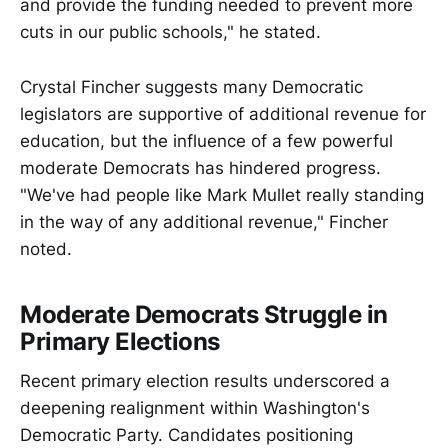
and provide the funding needed to prevent more
cuts in our public schools," he stated.
Crystal Fincher suggests many Democratic
legislators are supportive of additional revenue for
education, but the influence of a few powerful
moderate Democrats has hindered progress.
"We've had people like Mark Mullet really standing
in the way of any additional revenue," Fincher
noted.
Moderate Democrats Struggle in
Primary Elections
Recent primary election results underscored a
deepening realignment within Washington's
Democratic Party. Candidates positioning