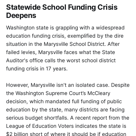
Statewide School Funding Crisis
Deepens
Washington state is grappling with a widespread
education funding crisis, exemplified by the dire
situation in the Marysville School District. After
failed levies, Marysville faces what the State
Auditor's office calls the worst school district
funding crisis in 17 years.
However, Marysville isn't an isolated case. Despite
the Washington Supreme Court’s McCleary
decision, which mandated full funding of public
education by the state, many districts are facing
serious budget shortfalls. A recent report from the
League of Education Voters indicates the state is
$2 billion short of where it should be if education