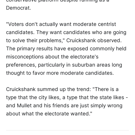
Democrat.
"Voters don't actually want moderate centrist
candidates. They want candidates who are going
to solve their problems," Cruickshank observed.
The primary results have exposed commonly held
misconceptions about the electorate's
preferences, particularly in suburban areas long
thought to favor more moderate candidates.
Cruickshank summed up the trend: "There is a
type that the city likes, a type that the state likes -
and Mullet and his friends are just simply wrong
about what the electorate wanted."