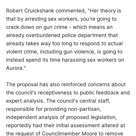
Robert Cruickshank commented, "Her theory is
that by arresting sex workers, you're going to
crack down on gun crime - which means an
already overburdened police department that
already takes way too long to respond to actual
violent crime, including gun violence, is going to
instead spend its time harassing sex workers on
Aurora."
The proposal has also reinforced concerns about
the council's receptiveness to public feedback and
expert analysis. The council's central staff,
responsible for providing non-partisan,
independent analysis of proposed legislation,
reportedly had their initial assessment altered at
the request of Councilmember Moore to remove