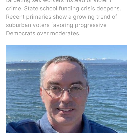
targeting sex workers instead of violent
crime. State school funding crisis deepens.
Recent primaries show a growing trend of
suburban voters favoring progressive
Democrats over moderates.