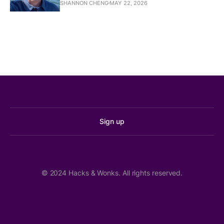
SHANNON CHENG
MAY 22, 2026
Marysville schools in ‘alarming’ financial 
condition, WA auditor says
The Seattle Times
Rising costs for WA school districts outpace 
funding, report finds
Washington State Standard
Sign up
Robert Cruickshank:
State public lands commissioner race too close 
Crystal Fincher:
to call
Axios
© 2024 Hacks & Wonks. All rights reserved.
Immoderate money and moderates’ misery
The Washington Observer