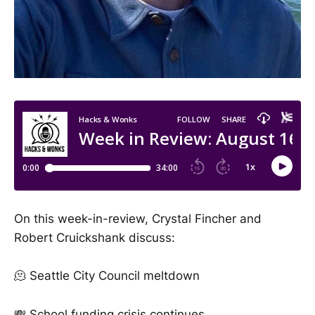
On this week-in-review, Crystal Fincher and
Robert Cruickshank discuss:
🫠 Seattle City Council meltdown
💸 School funding crisis continues