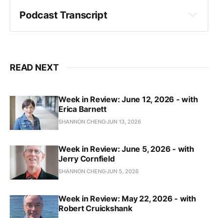
Workers Will Create Services, Stop Sex 
Trafficking, and End Gun Violence. Don't Believe 
Podcast Transcript
Them.
PubliCola
Crystal Fincher:
Funds for student safety foreshadow fierce 
READ NEXT
debate on Seattle budget
The Seattle Times
Week in Review: June 12, 2026 - with
Erica Barnett
Council Sacrificed $7.75 Million in Mental 
SHANNON CHENG
JUN 13, 2026
Health Funding to Mayor’s Plan to Avoid New 
Taxes on Big Businesses
The Stranger
Week in Review: June 5, 2026 - with
Jerry Cornfield
SHANNON CHENG
JUN 5, 2026
"Council Rejects Full 2024 Funding for Youth 
Mental Health, Calls Previous Council Lazy and 
Week in Review: May 22, 2026 - with
Irresponsible"
Robert Cruickshank
PubliCola