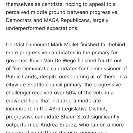
themselves as centrists, hoping to appeal to a
perceived middle ground between progressive
Democrats and MAGA Republicans, largely
underperformed expectations.
Centrist Democrat Mark Mullet finished far behind
more progressive candidates in the primary for
governor. Kevin Van De Wege finished fourth out
of five Democratic candidates for Commissioner of
Public Lands, despite outspending all of them. In a
citywide Seattle council primary, the progressive
challenger received over 50% of the vote in a
crowded field that included a moderate
incumbent. In the 43rd Legislative District,
progressive candidate Shaun Scott significantly
outperformed Andrea Suarez, who ran on a more
conservative platform despite running as a