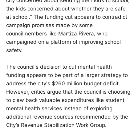
city concerned about sending their kids to school,
the kids concerned about whether they are safe
at school." The funding cut appears to contradict
campaign promises made by some
councilmembers like Martiza Rivera, who
campaigned on a platform of improving school
safety.
The council's decision to cut mental health
funding appears to be part of a larger strategy to
address the city's $260 million budget deficit.
However, critics argue that the council is choosing
to claw back valuable expenditures like student
mental health services instead of exploring
additional revenue sources recommended by the
City’s Revenue Stabilization Work Group.