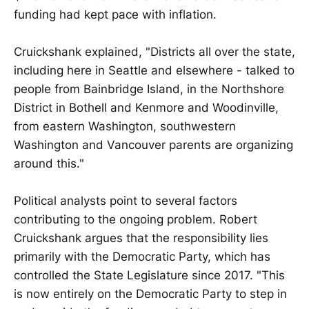
funding had kept pace with inflation.
Cruickshank explained, "Districts all over the state,
including here in Seattle and elsewhere - talked to
people from Bainbridge Island, in the Northshore
District in Bothell and Kenmore and Woodinville,
from eastern Washington, southwestern
Washington and Vancouver parents are organizing
around this."
Political analysts point to several factors
contributing to the ongoing problem. Robert
Cruickshank argues that the responsibility lies
primarily with the Democratic Party, which has
controlled the State Legislature since 2017. "This
is now entirely on the Democratic Party to step in