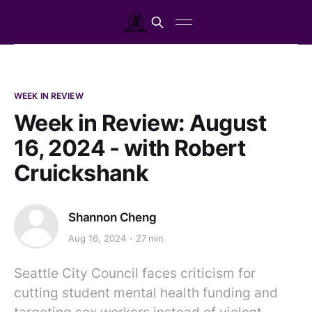
WEEK IN REVIEW
Week in Review: August
16, 2024 - with Robert
Cruickshank
Shannon Cheng
Aug 16, 2024
27 min
Seattle City Council faces criticism for
cutting student mental health funding and