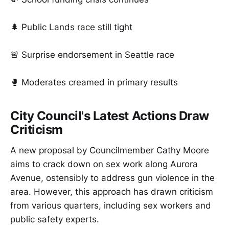
🌲 Public Lands race still tight
🚨 Surprise endorsement in Seattle race
🥊 Moderates creamed in primary results
City Council's Latest Actions Draw
Criticism
A new proposal by Councilmember Cathy Moore
aims to crack down on sex work along Aurora
Avenue, ostensibly to address gun violence in the
area. However, this approach has drawn criticism
from various quarters, including sex workers and
public safety experts.