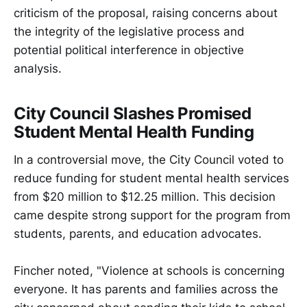
criticism of the proposal, raising concerns about
the integrity of the legislative process and
potential political interference in objective
analysis.
City Council Slashes Promised
Student Mental Health Funding
In a controversial move, the City Council voted to
reduce funding for student mental health services
from $20 million to $12.25 million. This decision
came despite strong support for the program from
students, parents, and education advocates.
Fincher noted, "Violence at schools is concerning
everyone. It has parents and families across the