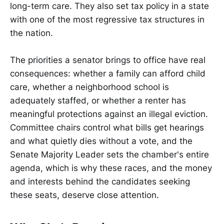
long-term care. They also set tax policy in a state
with one of the most regressive tax structures in
the nation.
The priorities a senator brings to office have real
consequences: whether a family can afford child
care, whether a neighborhood school is
adequately staffed, or whether a renter has
meaningful protections against an illegal eviction.
Committee chairs control what bills get hearings
and what quietly dies without a vote, and the
Senate Majority Leader sets the chamber's entire
agenda, which is why these races, and the money
and interests behind the candidates seeking
these seats, deserve close attention.