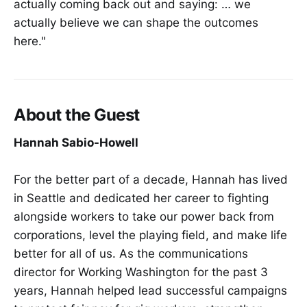
actually coming back out and saying: … we
actually believe we can shape the outcomes
here."
About the Guest
Hannah Sabio-Howell
For the better part of a decade, Hannah has lived
in Seattle and dedicated her career to fighting
alongside workers to take our power back from
corporations, level the playing field, and make life
better for all of us. As the communications
director for Working Washington for the past 3
years, Hannah helped lead successful campaigns