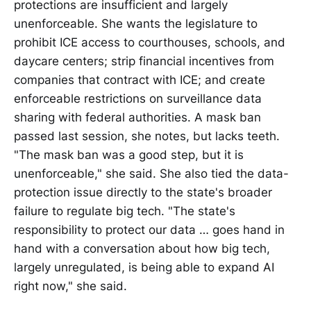
protections are insufficient and largely
unenforceable. She wants the legislature to
prohibit ICE access to courthouses, schools, and
daycare centers; strip financial incentives from
companies that contract with ICE; and create
enforceable restrictions on surveillance data
sharing with federal authorities. A mask ban
passed last session, she notes, but lacks teeth.
"The mask ban was a good step, but it is
unenforceable," she said. She also tied the data-
protection issue directly to the state's broader
failure to regulate big tech. "The state's
responsibility to protect our data … goes hand in
hand with a conversation about how big tech,
largely unregulated, is being able to expand AI
right now," she said.