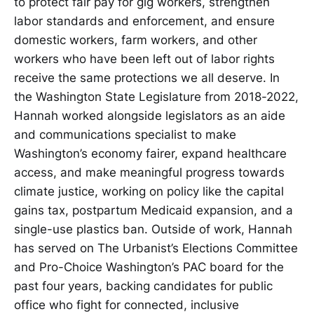
to protect fair pay for gig workers, strengthen
labor standards and enforcement, and ensure
domestic workers, farm workers, and other
workers who have been left out of labor rights
receive the same protections we all deserve. In
the Washington State Legislature from 2018-2022,
Hannah worked alongside legislators as an aide
and communications specialist to make
Washington’s economy fairer, expand healthcare
access, and make meaningful progress towards
climate justice, working on policy like the capital
gains tax, postpartum Medicaid expansion, and a
single-use plastics ban. Outside of work, Hannah
has served on The Urbanist’s Elections Committee
and Pro-Choice Washington’s PAC board for the
past four years, backing candidates for public
office who fight for connected, inclusive