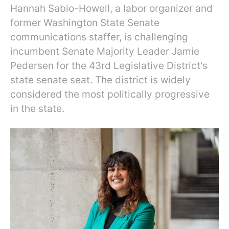
Hannah Sabio-Howell, a labor organizer and
former Washington State Senate
communications staffer, is challenging
incumbent Senate Majority Leader Jamie
Pedersen for the 43rd Legislative District's
state senate seat. The district is widely
considered the most politically progressive
in the state.