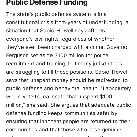
Public Defense Funding
The state's public defense system is in a
constitutional crisis from years of underfunding, a
situation that Sabio-Howell says affects
everyone's civil rights regardless of whether
they've ever been charged with a crime. Governor
Ferguson set aside $100 million for police
recruitment and training, but many jurisdictions
are struggling to fill those positions. Sabio-Howell
says that unspent money should be redirected to
public defense and behavioral health. "I absolutely
would vote to reallocate that unspent $100
million," she said. She argues that adequate public
defense funding keeps communities safer by
ensuring that innocent people are returned to their
communities and that those who pose genuine