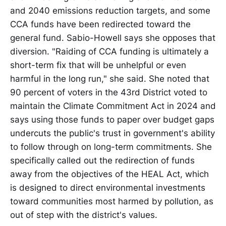
and 2040 emissions reduction targets, and some
CCA funds have been redirected toward the
general fund. Sabio-Howell says she opposes that
diversion. "Raiding of CCA funding is ultimately a
short-term fix that will be unhelpful or even
harmful in the long run," she said. She noted that
90 percent of voters in the 43rd District voted to
maintain the Climate Commitment Act in 2024 and
says using those funds to paper over budget gaps
undercuts the public's trust in government's ability
to follow through on long-term commitments. She
specifically called out the redirection of funds
away from the objectives of the HEAL Act, which
is designed to direct environmental investments
toward communities most harmed by pollution, as
out of step with the district's values.