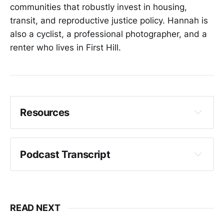
communities that robustly invest in housing,
transit, and reproductive justice policy. Hannah is
also a cyclist, a professional photographer, and a
renter who lives in First Hill.
Resources
Campaign Website - Hannah Sabio-Howell
Podcast Transcript
Crystal Fincher:
READ NEXT