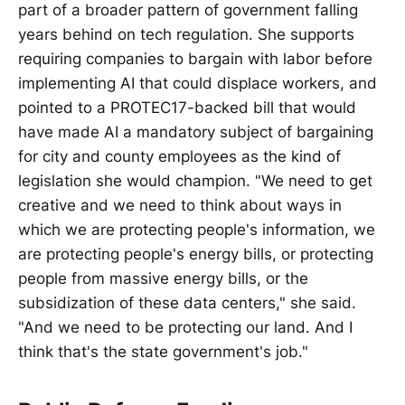
part of a broader pattern of government falling
years behind on tech regulation. She supports
requiring companies to bargain with labor before
implementing AI that could displace workers, and
pointed to a PROTEC17-backed bill that would
have made AI a mandatory subject of bargaining
for city and county employees as the kind of
legislation she would champion. "We need to get
creative and we need to think about ways in
which we are protecting people's information, we
are protecting people's energy bills, or protecting
people from massive energy bills, or the
subsidization of these data centers," she said.
"And we need to be protecting our land. And I
think that's the state government's job."