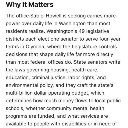
Why It Matters
The office Sabio-Howell is seeking carries more
power over daily life in Washington than most
residents realize. Washington's 49 legislative
districts each elect one senator to serve four-year
terms in Olympia, where the Legislature controls
decisions that shape daily life far more directly
than most federal offices do. State senators write
the laws governing housing, health care,
education, criminal justice, labor rights, and
environmental policy, and they craft the state's
multi-billion dollar operating budget, which
determines how much money flows to local public
schools, whether community mental health
programs are funded, and what services are
available to people with disabilities or in need of