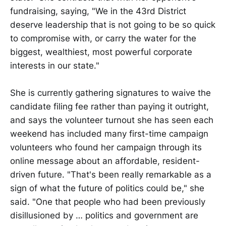
fundraising, saying, "We in the 43rd District
deserve leadership that is not going to be so quick
to compromise with, or carry the water for the
biggest, wealthiest, most powerful corporate
interests in our state."
She is currently gathering signatures to waive the
candidate filing fee rather than paying it outright,
and says the volunteer turnout she has seen each
weekend has included many first-time campaign
volunteers who found her campaign through its
online message about an affordable, resident-
driven future. "That's been really remarkable as a
sign of what the future of politics could be," she
said. "One that people who had been previously
disillusioned by … politics and government are