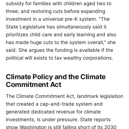
subsidy for families with children aged two to
three; and restoring cuts before expanding
investment in a universal pre-K system. "The
State Legislature has simultaneously said it
prioritizes child care and early learning and also
has made huge cuts to the system overall," she
said. She argues the funding is available if the
political will exists to tax wealthy corporations.
Climate Policy and the Climate
Commitment Act
The Climate Commitment Act, landmark legislation
that created a cap-and-trade system and
generated dedicated revenue for climate
investments, is under pressure. State reports
show Washington is still falling short of its 2030