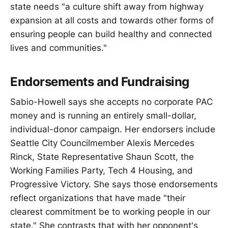
state needs "a culture shift away from highway
expansion at all costs and towards other forms of
ensuring people can build healthy and connected
lives and communities."
Endorsements and Fundraising
Sabio-Howell says she accepts no corporate PAC
money and is running an entirely small-dollar,
individual-donor campaign. Her endorsers include
Seattle City Councilmember Alexis Mercedes
Rinck, State Representative Shaun Scott, the
Working Families Party, Tech 4 Housing, and
Progressive Victory. She says those endorsements
reflect organizations that have made "their
clearest commitment be to working people in our
state." She contrasts that with her opponent's