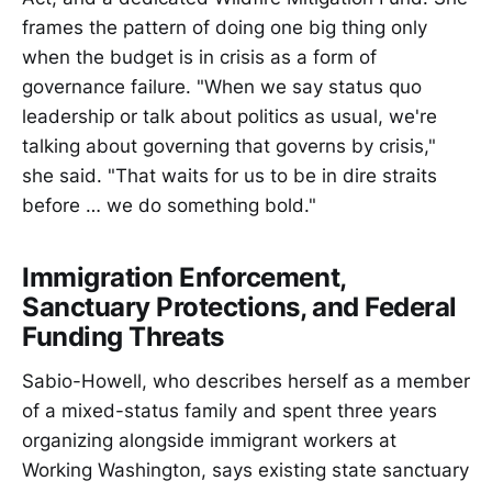
frames the pattern of doing one big thing only
when the budget is in crisis as a form of
governance failure. "When we say status quo
leadership or talk about politics as usual, we're
talking about governing that governs by crisis,"
she said. "That waits for us to be in dire straits
before … we do something bold."
Immigration Enforcement,
Sanctuary Protections, and Federal
Funding Threats
Sabio-Howell, who describes herself as a member
of a mixed-status family and spent three years
organizing alongside immigrant workers at
Working Washington, says existing state sanctuary