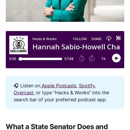
🎧 Listen on
Apple Podcasts
,
Spotify
,
Overcast
, or type "Hacks & Wonks" into the
search bar of your preferred podcast app.
What a State Senator Does and