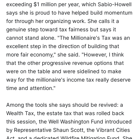
exceeding $1 million per year, which Sabio-Howell
says she is proud to have helped build momentum
for through her organizing work. She calls it a
genuine step toward tax fairness but says it
cannot stand alone. "The Millionaire's Tax was an
excellent step in the direction of building that
more fair economy," she said. "However, I think
that the other progressive revenue options that
were on the table and were sidelined to make
way for the millionaire's income tax really deserve
time and attention."
Among the tools she says should be revived: a
Wealth Tax, the estate tax that was rolled back
this session, the Well Washington Fund introduced
by Representative Shaun Scott, the Vibrant Cities
Act, and a dedicated Wildfire Mitigation Fund. She