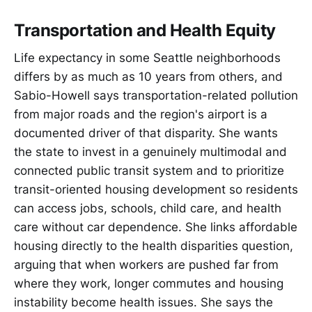
Transportation and Health Equity
Life expectancy in some Seattle neighborhoods
differs by as much as 10 years from others, and
Sabio-Howell says transportation-related pollution
from major roads and the region's airport is a
documented driver of that disparity. She wants
the state to invest in a genuinely multimodal and
connected public transit system and to prioritize
transit-oriented housing development so residents
can access jobs, schools, child care, and health
care without car dependence. She links affordable
housing directly to the health disparities question,
arguing that when workers are pushed far from
where they work, longer commutes and housing
instability become health issues. She says the