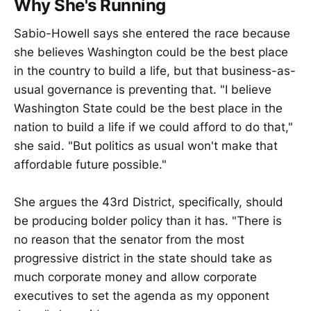
Why She's Running
Sabio-Howell says she entered the race because
she believes Washington could be the best place
in the country to build a life, but that business-as-
usual governance is preventing that. "I believe
Washington State could be the best place in the
nation to build a life if we could afford to do that,"
she said. "But politics as usual won't make that
affordable future possible."
She argues the 43rd District, specifically, should
be producing bolder policy than it has. "There is
no reason that the senator from the most
progressive district in the state should take as
much corporate money and allow corporate
executives to set the agenda as my opponent