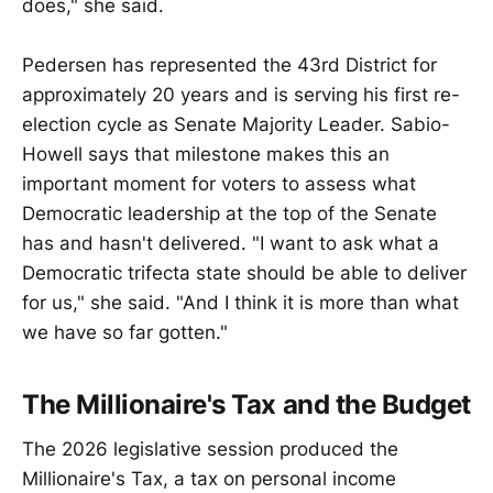
does," she said.
Pedersen has represented the 43rd District for
approximately 20 years and is serving his first re-
election cycle as Senate Majority Leader. Sabio-
Howell says that milestone makes this an
important moment for voters to assess what
Democratic leadership at the top of the Senate
has and hasn't delivered. "I want to ask what a
Democratic trifecta state should be able to deliver
for us," she said. "And I think it is more than what
we have so far gotten."
The Millionaire's Tax and the Budget
The 2026 legislative session produced the
Millionaire's Tax, a tax on personal income