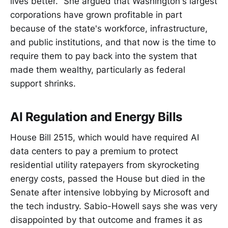
lives better." She argued that Washington's largest
corporations have grown profitable in part
because of the state's workforce, infrastructure,
and public institutions, and that now is the time to
require them to pay back into the system that
made them wealthy, particularly as federal
support shrinks.
AI Regulation and Energy Bills
House Bill 2515, which would have required AI
data centers to pay a premium to protect
residential utility ratepayers from skyrocketing
energy costs, passed the House but died in the
Senate after intensive lobbying by Microsoft and
the tech industry. Sabio-Howell says she was very
disappointed by that outcome and frames it as