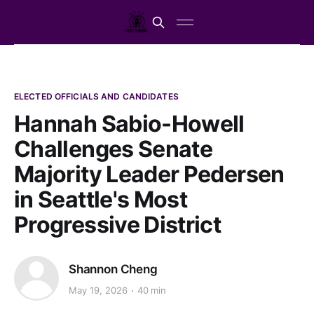
ELECTED OFFICIALS AND CANDIDATES
Hannah Sabio-Howell
Challenges Senate
Majority Leader Pedersen
in Seattle's Most
Progressive District
Shannon Cheng
May 19, 2026
40 min