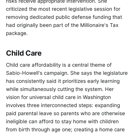
risks receive appropriate intervention. She
criticized the most recent legislative session for
removing dedicated public defense funding that
had originally been part of the Millionaire's Tax
package.
Child Care
Child care affordability is a central theme of
Sabio-Howell's campaign. She says the legislature
has consistently said it prioritizes early learning
while simultaneously cutting the system. Her
vision for universal child care in Washington
involves three interconnected steps: expanding
paid parental leave so parents who are otherwise
ineligible can afford to stay home with children
from birth through age one; creating a home care