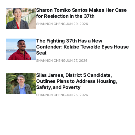
Sharon Tomiko Santos Makes Her Case
for Reelection in the 37th
SHANNON CHENG
JUN 29, 2026
The Fighting 37th Has a New
Contender: Kelabe Tewolde Eyes House
Seat
SHANNON CHENG
JUN 27, 2026
Silas James, District 5 Candidate,
Outlines Plans to Address Housing,
Safety, and Poverty
SHANNON CHENG
JUN 25, 2026