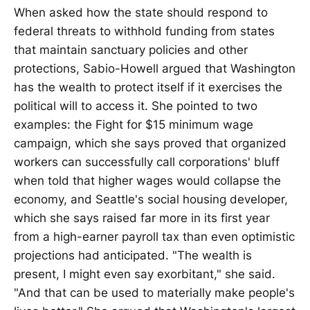
When asked how the state should respond to
federal threats to withhold funding from states
that maintain sanctuary policies and other
protections, Sabio-Howell argued that Washington
has the wealth to protect itself if it exercises the
political will to access it. She pointed to two
examples: the Fight for $15 minimum wage
campaign, which she says proved that organized
workers can successfully call corporations' bluff
when told that higher wages would collapse the
economy, and Seattle's social housing developer,
which she says raised far more in its first year
from a high-earner payroll tax than even optimistic
projections had anticipated. "The wealth is
present, I might even say exorbitant," she said.
"And that can be used to materially make people's