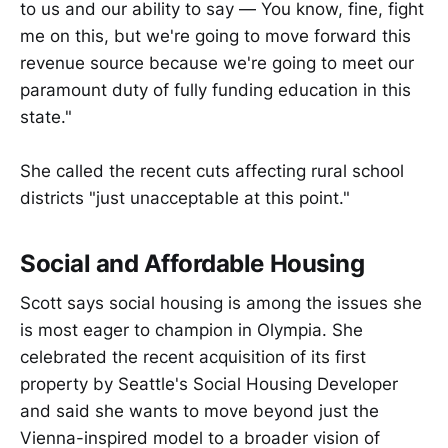
to us and our ability to say — You know, fine, fight
me on this, but we're going to move forward this
revenue source because we're going to meet our
paramount duty of fully funding education in this
state."
She called the recent cuts affecting rural school
districts "just unacceptable at this point."
Social and Affordable Housing
Scott says social housing is among the issues she
is most eager to champion in Olympia. She
celebrated the recent acquisition of its first
property by Seattle's Social Housing Developer
and said she wants to move beyond just the
Vienna-inspired model to a broader vision of