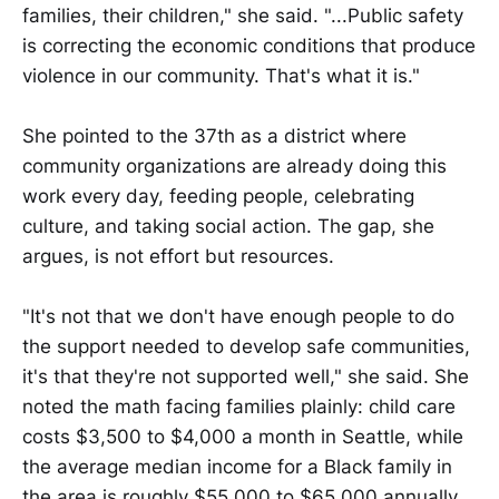
families, their children," she said. "...Public safety
is correcting the economic conditions that produce
violence in our community. That's what it is."
She pointed to the 37th as a district where
community organizations are already doing this
work every day, feeding people, celebrating
culture, and taking social action. The gap, she
argues, is not effort but resources.
"It's not that we don't have enough people to do
the support needed to develop safe communities,
it's that they're not supported well," she said. She
noted the math facing families plainly: child care
costs $3,500 to $4,000 a month in Seattle, while
the average median income for a Black family in
the area is roughly $55,000 to $65,000 annually.