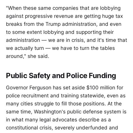
"When these same companies that are lobbying
against progressive revenue are getting huge tax
breaks from the Trump administration, and even
to some extent lobbying and supporting their
administration — we are in crisis, and it's time that
we actually turn — we have to turn the tables
around," she said.
Public Safety and Police Funding
Governor Ferguson has set aside $100 million for
police recruitment and training statewide, even as
many cities struggle to fill those positions. At the
same time, Washington's public defense system is
in what many legal advocates describe as a
constitutional crisis, severely underfunded and