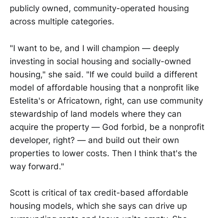
publicly owned, community-operated housing
across multiple categories.
"I want to be, and I will champion — deeply
investing in social housing and socially-owned
housing," she said. "If we could build a different
model of affordable housing that a nonprofit like
Estelita's or Africatown, right, can use community
stewardship of land models where they can
acquire the property — God forbid, be a nonprofit
developer, right? — and build out their own
properties to lower costs. Then I think that's the
way forward."
Scott is critical of tax credit-based affordable
housing models, which she says can drive up