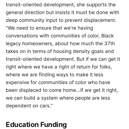
transit-oriented development, she supports the
general direction but insists it must be done with
deep community input to prevent displacement.
"We need to ensure that we're having
conversations with communities of color, Black
legacy homeowners, about how much the 37th
takes on in terms of housing density goals and
transit-oriented development. But if we can get it
right where we have a right of return for folks,
where we are finding ways to make it less
expensive for communities of color who have
been displaced to come home...If we get it right,
we can build a system where people are less
dependent on cars."
Education Funding