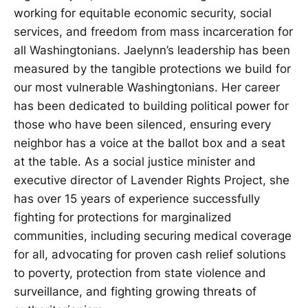
working for equitable economic security, social
services, and freedom from mass incarceration for
all Washingtonians. Jaelynn’s leadership has been
measured by the tangible protections we build for
our most vulnerable Washingtonians. Her career
has been dedicated to building political power for
those who have been silenced, ensuring every
neighbor has a voice at the ballot box and a seat
at the table. As a social justice minister and
executive director of Lavender Rights Project, she
has over 15 years of experience successfully
fighting for protections for marginalized
communities, including securing medical coverage
for all, advocating for proven cash relief solutions
to poverty, protection from state violence and
surveillance, and fighting growing threats of