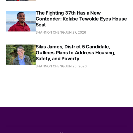
The Fighting 37th Has a New
Contender: Kelabe Tewolde Eyes House
Seat
SHANNON CHENG
JUN 27, 2026
Silas James, District 5 Candidate,
Outlines Plans to Address Housing,
Safety, and Poverty
SHANNON CHENG
JUN 25, 2026