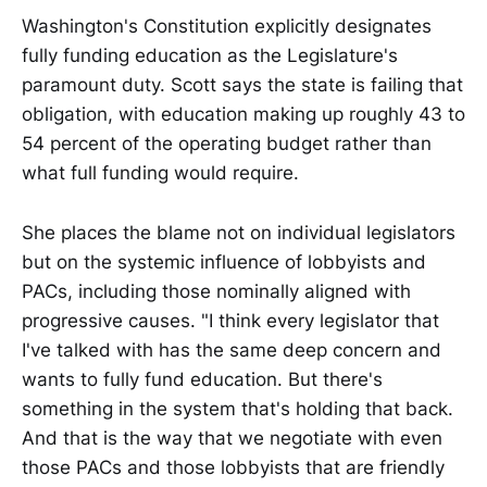
Washington's Constitution explicitly designates
fully funding education as the Legislature's
paramount duty. Scott says the state is failing that
obligation, with education making up roughly 43 to
54 percent of the operating budget rather than
what full funding would require.
She places the blame not on individual legislators
but on the systemic influence of lobbyists and
PACs, including those nominally aligned with
progressive causes. "I think every legislator that
I've talked with has the same deep concern and
wants to fully fund education. But there's
something in the system that's holding that back.
And that is the way that we negotiate with even
those PACs and those lobbyists that are friendly