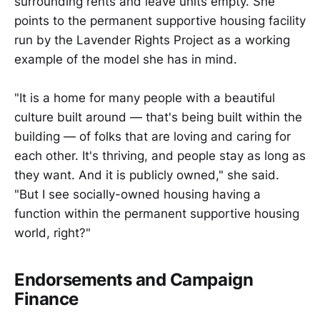
surrounding rents and leave units empty. She
points to the permanent supportive housing facility
run by the Lavender Rights Project as a working
example of the model she has in mind.
"It is a home for many people with a beautiful
culture built around — that's being built within the
building — of folks that are loving and caring for
each other. It's thriving, and people stay as long as
they want. And it is publicly owned," she said.
"But I see socially-owned housing having a
function within the permanent supportive housing
world, right?"
Endorsements and Campaign
Finance