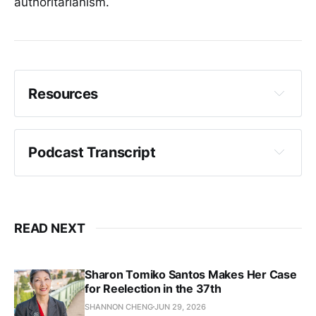
authoritarianism.
Resources
Campaign Website - Jaelynn Scott
Podcast Transcript
Crystal Fincher:
READ NEXT
Sharon Tomiko Santos Makes Her Case
for Reelection in the 37th
SHANNON CHENG
JUN 29, 2026