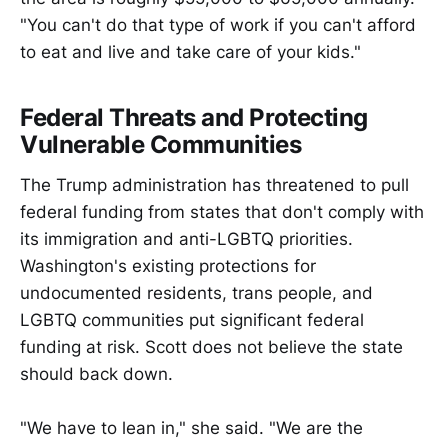
"You can't do that type of work if you can't afford
to eat and live and take care of your kids."
Federal Threats and Protecting
Vulnerable Communities
The Trump administration has threatened to pull
federal funding from states that don't comply with
its immigration and anti-LGBTQ priorities.
Washington's existing protections for
undocumented residents, trans people, and
LGBTQ communities put significant federal
funding at risk. Scott does not believe the state
should back down.
"We have to lean in," she said. "We are the