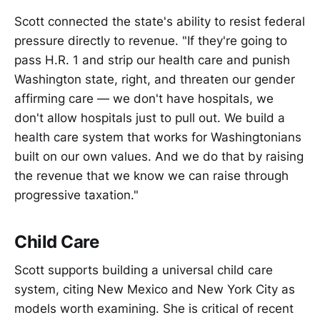
Scott connected the state's ability to resist federal
pressure directly to revenue. "If they're going to
pass H.R. 1 and strip our health care and punish
Washington state, right, and threaten our gender
affirming care — we don't have hospitals, we
don't allow hospitals just to pull out. We build a
health care system that works for Washingtonians
built on our own values. And we do that by raising
the revenue that we know we can raise through
progressive taxation."
Child Care
Scott supports building a universal child care
system, citing New Mexico and New York City as
models worth examining. She is critical of recent