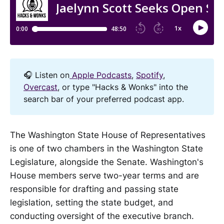
🎧 Listen on
Apple Podcasts
,
Spotify
,
Overcast
, or type "Hacks & Wonks" into the
search bar of your preferred podcast app.
The Washington State House of Representatives
is one of two chambers in the Washington State
Legislature, alongside the Senate. Washington's
House members serve two-year terms and are
responsible for drafting and passing state
legislation, setting the state budget, and
conducting oversight of the executive branch.