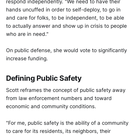
respond independently. "We need to have their
hands uncuffed in order to self-deploy, to go in
and care for folks, to be independent, to be able
to actually answer and show up in crisis to people
who are in need."
On public defense, she would vote to significantly
increase funding.
Defining Public Safety
Scott reframes the concept of public safety away
from law enforcement numbers and toward
economic and community conditions.
"For me, public safety is the ability of a community
to care for its residents, its neighbors, their