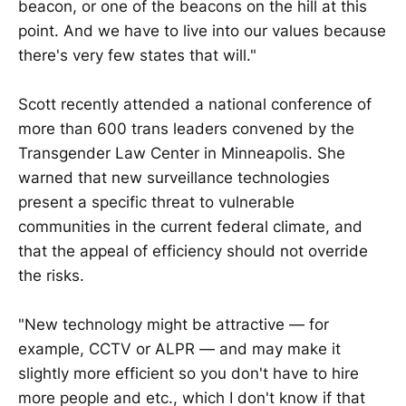
beacon, or one of the beacons on the hill at this
point. And we have to live into our values because
there's very few states that will."
Scott recently attended a national conference of
more than 600 trans leaders convened by the
Transgender Law Center in Minneapolis. She
warned that new surveillance technologies
present a specific threat to vulnerable
communities in the current federal climate, and
that the appeal of efficiency should not override
the risks.
"New technology might be attractive — for
example, CCTV or ALPR — and may make it
slightly more efficient so you don't have to hire
more people and etc., which I don't know if that