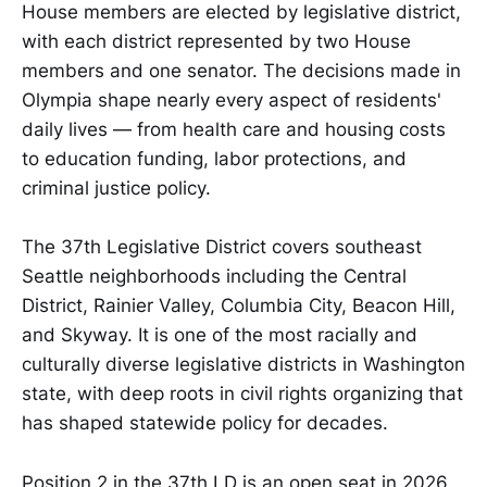
House members are elected by legislative district,
with each district represented by two House
members and one senator. The decisions made in
Olympia shape nearly every aspect of residents'
daily lives — from health care and housing costs
to education funding, labor protections, and
criminal justice policy.
The 37th Legislative District covers southeast
Seattle neighborhoods including the Central
District, Rainier Valley, Columbia City, Beacon Hill,
and Skyway. It is one of the most racially and
culturally diverse legislative districts in Washington
state, with deep roots in civil rights organizing that
has shaped statewide policy for decades.
Position 2 in the 37th LD is an open seat in 2026.