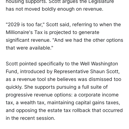
housing supports. Scott argues the Legislature
has not moved boldly enough on revenue.
"2029 is too far," Scott said, referring to when the
Millionaire's Tax is projected to generate
significant revenue. "And we had the other options
that were available."
Scott pointed specifically to the Well Washington
Fund, introduced by Representative Shaun Scott,
as a revenue tool she believes was dismissed too
quickly. She supports pursuing a full suite of
progressive revenue options: a corporate income
tax, a wealth tax, maintaining capital gains taxes,
and opposing the estate tax rollback that occurred
in the recent session.