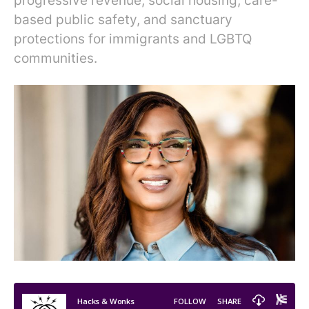
progressive revenue, social housing, care-
based public safety, and sanctuary
protections for immigrants and LGBTQ
communities.