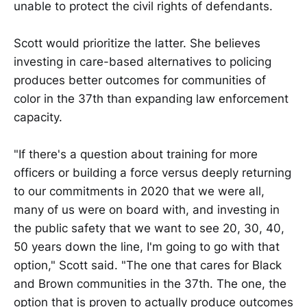
unable to protect the civil rights of defendants.
Scott would prioritize the latter. She believes
investing in care-based alternatives to policing
produces better outcomes for communities of
color in the 37th than expanding law enforcement
capacity.
"If there's a question about training for more
officers or building a force versus deeply returning
to our commitments in 2020 that we were all,
many of us were on board with, and investing in
the public safety that we want to see 20, 30, 40,
50 years down the line, I'm going to go with that
option," Scott said. "The one that cares for Black
and Brown communities in the 37th. The one, the
option that is proven to actually produce outcomes