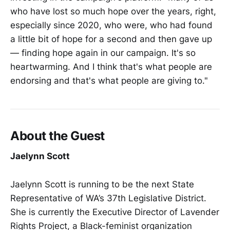
who have lost so much hope over the years, right,
especially since 2020, who were, who had found
a little bit of hope for a second and then gave up
— finding hope again in our campaign. It's so
heartwarming. And I think that's what people are
endorsing and that's what people are giving to."
About the Guest
Jaelynn Scott
Jaelynn Scott is running to be the next State
Representative of WA’s 37th Legislative District.
She is currently the Executive Director of Lavender
Rights Project, a Black-feminist organization