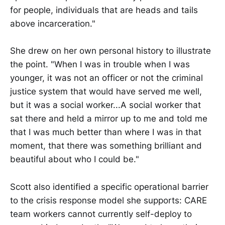
for people, individuals that are heads and tails
above incarceration."
She drew on her own personal history to illustrate
the point. "When I was in trouble when I was
younger, it was not an officer or not the criminal
justice system that would have served me well,
but it was a social worker...A social worker that
sat there and held a mirror up to me and told me
that I was much better than where I was in that
moment, that there was something brilliant and
beautiful about who I could be."
Scott also identified a specific operational barrier
to the crisis response model she supports: CARE
team workers cannot currently self-deploy to