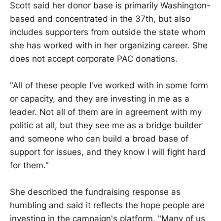
Scott said her donor base is primarily Washington-
based and concentrated in the 37th, but also
includes supporters from outside the state whom
she has worked with in her organizing career. She
does not accept corporate PAC donations.
"All of these people I've worked with in some form
or capacity, and they are investing in me as a
leader. Not all of them are in agreement with my
politic at all, but they see me as a bridge builder
and someone who can build a broad base of
support for issues, and they know I will fight hard
for them."
She described the fundraising response as
humbling and said it reflects the hope people are
investing in the campaign's platform. "Many of us