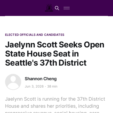
ELECTED OFFICIALS AND CANDIDATES
Jaelynn Scott Seeks Open
State House Seat in
Seattle's 37th District
Shannon Cheng
Jun 3, 2026
38 min
Jaelynn Scott is running for the 37th District
House and shares her priorities, including