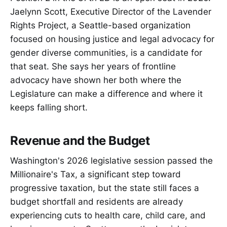
Jaelynn Scott, Executive Director of the Lavender
Rights Project, a Seattle-based organization
focused on housing justice and legal advocacy for
gender diverse communities, is a candidate for
that seat. She says her years of frontline
advocacy have shown her both where the
Legislature can make a difference and where it
keeps falling short.
Revenue and the Budget
Washington's 2026 legislative session passed the
Millionaire's Tax, a significant step toward
progressive taxation, but the state still faces a
budget shortfall and residents are already
experiencing cuts to health care, child care, and