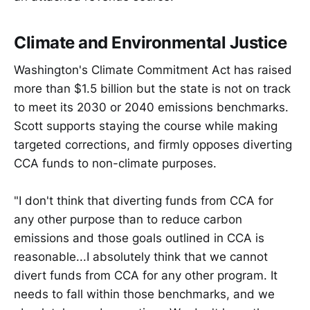
Climate and Environmental Justice
Washington's Climate Commitment Act has raised
more than $1.5 billion but the state is not on track
to meet its 2030 or 2040 emissions benchmarks.
Scott supports staying the course while making
targeted corrections, and firmly opposes diverting
CCA funds to non-climate purposes.
"I don't think that diverting funds from CCA for
any other purpose than to reduce carbon
emissions and those goals outlined in CCA is
reasonable...I absolutely think that we cannot
divert funds from CCA for any other program. It
needs to fall within those benchmarks, and we