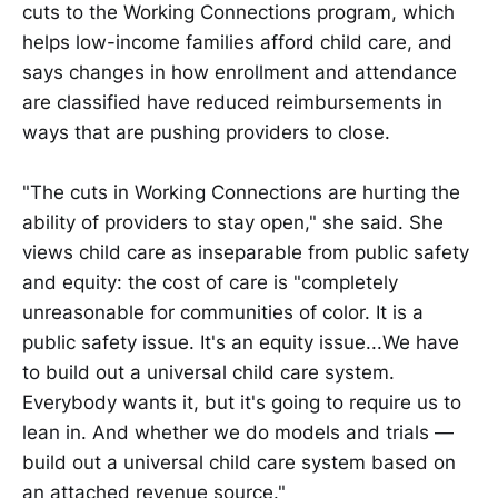
cuts to the Working Connections program, which
helps low-income families afford child care, and
says changes in how enrollment and attendance
are classified have reduced reimbursements in
ways that are pushing providers to close.
"The cuts in Working Connections are hurting the
ability of providers to stay open," she said. She
views child care as inseparable from public safety
and equity: the cost of care is "completely
unreasonable for communities of color. It is a
public safety issue. It's an equity issue...We have
to build out a universal child care system.
Everybody wants it, but it's going to require us to
lean in. And whether we do models and trials —
build out a universal child care system based on
an attached revenue source."