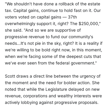
"We shouldn't have done a rollback of the estate
tax. Capital gains, continue to hold fast on it. Our
voters voted on capital gains — 37th
overwhelmingly support it, right? The $250,000,"
she said. "And so we are supportive of
progressive revenue to fund our community's
needs...It's not pie in the sky, right? It is a reality if
we're willing to be bold right now, in this moment,
when we're facing some of the deepest cuts that
we've ever seen from the federal government."
Scott draws a direct line between the urgency of
the moment and the need for bolder action. She
noted that while the Legislature delayed on new
revenue, corporations and wealthy interests were
actively lobbying against progressive proposals.