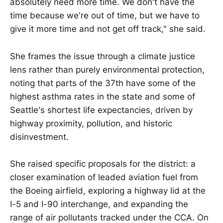
absolutely need more time. We don't have the
time because we're out of time, but we have to
give it more time and not get off track," she said.
She frames the issue through a climate justice
lens rather than purely environmental protection,
noting that parts of the 37th have some of the
highest asthma rates in the state and some of
Seattle's shortest life expectancies, driven by
highway proximity, pollution, and historic
disinvestment.
She raised specific proposals for the district: a
closer examination of leaded aviation fuel from
the Boeing airfield, exploring a highway lid at the
I-5 and I-90 interchange, and expanding the
range of air pollutants tracked under the CCA. On