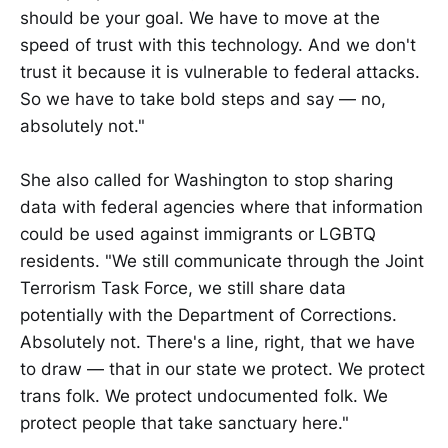
should be your goal. We have to move at the
speed of trust with this technology. And we don't
trust it because it is vulnerable to federal attacks.
So we have to take bold steps and say — no,
absolutely not."
She also called for Washington to stop sharing
data with federal agencies where that information
could be used against immigrants or LGBTQ
residents. "We still communicate through the Joint
Terrorism Task Force, we still share data
potentially with the Department of Corrections.
Absolutely not. There's a line, right, that we have
to draw — that in our state we protect. We protect
trans folk. We protect undocumented folk. We
protect people that take sanctuary here."